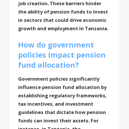
job creation. These barriers hinder
the ability of pension funds to invest
in sectors that could drive economic
growth and employment in Tanzania.
How do government
policies impact pension
fund allocation?
Government policies significantly
influence pension fund allocation by
establishing regulatory frameworks,
tax incentives, and investment
guidelines that dictate how pension
funds can invest their assets. For
instance, in Tanzania, the