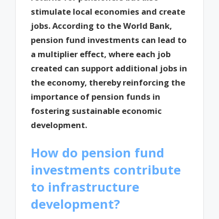
stimulate local economies and create
jobs. According to the World Bank,
pension fund investments can lead to
a multiplier effect, where each job
created can support additional jobs in
the economy, thereby reinforcing the
importance of pension funds in
fostering sustainable economic
development.
How do pension fund
investments contribute
to infrastructure
development?