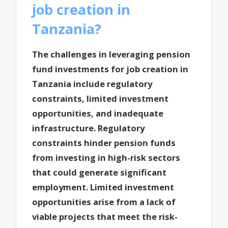
job creation in
Tanzania?
The challenges in leveraging pension
fund investments for job creation in
Tanzania include regulatory
constraints, limited investment
opportunities, and inadequate
infrastructure. Regulatory
constraints hinder pension funds
from investing in high-risk sectors
that could generate significant
employment. Limited investment
opportunities arise from a lack of
viable projects that meet the risk-