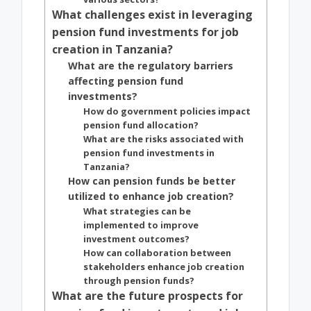
What challenges exist in leveraging
pension fund investments for job
creation in Tanzania?
What are the regulatory barriers
affecting pension fund
investments?
How do government policies impact
pension fund allocation?
What are the risks associated with
pension fund investments in
Tanzania?
How can pension funds be better
utilized to enhance job creation?
What strategies can be
implemented to improve
investment outcomes?
How can collaboration between
stakeholders enhance job creation
through pension funds?
What are the future prospects for