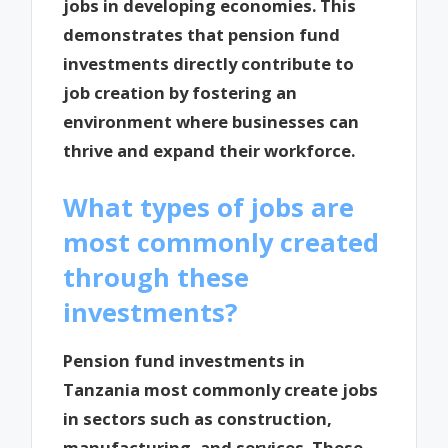
jobs in developing economies. This
demonstrates that pension fund
investments directly contribute to
job creation by fostering an
environment where businesses can
thrive and expand their workforce.
What types of jobs are
most commonly created
through these
investments?
Pension fund investments in
Tanzania most commonly create jobs
in sectors such as construction,
manufacturing, and services. These