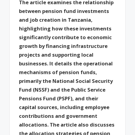
The article examines the relationship
between pension fund investments
and job creation in Tanzania,
highlighting how these investments
significantly contribute to economic
growth by financing infrastructure
projects and supporting local
businesses. It details the operational
mechanisms of pension funds,
primarily the National Social Security
Fund (NSSF) and the Public Service
Pensions Fund (PSPF), and their
capital sources, including employee
contributions and government
allocations. The article also discusses
the allocation strategies of pension