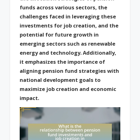
funds across various sectors, the
challenges faced in leveraging these
investments for job creation, and the
potential for future growth in
emerging sectors such as renewable
energy and technology. Additionally,
it emphasizes the importance of
aligning pension fund strategies with
national development goals to
maximize job creation and economic
impact.