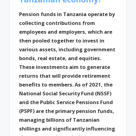
Pension funds in Tanzania operate by
collecting contributions from
employees and employers, which are
then pooled together to invest in
various assets, including government
bonds, real estate, and equities.
These investments aim to generate
returns that will provide retirement
benefits to members. As of 2021, the
National Social Security Fund (NSSF)
and the Public Service Pensions Fund
(PSPF) are the primary pension funds,
managing billions of Tanzanian
shillings and significantly influencing