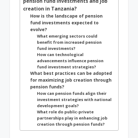
pension fund investments and job
creation in Tanzania?
How is the landscape of pension
fund investments expected to
evolve?
What emerging sectors could
benefit from increased pension
fund investments?
How can technological
advancements influence pension
fund investment strategies?
What best practices can be adopted
for maximizing job creation through
pension funds?
How can pension funds align their
investment strategies with national
development goals?
What role do public-private
partnerships play in enhancing job
creation through pension funds?