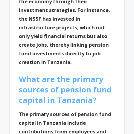
the economy through their
investment strategies. For instance,
the NSSF has invested in
infrastructure projects, which not
only yield financial returns but also
create jobs, thereby linking pension
fund investments directly to job
creation in Tanzania.
What are the primary
sources of pension fund
capital in Tanzania?
The primary sources of pension fund
capital in Tanzania include
contributions from employees and