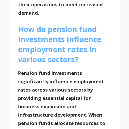
their operations to meet increased
demand.
How do pension fund
investments influence
employment rates in
various sectors?
Pension fund investments
significantly influence employment
rates across various sectors by
providing essential capital for
business expansion and
infrastructure development. When
pension funds allocate resources to