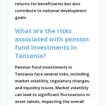
returns for beneficiaries but also
contribute to national development
goals.
What are the risks
associated with pension
fund investments in
Tanzania?
Pension fund investments in
Tanzania face several risks, including
market volatility, regulatory changes,
and liquidity issues. Market volatility
can lead to significant fluctuations in
asset values, impacting the overall