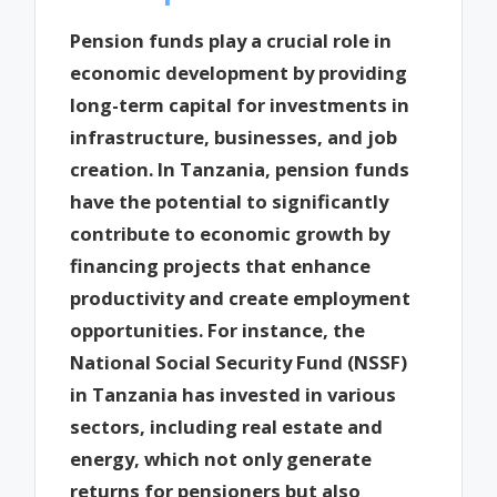
Pension funds play a crucial role in
economic development by providing
long-term capital for investments in
infrastructure, businesses, and job
creation. In Tanzania, pension funds
have the potential to significantly
contribute to economic growth by
financing projects that enhance
productivity and create employment
opportunities. For instance, the
National Social Security Fund (NSSF)
in Tanzania has invested in various
sectors, including real estate and
energy, which not only generate
returns for pensioners but also