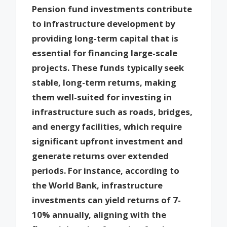
Pension fund investments contribute
to infrastructure development by
providing long-term capital that is
essential for financing large-scale
projects. These funds typically seek
stable, long-term returns, making
them well-suited for investing in
infrastructure such as roads, bridges,
and energy facilities, which require
significant upfront investment and
generate returns over extended
periods. For instance, according to
the World Bank, infrastructure
investments can yield returns of 7-
10% annually, aligning with the