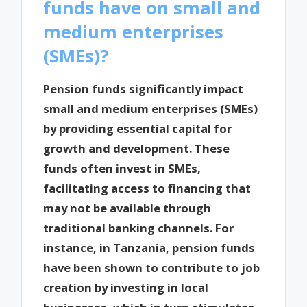
funds have on small and
medium enterprises
(SMEs)?
Pension funds significantly impact
small and medium enterprises (SMEs)
by providing essential capital for
growth and development. These
funds often invest in SMEs,
facilitating access to financing that
may not be available through
traditional banking channels. For
instance, in Tanzania, pension funds
have been shown to contribute to job
creation by investing in local