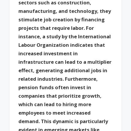
sectors such as construction,
manufacturing, and technology, they
stimulate job creation by financing
projects that require labor. For
instance, a study by the International
Labour Organization indicates that
increased investment in
infrastructure can lead to a multiplier
effect, generating additional jobs in
related industries. Furthermore,
pension funds often invest in
companies that prioritize growth,
which can lead to hiring more
employees to meet increased
demand. This dynamic is particularly
evident in emerging markets like