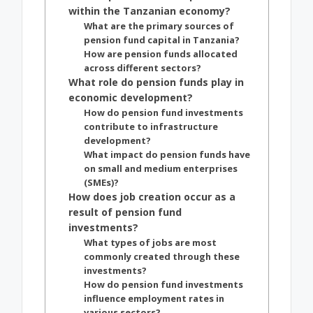
within the Tanzanian economy?
What are the primary sources of
pension fund capital in Tanzania?
How are pension funds allocated
across different sectors?
What role do pension funds play in
economic development?
How do pension fund investments
contribute to infrastructure
development?
What impact do pension funds have
on small and medium enterprises
(SMEs)?
How does job creation occur as a
result of pension fund
investments?
What types of jobs are most
commonly created through these
investments?
How do pension fund investments
influence employment rates in
various sectors?