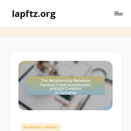
lapftz.org
Posted
Economic Impact