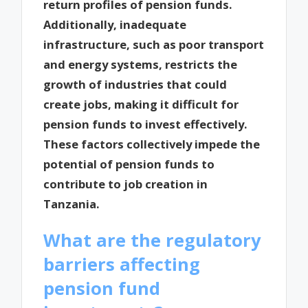
return profiles of pension funds.
Additionally, inadequate
infrastructure, such as poor transport
and energy systems, restricts the
growth of industries that could
create jobs, making it difficult for
pension funds to invest effectively.
These factors collectively impede the
potential of pension funds to
contribute to job creation in
Tanzania.
What are the regulatory
barriers affecting
pension fund