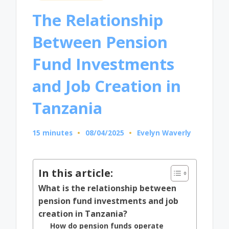
in
The Relationship
Between Pension
Fund Investments
and Job Creation in
Tanzania
15 minutes
08/04/2025
Evelyn Waverly
Posted
by
In this article:
What is the relationship between
pension fund investments and job
creation in Tanzania?
How do pension funds operate