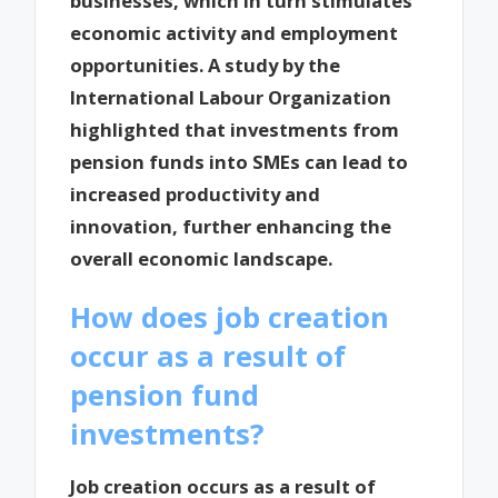
businesses, which in turn stimulates
economic activity and employment
opportunities. A study by the
International Labour Organization
highlighted that investments from
pension funds into SMEs can lead to
increased productivity and
innovation, further enhancing the
overall economic landscape.
How does job creation
occur as a result of
pension fund
investments?
Job creation occurs as a result of