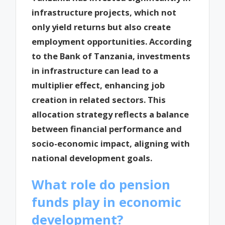
infrastructure projects, which not
only yield returns but also create
employment opportunities. According
to the Bank of Tanzania, investments
in infrastructure can lead to a
multiplier effect, enhancing job
creation in related sectors. This
allocation strategy reflects a balance
between financial performance and
socio-economic impact, aligning with
national development goals.
What role do pension
funds play in economic
development?