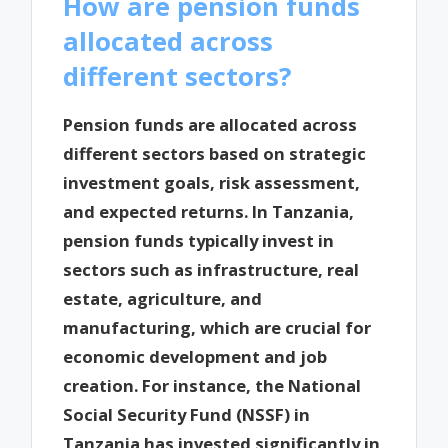
How are pension funds
allocated across
different sectors?
Pension funds are allocated across
different sectors based on strategic
investment goals, risk assessment,
and expected returns. In Tanzania,
pension funds typically invest in
sectors such as infrastructure, real
estate, agriculture, and
manufacturing, which are crucial for
economic development and job
creation. For instance, the National
Social Security Fund (NSSF) in
Tanzania has invested significantly in