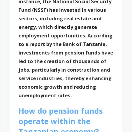
instance, the National Social Security
Fund (NSSF) has invested in various
sectors, including real estate and
energy, which directly generate
employment opportunities. According
to a report by the Bank of Tanzania,
investments from pension funds have
led to the creation of thousands of
jobs, particularly in construction and
service industries, thereby enhancing
economic growth and reducing
unemployment rates.
How do pension funds
operate within the
Tanzanian economy?