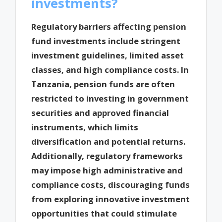
investments?
Regulatory barriers affecting pension
fund investments include stringent
investment guidelines, limited asset
classes, and high compliance costs. In
Tanzania, pension funds are often
restricted to investing in government
securities and approved financial
instruments, which limits
diversification and potential returns.
Additionally, regulatory frameworks
may impose high administrative and
compliance costs, discouraging funds
from exploring innovative investment
opportunities that could stimulate