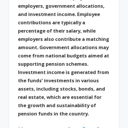
employers, government allocations,
and investment income. Employee
contributions are typically a
percentage of their salary, while
employers also contribute a matching
amount. Government allocations may
come from national budgets aimed at
supporting pension schemes.
Investment income is generated from
the funds’ investments in various
assets, including stocks, bonds, and
real estate, which are essential for
the growth and sustainability of
pension funds in the country.