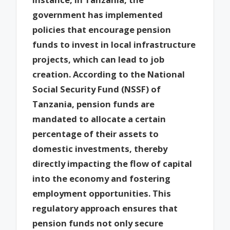
government has implemented
policies that encourage pension
funds to invest in local infrastructure
projects, which can lead to job
creation. According to the National
Social Security Fund (NSSF) of
Tanzania, pension funds are
mandated to allocate a certain
percentage of their assets to
domestic investments, thereby
directly impacting the flow of capital
into the economy and fostering
employment opportunities. This
regulatory approach ensures that
pension funds not only secure