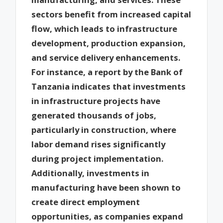
sectors benefit from increased capital
flow, which leads to infrastructure
development, production expansion,
and service delivery enhancements.
For instance, a report by the Bank of
Tanzania indicates that investments
in infrastructure projects have
generated thousands of jobs,
particularly in construction, where
labor demand rises significantly
during project implementation.
Additionally, investments in
manufacturing have been shown to
create direct employment
opportunities, as companies expand