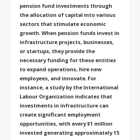
pension fund investments through
the allocation of capital into various
sectors that stimulate economic
growth. When pension funds invest in
infrastructure projects, businesses,
or startups, they provide the
necessary funding for these entities
to expand operations, hire new
employees, and innovate. For
instance, a study by the International
Labour Organization indicates that
investments in infrastructure can
create significant employment
opportunities, with every $1 million
invested generating approximately 15