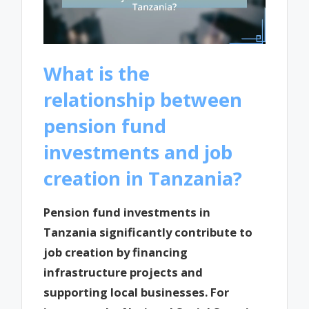
What is the
relationship between
pension fund
investments and job
creation in Tanzania?
Pension fund investments in
Tanzania significantly contribute to
job creation by financing
infrastructure projects and
supporting local businesses. For