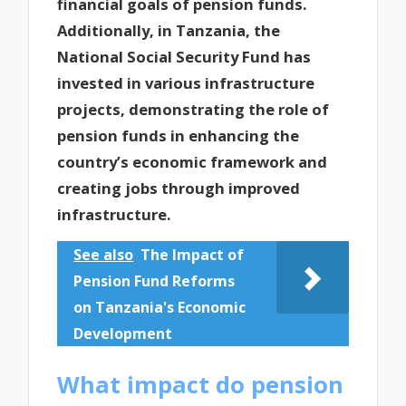
financial goals of pension funds.
Additionally, in Tanzania, the
National Social Security Fund has
invested in various infrastructure
projects, demonstrating the role of
pension funds in enhancing the
country’s economic framework and
creating jobs through improved
infrastructure.
See also
The Impact of
Pension Fund Reforms
on Tanzania's Economic
Development
What impact do pension