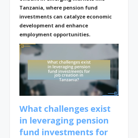
Tanzania, where pension fund
investments can catalyze economic
development and enhance
employment opportunities.
What challenges exist
in leveraging pension
fund investments for