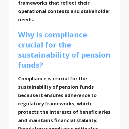
frameworks that reflect their
operational contexts and stakeholder
needs.
Why is compliance
crucial for the
sustainability of pension
funds?
Compliance is crucial for the
sustainability of pension funds
because it ensures adherence to
regulatory frameworks, which
protects the interests of beneficiaries
and maintains financial stability.
Regulatory compliance mitigates