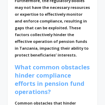
Furthermore, the regulatory bodies
may not have the necessary resources
or expertise to effectively monitor
and enforce compliance, resulting in
gaps that can be exploited. These
factors collectively hinder the
effective operation of pension funds
in Tanzania, impacting their ability to
protect beneficiaries’ interests.
What common obstacles
hinder compliance
efforts in pension fund
operations?
Common obstacles that hinder