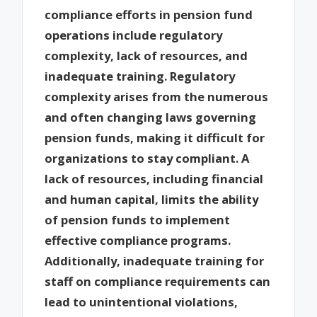
compliance efforts in pension fund
operations include regulatory
complexity, lack of resources, and
inadequate training. Regulatory
complexity arises from the numerous
and often changing laws governing
pension funds, making it difficult for
organizations to stay compliant. A
lack of resources, including financial
and human capital, limits the ability
of pension funds to implement
effective compliance programs.
Additionally, inadequate training for
staff on compliance requirements can
lead to unintentional violations,