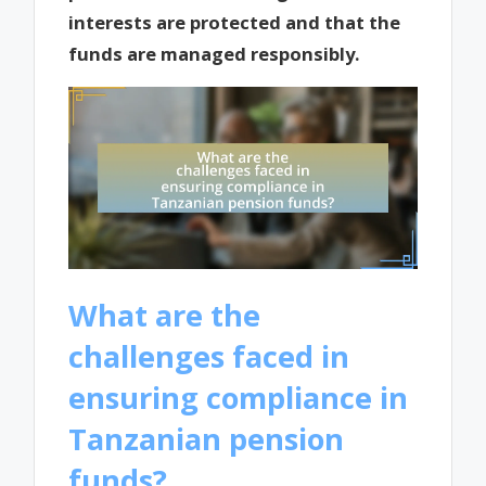
interests are protected and that the
funds are managed responsibly.
What are the
challenges faced in
ensuring compliance in
Tanzanian pension
funds?