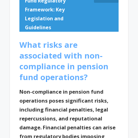
Fund Regulatory
Framework: Key
Legislation and
Guidelines
What risks are
associated with non-
compliance in pension
fund operations?
Non-compliance in pension fund
operations poses significant risks,
including financial penalties, legal
repercussions, and reputational
damage. Financial penalties can arise
from regulatory bodies imposing