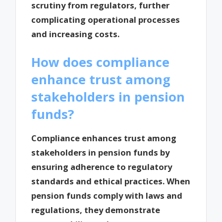
scrutiny from regulators, further
complicating operational processes
and increasing costs.
How does compliance
enhance trust among
stakeholders in pension
funds?
Compliance enhances trust among
stakeholders in pension funds by
ensuring adherence to regulatory
standards and ethical practices. When
pension funds comply with laws and
regulations, they demonstrate