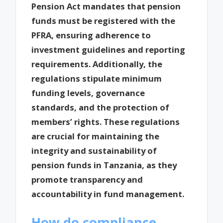
Pension Act mandates that pension
funds must be registered with the
PFRA, ensuring adherence to
investment guidelines and reporting
requirements. Additionally, the
regulations stipulate minimum
funding levels, governance
standards, and the protection of
members’ rights. These regulations
are crucial for maintaining the
integrity and sustainability of
pension funds in Tanzania, as they
promote transparency and
accountability in fund management.
How do compliance