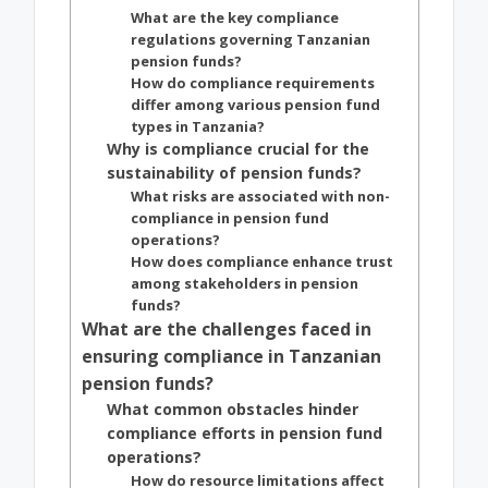
What are the key compliance
regulations governing Tanzanian
pension funds?
How do compliance requirements
differ among various pension fund
types in Tanzania?
Why is compliance crucial for the
sustainability of pension funds?
What risks are associated with non-
compliance in pension fund
operations?
How does compliance enhance trust
among stakeholders in pension
funds?
What are the challenges faced in
ensuring compliance in Tanzanian
pension funds?
What common obstacles hinder
compliance efforts in pension fund
operations?
How do resource limitations affect