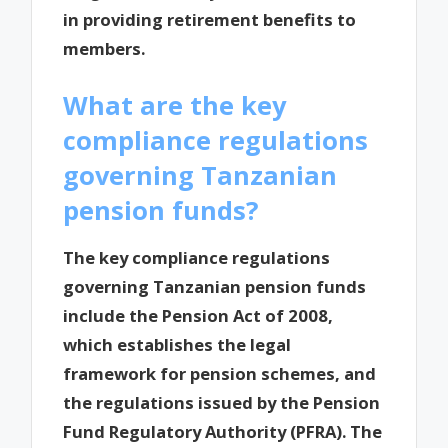
in providing retirement benefits to
members.
What are the key
compliance regulations
governing Tanzanian
pension funds?
The key compliance regulations
governing Tanzanian pension funds
include the Pension Act of 2008,
which establishes the legal
framework for pension schemes, and
the regulations issued by the Pension
Fund Regulatory Authority (PFRA). The