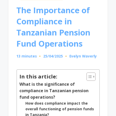
in
The Importance of
Compliance in
Tanzanian Pension
Fund Operations
13 minutes
25/04/2025
Evelyn Waverly
Posted
by
In this article:
What is the significance of
compliance in Tanzanian pension
fund operations?
How does compliance impact the
overall functioning of pension funds
in Tanzania?