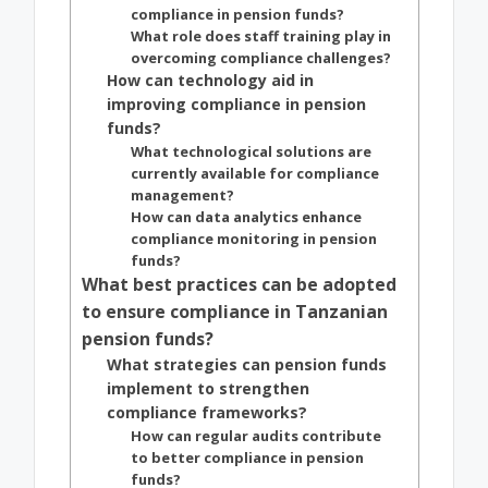
compliance in pension funds?
What role does staff training play in
overcoming compliance challenges?
How can technology aid in
improving compliance in pension
funds?
What technological solutions are
currently available for compliance
management?
How can data analytics enhance
compliance monitoring in pension
funds?
What best practices can be adopted
to ensure compliance in Tanzanian
pension funds?
What strategies can pension funds
implement to strengthen
compliance frameworks?
How can regular audits contribute
to better compliance in pension
funds?