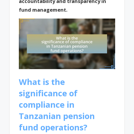
accountability and transparency in
fund management.
What is the
significance of
compliance in
Tanzanian pension
fund operations?