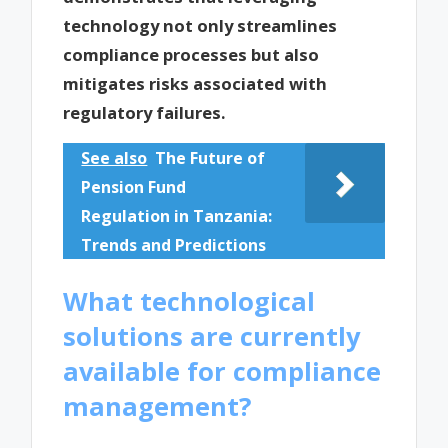
technology not only streamlines
compliance processes but also
mitigates risks associated with
regulatory failures.
See also
The Future of
Pension Fund
Regulation in Tanzania:
Trends and Predictions
What technological
solutions are currently
available for compliance
management?