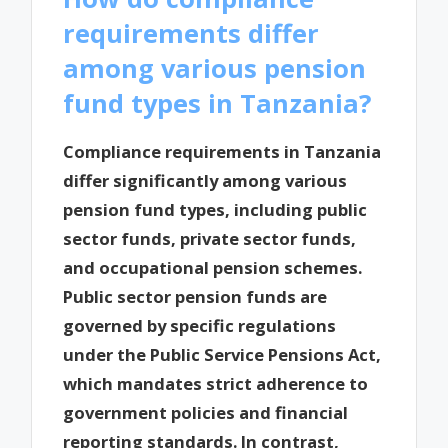
requirements differ
among various pension
fund types in Tanzania?
Compliance requirements in Tanzania
differ significantly among various
pension fund types, including public
sector funds, private sector funds,
and occupational pension schemes.
Public sector pension funds are
governed by specific regulations
under the Public Service Pensions Act,
which mandates strict adherence to
government policies and financial
reporting standards. In contrast,