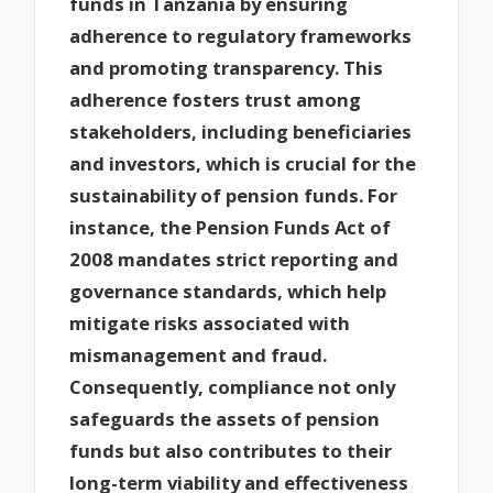
funds in Tanzania by ensuring
adherence to regulatory frameworks
and promoting transparency. This
adherence fosters trust among
stakeholders, including beneficiaries
and investors, which is crucial for the
sustainability of pension funds. For
instance, the Pension Funds Act of
2008 mandates strict reporting and
governance standards, which help
mitigate risks associated with
mismanagement and fraud.
Consequently, compliance not only
safeguards the assets of pension
funds but also contributes to their
long-term viability and effectiveness