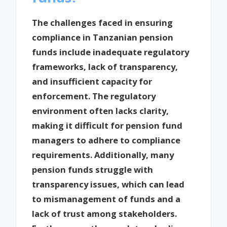
The challenges faced in ensuring
compliance in Tanzanian pension
funds include inadequate regulatory
frameworks, lack of transparency,
and insufficient capacity for
enforcement. The regulatory
environment often lacks clarity,
making it difficult for pension fund
managers to adhere to compliance
requirements. Additionally, many
pension funds struggle with
transparency issues, which can lead
to mismanagement of funds and a
lack of trust among stakeholders.