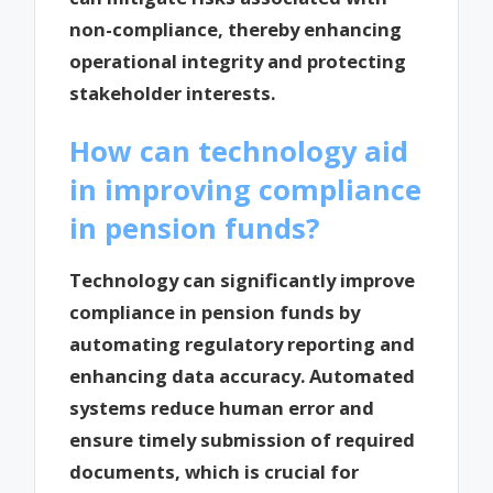
non-compliance, thereby enhancing
operational integrity and protecting
stakeholder interests.
How can technology aid
in improving compliance
in pension funds?
Technology can significantly improve
compliance in pension funds by
automating regulatory reporting and
enhancing data accuracy. Automated
systems reduce human error and
ensure timely submission of required
documents, which is crucial for