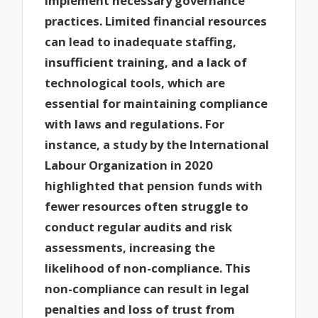
implement necessary governance
practices. Limited financial resources
can lead to inadequate staffing,
insufficient training, and a lack of
technological tools, which are
essential for maintaining compliance
with laws and regulations. For
instance, a study by the International
Labour Organization in 2020
highlighted that pension funds with
fewer resources often struggle to
conduct regular audits and risk
assessments, increasing the
likelihood of non-compliance. This
non-compliance can result in legal
penalties and loss of trust from