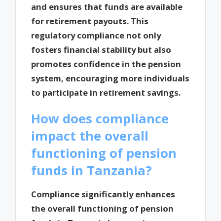
and ensures that funds are available
for retirement payouts. This
regulatory compliance not only
fosters financial stability but also
promotes confidence in the pension
system, encouraging more individuals
to participate in retirement savings.
How does compliance
impact the overall
functioning of pension
funds in Tanzania?
Compliance significantly enhances
the overall functioning of pension