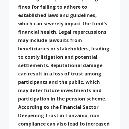
fines for failing to adhere to
established laws and guidelines,
which can severely impact the fund’s
financial health. Legal repercussions
may include lawsuits from
beneficiaries or stakeholders, leading
to costly litigation and potential
settlements. Reputational damage
can result in a loss of trust among
participants and the public, which
may deter future investments and
participation in the pension scheme.
According to the Financial Sector
Deepening Trust in Tanzania, non-
compliance can also lead to increased