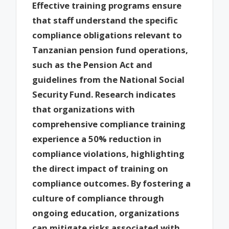
Effective training programs ensure
that staff understand the specific
compliance obligations relevant to
Tanzanian pension fund operations,
such as the Pension Act and
guidelines from the National Social
Security Fund. Research indicates
that organizations with
comprehensive compliance training
experience a 50% reduction in
compliance violations, highlighting
the direct impact of training on
compliance outcomes. By fostering a
culture of compliance through
ongoing education, organizations
can mitigate risks associated with