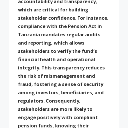
accountability and transparency,
which are critical for building
stakeholder confidence. For instance,
compliance with the Pension Act in
Tanzania mandates regular audits
and reporting, which allows
stakeholders to verify the fund’s
financial health and operational
integrity. This transparency reduces
the risk of mismanagement and
fraud, fostering a sense of security
among investors, beneficiaries, and
regulators. Consequently,
stakeholders are more likely to
engage positively with compliant
pension funds, knowing their