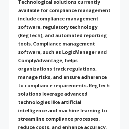
Technological solutions currently
available for compliance management
include compliance management
software, regulatory technology
(RegTech), and automated reporting
tools. Compliance management
software, such as LogicManager and
ComplyAdvantage, helps
organizations track regulations,
manage risks, and ensure adherence
to compliance requirements. RegTech
solutions leverage advanced
technologies like artificial
intelligence and machine learning to
streamline compliance processes,
reduce costs, and enhance accuracy.