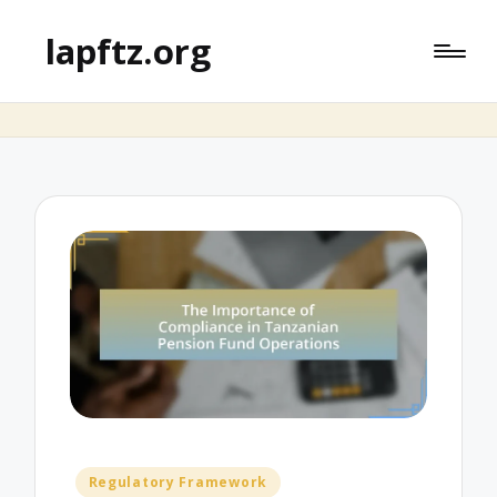
lapftz.org
Posted
Regulatory Framework