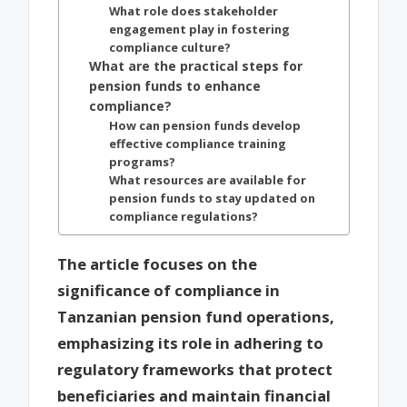
What role does stakeholder
engagement play in fostering
compliance culture?
What are the practical steps for
pension funds to enhance
compliance?
How can pension funds develop
effective compliance training
programs?
What resources are available for
pension funds to stay updated on
compliance regulations?
The article focuses on the
significance of compliance in
Tanzanian pension fund operations,
emphasizing its role in adhering to
regulatory frameworks that protect
beneficiaries and maintain financial