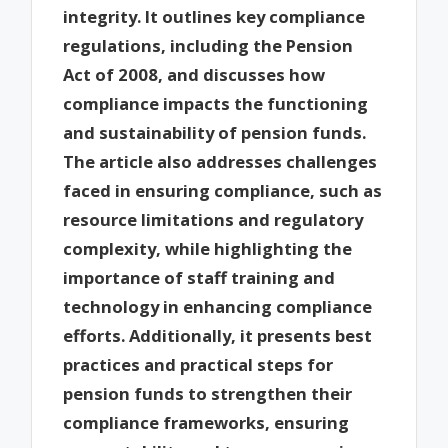
integrity. It outlines key compliance
regulations, including the Pension
Act of 2008, and discusses how
compliance impacts the functioning
and sustainability of pension funds.
The article also addresses challenges
faced in ensuring compliance, such as
resource limitations and regulatory
complexity, while highlighting the
importance of staff training and
technology in enhancing compliance
efforts. Additionally, it presents best
practices and practical steps for
pension funds to strengthen their
compliance frameworks, ensuring