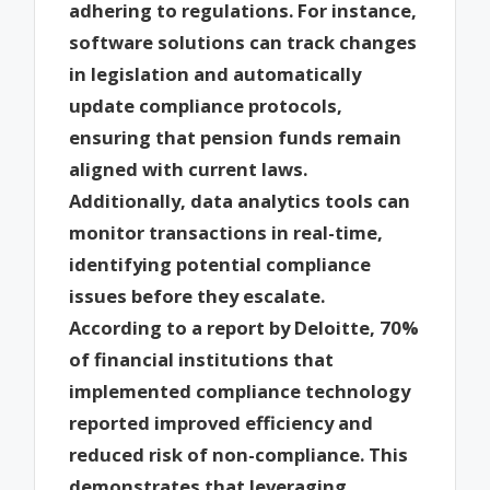
adhering to regulations. For instance,
software solutions can track changes
in legislation and automatically
update compliance protocols,
ensuring that pension funds remain
aligned with current laws.
Additionally, data analytics tools can
monitor transactions in real-time,
identifying potential compliance
issues before they escalate.
According to a report by Deloitte, 70%
of financial institutions that
implemented compliance technology
reported improved efficiency and
reduced risk of non-compliance. This
demonstrates that leveraging