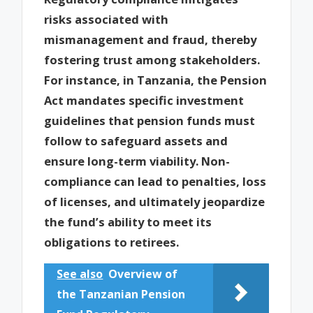
risks associated with
mismanagement and fraud, thereby
fostering trust among stakeholders.
For instance, in Tanzania, the Pension
Act mandates specific investment
guidelines that pension funds must
follow to safeguard assets and
ensure long-term viability. Non-
compliance can lead to penalties, loss
of licenses, and ultimately jeopardize
the fund’s ability to meet its
obligations to retirees.
See also
Overview of
the Tanzanian Pension