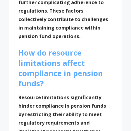
further complicating adherence to
regulations. These factors
collectively contribute to challenges
in maintaining compliance within
pension fund operations.
How do resource
limitations affect
compliance in pension
funds?
Resource limitations significantly
hinder compliance in pension funds
by restricting their ability to meet
regulatory requirements and