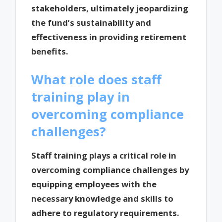
stakeholders, ultimately jeopardizing
the fund’s sustainability and
effectiveness in providing retirement
benefits.
What role does staff
training play in
overcoming compliance
challenges?
Staff training plays a critical role in
overcoming compliance challenges by
equipping employees with the
necessary knowledge and skills to
adhere to regulatory requirements.