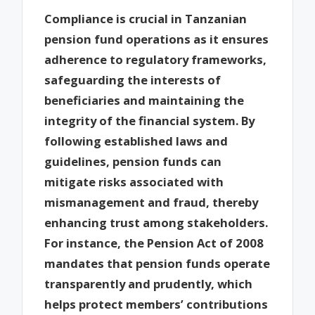
Compliance is crucial in Tanzanian
pension fund operations as it ensures
adherence to regulatory frameworks,
safeguarding the interests of
beneficiaries and maintaining the
integrity of the financial system. By
following established laws and
guidelines, pension funds can
mitigate risks associated with
mismanagement and fraud, thereby
enhancing trust among stakeholders.
For instance, the Pension Act of 2008
mandates that pension funds operate
transparently and prudently, which
helps protect members’ contributions