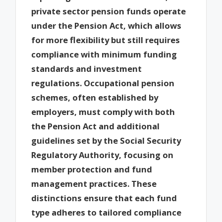
private sector pension funds operate
under the Pension Act, which allows
for more flexibility but still requires
compliance with minimum funding
standards and investment
regulations. Occupational pension
schemes, often established by
employers, must comply with both
the Pension Act and additional
guidelines set by the Social Security
Regulatory Authority, focusing on
member protection and fund
management practices. These
distinctions ensure that each fund
type adheres to tailored compliance