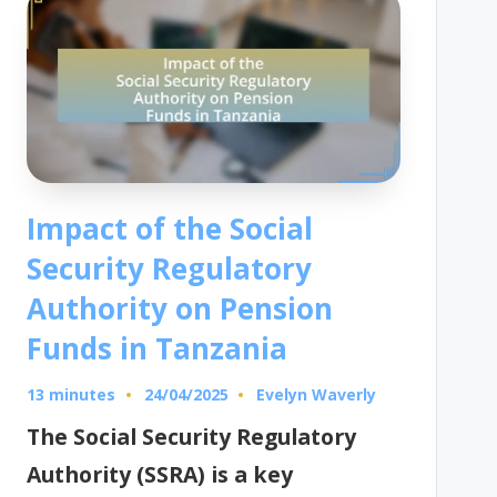
Impact of the Social
Security Regulatory
Authority on Pension
Funds in Tanzania
13 minutes
Evelyn Waverly
24/04/2025
Posted
by
The Social Security Regulatory
Authority (SSRA) is a key