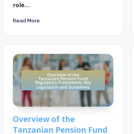
role…
Read More
Overview of the
Tanzanian Pension Fund