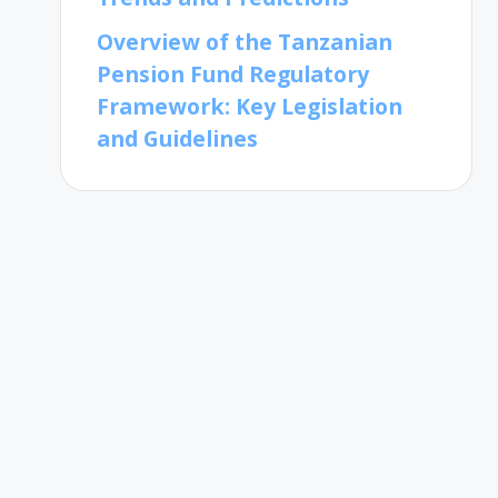
Overview of the Tanzanian
Pension Fund Regulatory
Framework: Key Legislation
and Guidelines