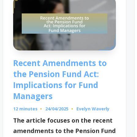
Recent Amendments to
the Pension Fund Act:
Implications for Fund
Managers
12 minutes
Evelyn Waverly
24/04/2025
Posted
by
The article focuses on the recent
amendments to the Pension Fund