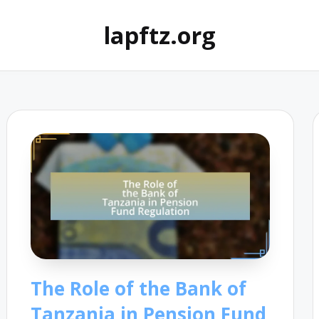
lapftz.org
The Role of the Bank of
Tanzania in Pension Fund