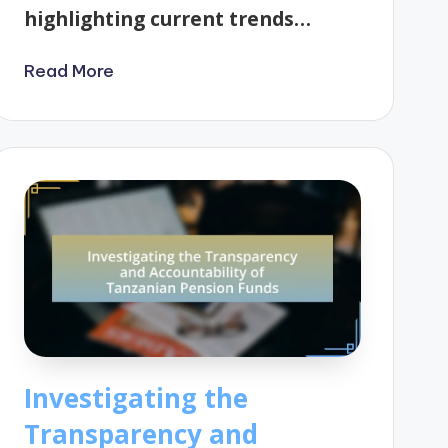
highlighting current trends…
Read More
Investigating the
Transparency and