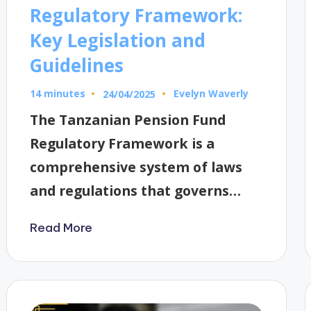
Regulatory Framework:
Key Legislation and
Guidelines
14 minutes
Evelyn Waverly
24/04/2025
Posted
by
The Tanzanian Pension Fund
Regulatory Framework is a
comprehensive system of laws
and regulations that governs…
Read More