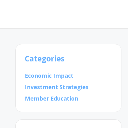
Categories
Economic Impact
Investment Strategies
Member Education