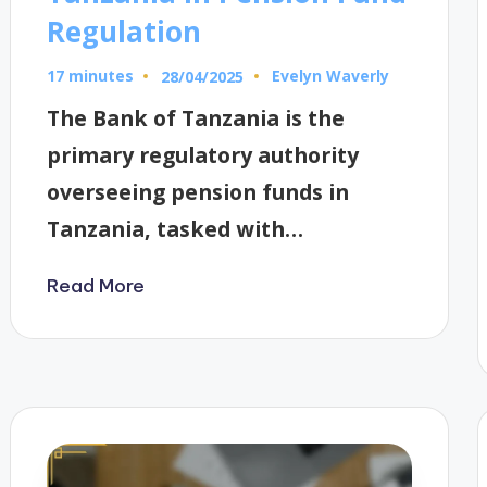
Regulation
17 minutes
Evelyn Waverly
28/04/2025
Posted
by
The Bank of Tanzania is the
primary regulatory authority
overseeing pension funds in
Tanzania, tasked with…
Read More