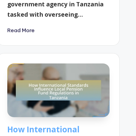
government agency in Tanzania
tasked with overseeing…
Read More
How International