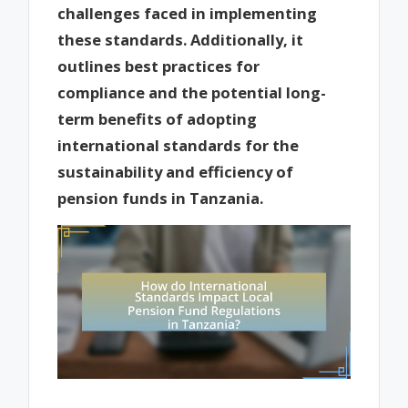
challenges faced in implementing
these standards. Additionally, it
outlines best practices for
compliance and the potential long-
term benefits of adopting
international standards for the
sustainability and efficiency of
pension funds in Tanzania.