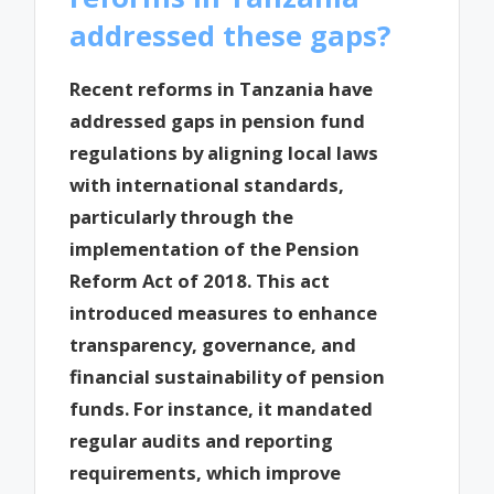
addressed these gaps?
Recent reforms in Tanzania have
addressed gaps in pension fund
regulations by aligning local laws
with international standards,
particularly through the
implementation of the Pension
Reform Act of 2018. This act
introduced measures to enhance
transparency, governance, and
financial sustainability of pension
funds. For instance, it mandated
regular audits and reporting
requirements, which improve