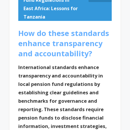
East Africa: Lessons for
Tanzania
How do these standards
enhance transparency
and accountability?
International standards enhance
transparency and accountability in
local pension fund regulations by
establishing clear guidelines and
benchmarks for governance and
reporting. These standards require
pension funds to disclose financial
information, investment strategies,