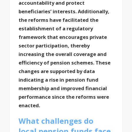
accountability and protect
beneficiaries’ interests. Additionally,
the reforms have facilitated the
establishment of a regulatory
framework that encourages private
sector participation, thereby
increasing the overall coverage and
efficiency of pension schemes. These
changes are supported by data
indicating a rise in pension fund
membership and improved financial
performance since the reforms were
enacted.
What challenges do
local pension funds face