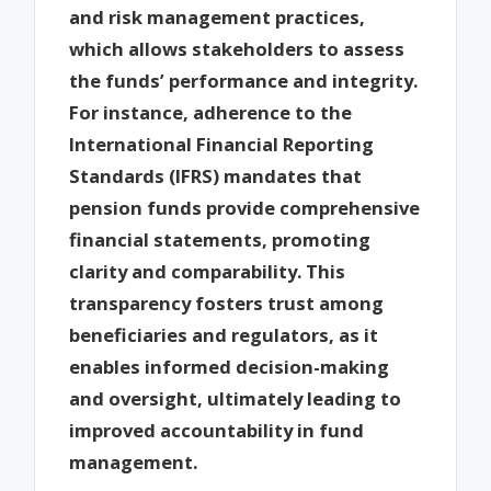
and risk management practices,
which allows stakeholders to assess
the funds’ performance and integrity.
For instance, adherence to the
International Financial Reporting
Standards (IFRS) mandates that
pension funds provide comprehensive
financial statements, promoting
clarity and comparability. This
transparency fosters trust among
beneficiaries and regulators, as it
enables informed decision-making
and oversight, ultimately leading to
improved accountability in fund
management.