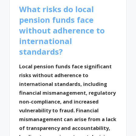
What risks do local
pension funds face
without adherence to
international
standards?
Local pension funds face significant
risks without adherence to
international standards, including
financial mismanagement, regulatory
non-compliance, and increased
vulnerability to fraud. Financial
mismanagement can arise from a lack
of transparency and accountability,