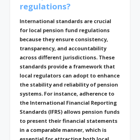
regulations?
International standards are crucial
for local pension fund regulations
because they ensure consistency,
transparency, and accountability
across different jurisdictions. These
standards provide a framework that
local regulators can adopt to enhance
the stability and reliability of pension
systems. For instance, adherence to
the International Financial Reporting
Standards (IFRS) allows pension funds
to present their financial statements
in a comparable manner, which is
essential for attracting both local