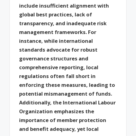
include insufficient alignment with
global best practices, lack of
transparency, and inadequate risk
management frameworks. For
instance, while international
standards advocate for robust
governance structures and
comprehensive reporting, local
regulations often fall short in
enforcing these measures, leading to
potential mismanagement of funds.
Additionally, the International Labour
Organization emphasizes the
importance of member protection
and benefit adequacy, yet local