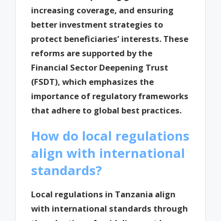
increasing coverage, and ensuring
better investment strategies to
protect beneficiaries’ interests. These
reforms are supported by the
Financial Sector Deepening Trust
(FSDT), which emphasizes the
importance of regulatory frameworks
that adhere to global best practices.
How do local regulations
align with international
standards?
Local regulations in Tanzania align
with international standards through