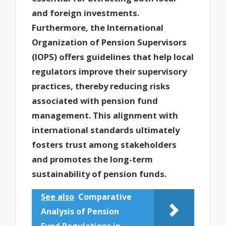
and foreign investments.
Furthermore, the International
Organization of Pension Supervisors
(IOPS) offers guidelines that help local
regulators improve their supervisory
practices, thereby reducing risks
associated with pension fund
management. This alignment with
international standards ultimately
fosters trust among stakeholders
and promotes the long-term
sustainability of pension funds.
See also
Comparative
Analysis of Pension
Fund Regulations in