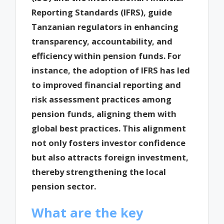
Reporting Standards (IFRS), guide
Tanzanian regulators in enhancing
transparency, accountability, and
efficiency within pension funds. For
instance, the adoption of IFRS has led
to improved financial reporting and
risk assessment practices among
pension funds, aligning them with
global best practices. This alignment
not only fosters investor confidence
but also attracts foreign investment,
thereby strengthening the local
pension sector.
What are the key