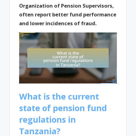
Organization of Pension Supervisors,
often report better fund performance
and lower incidences of fraud.
What is the current
state of pension fund
regulations in
Tanzania?