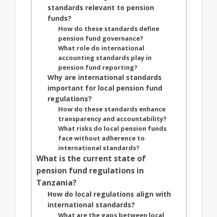
standards relevant to pension
funds?
How do these standards define
pension fund governance?
What role do international
accounting standards play in
pension fund reporting?
Why are international standards
important for local pension fund
regulations?
How do these standards enhance
transparency and accountability?
What risks do local pension funds
face without adherence to
international standards?
What is the current state of
pension fund regulations in
Tanzania?
How do local regulations align with
international standards?
What are the gaps between local