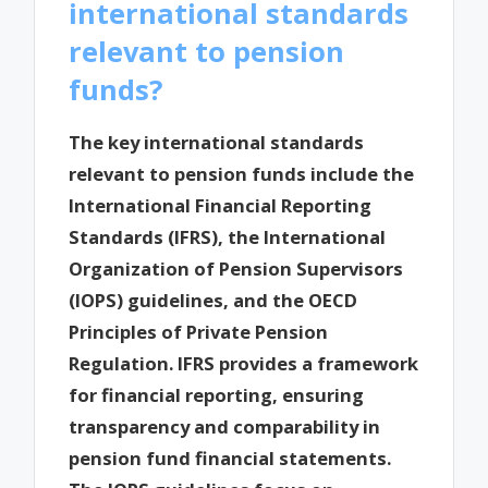
international standards
relevant to pension
funds?
The key international standards
relevant to pension funds include the
International Financial Reporting
Standards (IFRS), the International
Organization of Pension Supervisors
(IOPS) guidelines, and the OECD
Principles of Private Pension
Regulation. IFRS provides a framework
for financial reporting, ensuring
transparency and comparability in
pension fund financial statements.