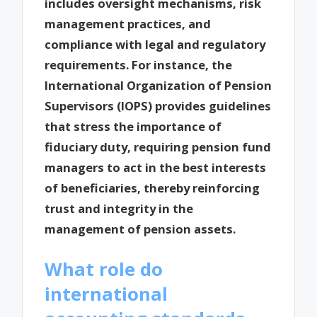
includes oversight mechanisms, risk
management practices, and
compliance with legal and regulatory
requirements. For instance, the
International Organization of Pension
Supervisors (IOPS) provides guidelines
that stress the importance of
fiduciary duty, requiring pension fund
managers to act in the best interests
of beneficiaries, thereby reinforcing
trust and integrity in the
management of pension assets.
What role do
international