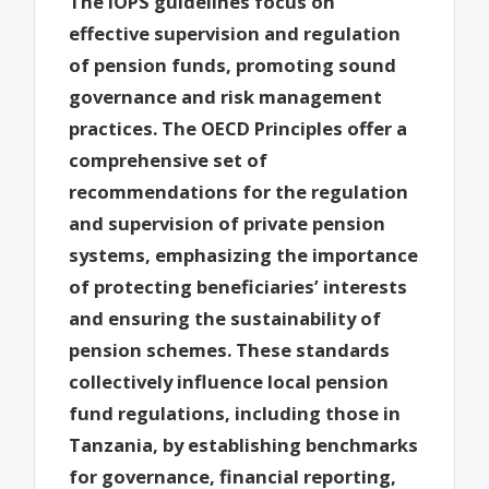
The IOPS guidelines focus on
effective supervision and regulation
of pension funds, promoting sound
governance and risk management
practices. The OECD Principles offer a
comprehensive set of
recommendations for the regulation
and supervision of private pension
systems, emphasizing the importance
of protecting beneficiaries’ interests
and ensuring the sustainability of
pension schemes. These standards
collectively influence local pension
fund regulations, including those in
Tanzania, by establishing benchmarks
for governance, financial reporting,