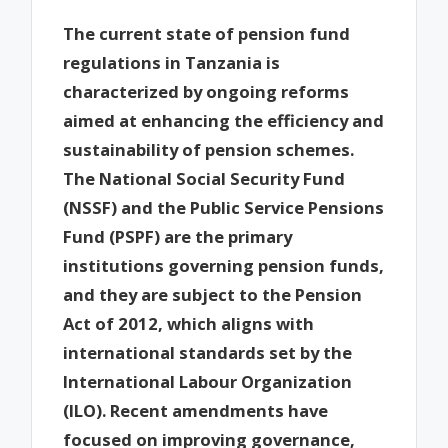
The current state of pension fund
regulations in Tanzania is
characterized by ongoing reforms
aimed at enhancing the efficiency and
sustainability of pension schemes.
The National Social Security Fund
(NSSF) and the Public Service Pensions
Fund (PSPF) are the primary
institutions governing pension funds,
and they are subject to the Pension
Act of 2012, which aligns with
international standards set by the
International Labour Organization
(ILO). Recent amendments have
focused on improving governance,