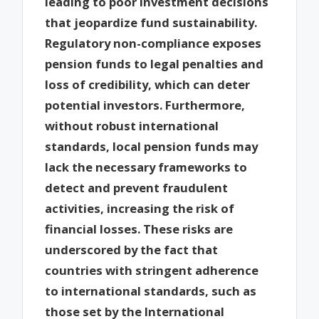
leading to poor investment decisions
that jeopardize fund sustainability.
Regulatory non-compliance exposes
pension funds to legal penalties and
loss of credibility, which can deter
potential investors. Furthermore,
without robust international
standards, local pension funds may
lack the necessary frameworks to
detect and prevent fraudulent
activities, increasing the risk of
financial losses. These risks are
underscored by the fact that
countries with stringent adherence
to international standards, such as
those set by the International