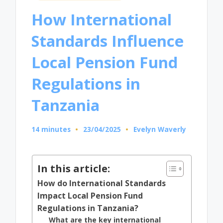
in
How International
Standards Influence
Local Pension Fund
Regulations in
Tanzania
14 minutes
23/04/2025
Evelyn Waverly
Posted
by
In this article:
How do International Standards
Impact Local Pension Fund
Regulations in Tanzania?
What are the key international