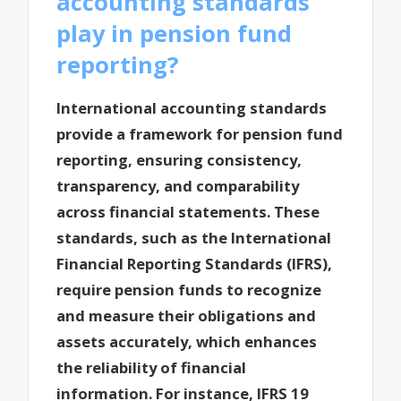
accounting standards
play in pension fund
reporting?
International accounting standards
provide a framework for pension fund
reporting, ensuring consistency,
transparency, and comparability
across financial statements. These
standards, such as the International
Financial Reporting Standards (IFRS),
require pension funds to recognize
and measure their obligations and
assets accurately, which enhances
the reliability of financial
information. For instance, IFRS 19