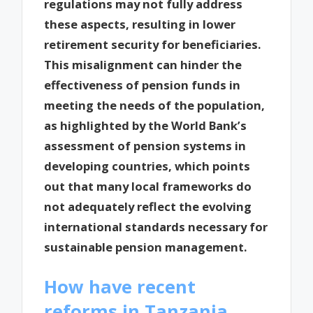
regulations may not fully address
these aspects, resulting in lower
retirement security for beneficiaries.
This misalignment can hinder the
effectiveness of pension funds in
meeting the needs of the population,
as highlighted by the World Bank’s
assessment of pension systems in
developing countries, which points
out that many local frameworks do
not adequately reflect the evolving
international standards necessary for
sustainable pension management.
How have recent
reforms in Tanzania