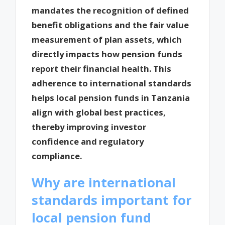
mandates the recognition of defined
benefit obligations and the fair value
measurement of plan assets, which
directly impacts how pension funds
report their financial health. This
adherence to international standards
helps local pension funds in Tanzania
align with global best practices,
thereby improving investor
confidence and regulatory
compliance.
Why are international
standards important for
local pension fund