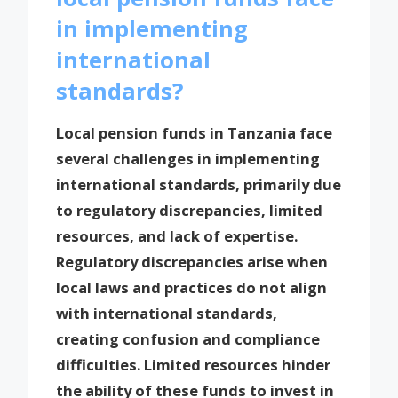
in implementing
international
standards?
Local pension funds in Tanzania face
several challenges in implementing
international standards, primarily due
to regulatory discrepancies, limited
resources, and lack of expertise.
Regulatory discrepancies arise when
local laws and practices do not align
with international standards,
creating confusion and compliance
difficulties. Limited resources hinder
the ability of these funds to invest in