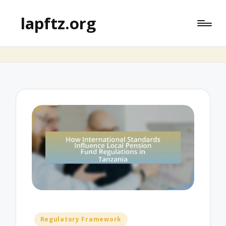
lapftz.org
Posted
Regulatory Framework