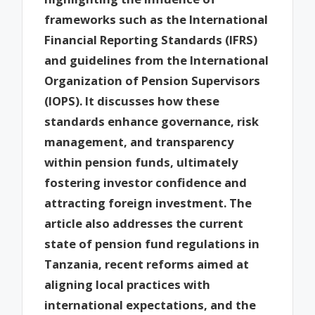
frameworks such as the International
Financial Reporting Standards (IFRS)
and guidelines from the International
Organization of Pension Supervisors
(IOPS). It discusses how these
standards enhance governance, risk
management, and transparency
within pension funds, ultimately
fostering investor confidence and
attracting foreign investment. The
article also addresses the current
state of pension fund regulations in
Tanzania, recent reforms aimed at
aligning local practices with
international expectations, and the