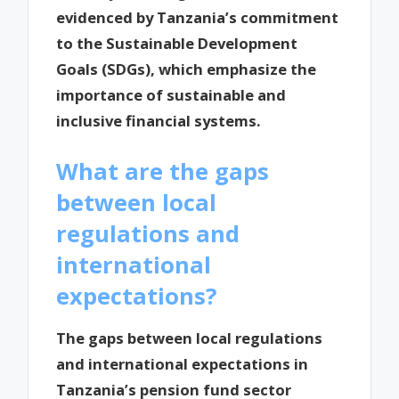
evidenced by Tanzania’s commitment
to the Sustainable Development
Goals (SDGs), which emphasize the
importance of sustainable and
inclusive financial systems.
What are the gaps
between local
regulations and
international
expectations?
The gaps between local regulations
and international expectations in
Tanzania’s pension fund sector