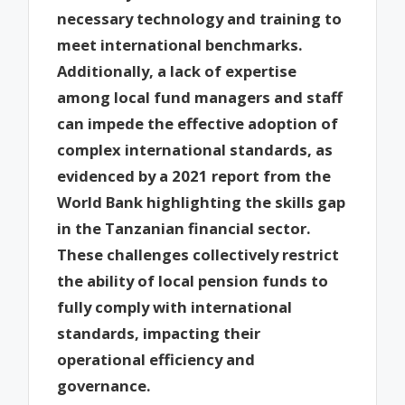
necessary technology and training to
meet international benchmarks.
Additionally, a lack of expertise
among local fund managers and staff
can impede the effective adoption of
complex international standards, as
evidenced by a 2021 report from the
World Bank highlighting the skills gap
in the Tanzanian financial sector.
These challenges collectively restrict
the ability of local pension funds to
fully comply with international
standards, impacting their
operational efficiency and
governance.