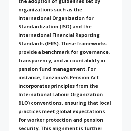
the adoption of guidelines set by
organizations such as the
International Organization for
Standardization (ISO) and the
International Financial Reporting
Standards (IFRS). These frameworks
provide a benchmark for governance,
transparency, and accountability in
pension fund management. For
instance, Tanzania’s Pension Act
incorporates principles from the
International Labour Organization
(ILO) conventions, ensuring that local
practices meet global expectations
for worker protection and pension
security. This alignment is further