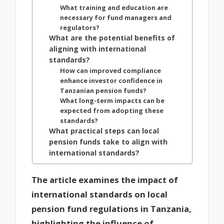
What training and education are
necessary for fund managers and
regulators?
What are the potential benefits of
aligning with international
standards?
How can improved compliance
enhance investor confidence in
Tanzanian pension funds?
What long-term impacts can be
expected from adopting these
standards?
What practical steps can local
pension funds take to align with
international standards?
The article examines the impact of
international standards on local
pension fund regulations in Tanzania,
highlighting the influence of