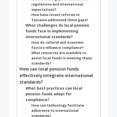
regulations and international
expectations?
How have recent reforms in
Tanzania addressed these gaps?
What challenges do local pension
funds face in implementing
international standards?
How do cultural and economic
factors influence compliance?
What resources are available to
assist local funds in meeting these
standards?
How can local pension funds
effectively integrate international
standards?
What best practices can local
pension funds adopt for
compliance?
How can technology facilitate
adherence to international
standards?