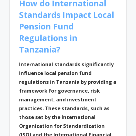
How do International
Standards Impact Local
Pension Fund
Regulations in
Tanzania?
International standards significantly
influence local pension fund
regulations in Tanzania by providing a
framework for governance, risk
management, and investment
practices. These standards, such as
those set by the International
Organization for Standardization
(ISO) and the International Financial