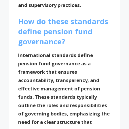
and supervisory practices.
How do these standards
define pension fund
governance?
International standards define
pension fund governance as a
framework that ensures
accountability, transparency, and
effective management of pension
funds. These standards typically
outline the roles and responsibilities
of governing bodies, emphasizing the
need for a clear structure that