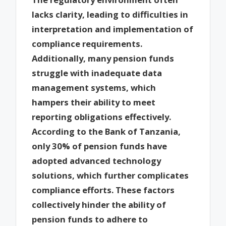
lacks clarity, leading to difficulties in
interpretation and implementation of
compliance requirements.
Additionally, many pension funds
struggle with inadequate data
management systems, which
hampers their ability to meet
reporting obligations effectively.
According to the Bank of Tanzania,
only 30% of pension funds have
adopted advanced technology
solutions, which further complicates
compliance efforts. These factors
collectively hinder the ability of
pension funds to adhere to