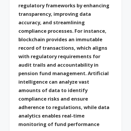
regulatory frameworks by enhancing
transparency, improving data
accuracy, and streamlining
compliance processes. For instance,
blockchain provides an immutable
record of transactions, which aligns
with regulatory requirements for
audit trails and accountability in
pension fund management. Artificial
intelligence can analyze vast
amounts of data to identify
compliance risks and ensure
adherence to regulations, while data
analytics enables real-time
monitoring of fund performance