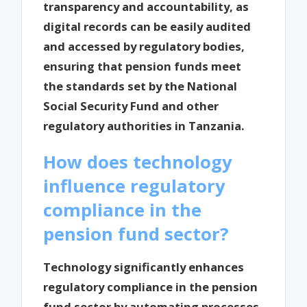
transparency and accountability, as
digital records can be easily audited
and accessed by regulatory bodies,
ensuring that pension funds meet
the standards set by the National
Social Security Fund and other
regulatory authorities in Tanzania.
How does technology
influence regulatory
compliance in the
pension fund sector?
Technology significantly enhances
regulatory compliance in the pension
fund sector by automating processes,