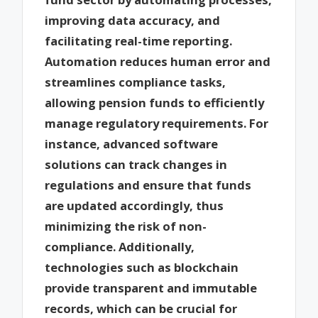
improving data accuracy, and
facilitating real-time reporting.
Automation reduces human error and
streamlines compliance tasks,
allowing pension funds to efficiently
manage regulatory requirements. For
instance, advanced software
solutions can track changes in
regulations and ensure that funds
are updated accordingly, thus
minimizing the risk of non-
compliance. Additionally,
technologies such as blockchain
provide transparent and immutable
records, which can be crucial for