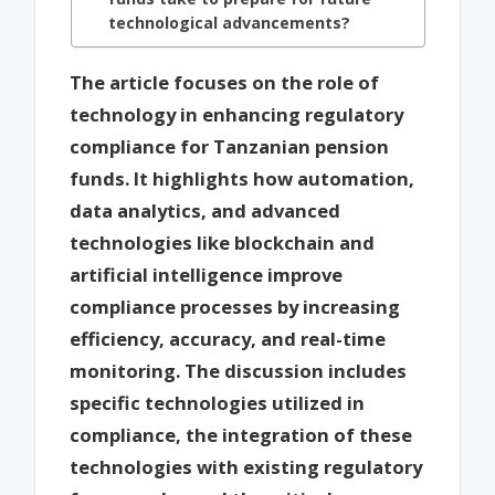
technological advancements?
The article focuses on the role of
technology in enhancing regulatory
compliance for Tanzanian pension
funds. It highlights how automation,
data analytics, and advanced
technologies like blockchain and
artificial intelligence improve
compliance processes by increasing
efficiency, accuracy, and real-time
monitoring. The discussion includes
specific technologies utilized in
compliance, the integration of these
technologies with existing regulatory