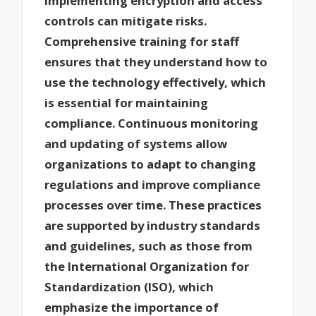
implementing encryption and access
controls can mitigate risks.
Comprehensive training for staff
ensures that they understand how to
use the technology effectively, which
is essential for maintaining
compliance. Continuous monitoring
and updating of systems allow
organizations to adapt to changing
regulations and improve compliance
processes over time. These practices
are supported by industry standards
and guidelines, such as those from
the International Organization for
Standardization (ISO), which
emphasize the importance of