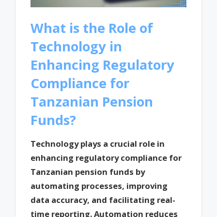
What is the Role of
Technology in
Enhancing Regulatory
Compliance for
Tanzanian Pension
Funds?
Technology plays a crucial role in
enhancing regulatory compliance for
Tanzanian pension funds by
automating processes, improving
data accuracy, and facilitating real-
time reporting. Automation reduces