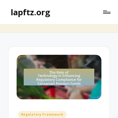
lapftz.org
Posted
Regulatory Framework