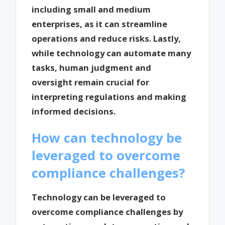
including small and medium
enterprises, as it can streamline
operations and reduce risks. Lastly,
while technology can automate many
tasks, human judgment and
oversight remain crucial for
interpreting regulations and making
informed decisions.
How can technology be
leveraged to overcome
compliance challenges?
Technology can be leveraged to
overcome compliance challenges by