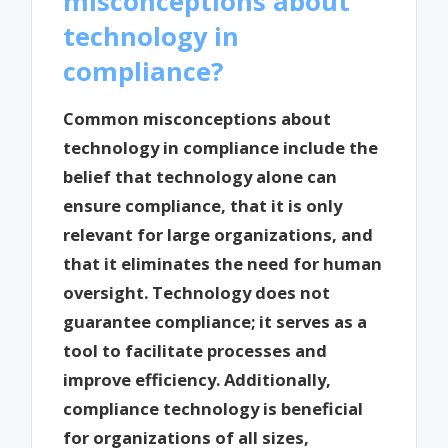
misconceptions about
technology in
compliance?
Common misconceptions about
technology in compliance include the
belief that technology alone can
ensure compliance, that it is only
relevant for large organizations, and
that it eliminates the need for human
oversight. Technology does not
guarantee compliance; it serves as a
tool to facilitate processes and
improve efficiency. Additionally,
compliance technology is beneficial
for organizations of all sizes,