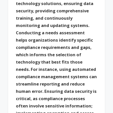
technology solutions, ensuring data
security, providing comprehensive
training, and continuously
monitoring and updating systems.
Conducting a needs assessment
helps organizations identify specific
compliance requirements and gaps,
which informs the selection of
technology that best fits those
needs. For instance, using automated
compliance management systems can
streamline reporting and reduce
human error. Ensuring data security is
critical, as compliance processes
often involve sensitive information;