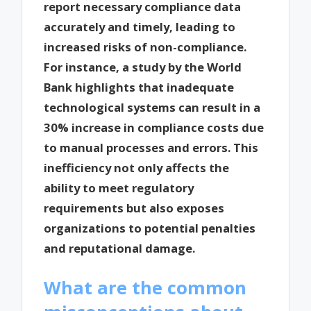
report necessary compliance data
accurately and timely, leading to
increased risks of non-compliance.
For instance, a study by the World
Bank highlights that inadequate
technological systems can result in a
30% increase in compliance costs due
to manual processes and errors. This
inefficiency not only affects the
ability to meet regulatory
requirements but also exposes
organizations to potential penalties
and reputational damage.
What are the common