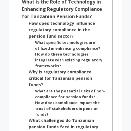
What is the Role of Technology in
Enhancing Regulatory Compliance
for Tanzanian Pension Funds?
How does technology influence
regulatory compliance in the
pension fund sector?
What specific technologies are
utilized in enhancing compliance?
How do these technologies
integrate with existing regulatory
frameworks?
Why is regulatory compliance
critical for Tanzanian pension
funds?
What are the potential risks of non-
compliance for pension funds?
How does compliance impact the
trust of stakeholders in pension
funds?
What challenges do Tanzanian
pension funds face in regulatory