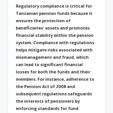
Regulatory compliance is critical for
Tanzanian pension funds because it
ensures the protection of
beneficiaries’ assets and promotes
financial stability within the pension
system. Compliance with regulations
helps mitigate risks associated with
mismanagement and fraud, which
can lead to significant financial
losses for both the funds and their
members. For instance, adherence to
the Pension Act of 2008 and
subsequent regulations safeguards
the interests of pensioners by
enforcing standards for fund