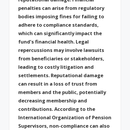
penalties can arise from regulatory
bodies imposing fines for failing to
adhere to compliance standards,
which can significantly impact the
fund’s financial health. Legal
repercussions may involve lawsuits
from beneficiaries or stakeholders,
leading to costly litigation and
settlements. Reputational damage
can result in a loss of trust from
members and the public, potentially
decreasing membership and
contributions. According to the
International Organization of Pension
Supervisors, non-compliance can also