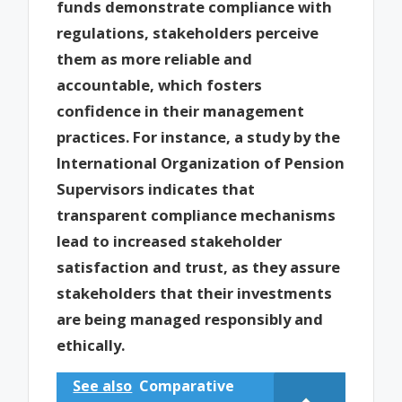
funds demonstrate compliance with
regulations, stakeholders perceive
them as more reliable and
accountable, which fosters
confidence in their management
practices. For instance, a study by the
International Organization of Pension
Supervisors indicates that
transparent compliance mechanisms
lead to increased stakeholder
satisfaction and trust, as they assure
stakeholders that their investments
are being managed responsibly and
ethically.
See also
Comparative