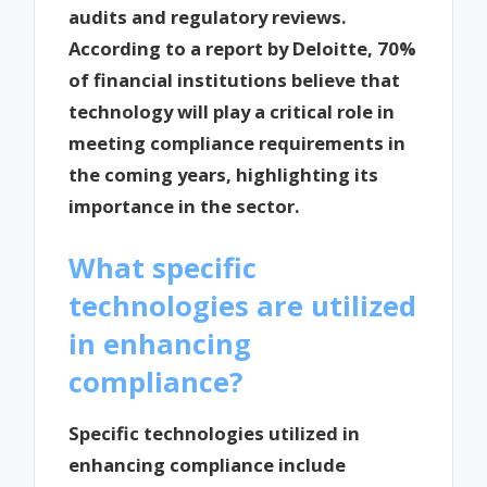
audits and regulatory reviews.
According to a report by Deloitte, 70%
of financial institutions believe that
technology will play a critical role in
meeting compliance requirements in
the coming years, highlighting its
importance in the sector.
What specific
technologies are utilized
in enhancing
compliance?
Specific technologies utilized in
enhancing compliance include