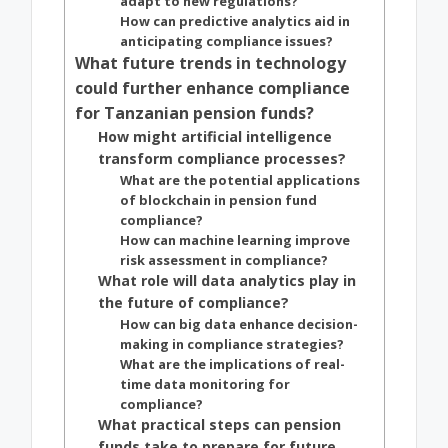
adapt to new regulations?
How can predictive analytics aid in
anticipating compliance issues?
What future trends in technology
could further enhance compliance
for Tanzanian pension funds?
How might artificial intelligence
transform compliance processes?
What are the potential applications
of blockchain in pension fund
compliance?
How can machine learning improve
risk assessment in compliance?
What role will data analytics play in
the future of compliance?
How can big data enhance decision-
making in compliance strategies?
What are the implications of real-
time data monitoring for
compliance?
What practical steps can pension
funds take to prepare for future