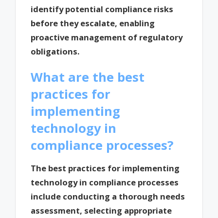
identify potential compliance risks
before they escalate, enabling
proactive management of regulatory
obligations.
What are the best
practices for
implementing
technology in
compliance processes?
The best practices for implementing
technology in compliance processes
include conducting a thorough needs
assessment, selecting appropriate