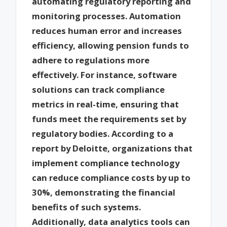
automating regulatory reporting and
monitoring processes. Automation
reduces human error and increases
efficiency, allowing pension funds to
adhere to regulations more
effectively. For instance, software
solutions can track compliance
metrics in real-time, ensuring that
funds meet the requirements set by
regulatory bodies. According to a
report by Deloitte, organizations that
implement compliance technology
can reduce compliance costs by up to
30%, demonstrating the financial
benefits of such systems.
Additionally, data analytics tools can