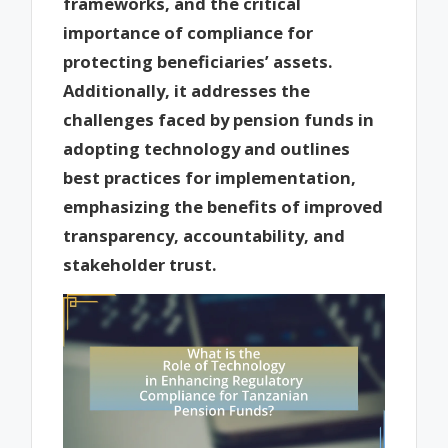
frameworks, and the critical
importance of compliance for
protecting beneficiaries’ assets.
Additionally, it addresses the
challenges faced by pension funds in
adopting technology and outlines
best practices for implementation,
emphasizing the benefits of improved
transparency, accountability, and
stakeholder trust.