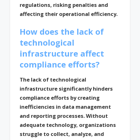
regulations, risking penalties and
affecting their operational efficiency.
How does the lack of
technological
infrastructure affect
compliance efforts?
The lack of technological
infrastructure significantly hinders
compliance efforts by creating
inefficiencies in data management
and reporting processes. Without
adequate technology, organizations
struggle to collect, analyze, and