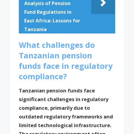
Analysis of Pension
Fund Regulations in
East Africa: Lessons for
Tanzania
What challenges do
Tanzanian pension
funds face in regulatory
compliance?
Tanzanian pension funds face
significant challenges in regulatory
compliance, primarily due to
outdated regulatory frameworks and
limited technological infrastructure.
The regulatory environment often