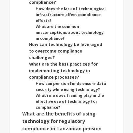
compliance?
How does the lack of technological
infrastructure affect compliance
efforts?
What are the common
misconceptions about technology
in compliance?
How can technology be leveraged
to overcome compliance
challenges?
What are the best practices for
implementing technology in
compliance processes?
How can pension funds ensure data
security while using technology?
What role does training play in the
effective use of technology for
compliance?
What are the benefits of using
technology for regulatory
compliance in Tanzanian pension