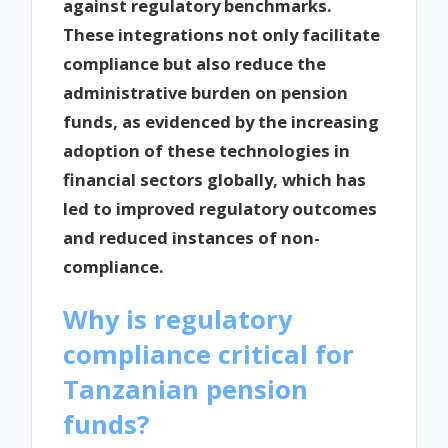
against regulatory benchmarks.
These integrations not only facilitate
compliance but also reduce the
administrative burden on pension
funds, as evidenced by the increasing
adoption of these technologies in
financial sectors globally, which has
led to improved regulatory outcomes
and reduced instances of non-
compliance.
Why is regulatory
compliance critical for
Tanzanian pension
funds?