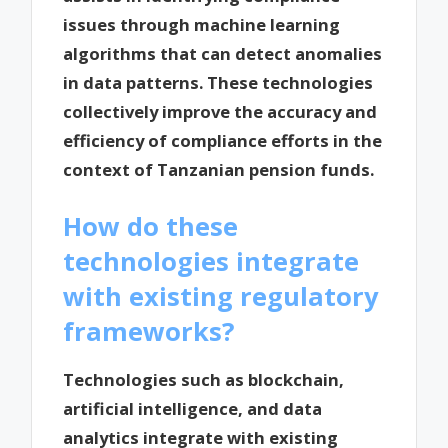
issues through machine learning
algorithms that can detect anomalies
in data patterns. These technologies
collectively improve the accuracy and
efficiency of compliance efforts in the
context of Tanzanian pension funds.
How do these
technologies integrate
with existing regulatory
frameworks?
Technologies such as blockchain,
artificial intelligence, and data
analytics integrate with existing