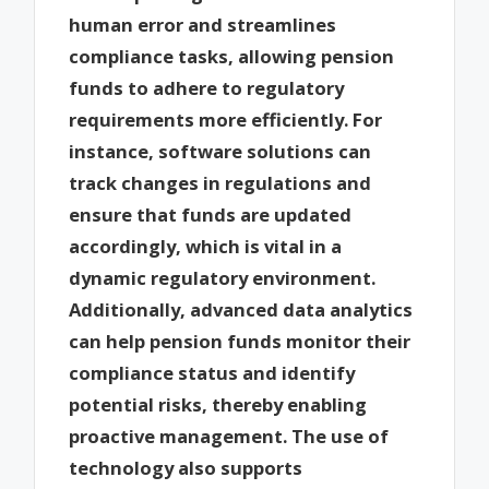
human error and streamlines
compliance tasks, allowing pension
funds to adhere to regulatory
requirements more efficiently. For
instance, software solutions can
track changes in regulations and
ensure that funds are updated
accordingly, which is vital in a
dynamic regulatory environment.
Additionally, advanced data analytics
can help pension funds monitor their
compliance status and identify
potential risks, thereby enabling
proactive management. The use of
technology also supports