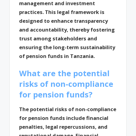
management and investment
practices. This legal framework is
designed to enhance transparency
and accountability, thereby fostering
trust among stakeholders and
ensuring the long-term sustainability
of pension funds in Tanzania.
What are the potential
risks of non-compliance
for pension funds?
The potential risks of non-compliance
for pension funds include financial
penalties, legal repercussions, and
reputational damage. Financial