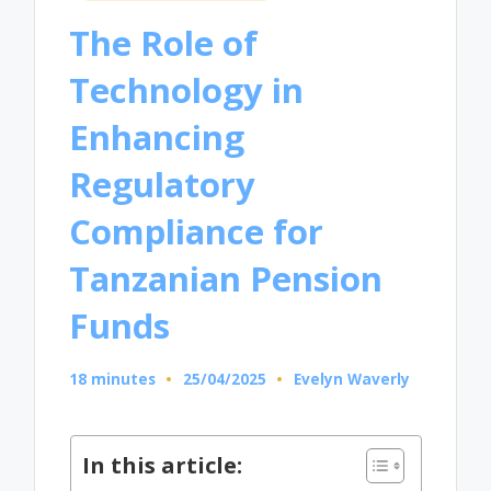
in
The Role of
Technology in
Enhancing
Regulatory
Compliance for
Tanzanian Pension
Funds
18 minutes
25/04/2025
Evelyn Waverly
Posted
by
In this article: