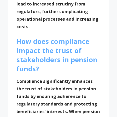
lead to increased scrutiny from
regulators, further complicating
operational processes and increasing
costs.
How does compliance
impact the trust of
stakeholders in pension
funds?
Compliance significantly enhances
the trust of stakeholders in pension
funds by ensuring adherence to
regulatory standards and protecting
beneficiaries’ interests. When pension