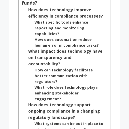
funds?
How does technology improve
efficiency in compliance processes?
What specific tools enhance
reporting and monitoring
capabilities?
How does automation reduce
human error in compliance tasks?
What impact does technology have
on transparency and
accountability?
How can technology facilitate
better communication with
regulators?
What role does technology play in
enhancing stakeholder
engagement?
How does technology support
ongoing compliance in a changing
regulatory landscape?
What systems can be put in place to