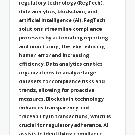
regulatory technology (RegTech),
data analytics, blockchain, and
artificial intelligence (AI). RegTech
solutions streamline compliance
processes by automating reporting
and monitoring, thereby reducing
human error and increasing
efficiency. Data analytics enables
organizations to analyze large
datasets for compliance risks and
trends, allowing for proactive
measures. Blockchain technology
enhances transparency and
traceability in transactions, which is
crucial for regulatory adherence. AI
assists in identifying compliance