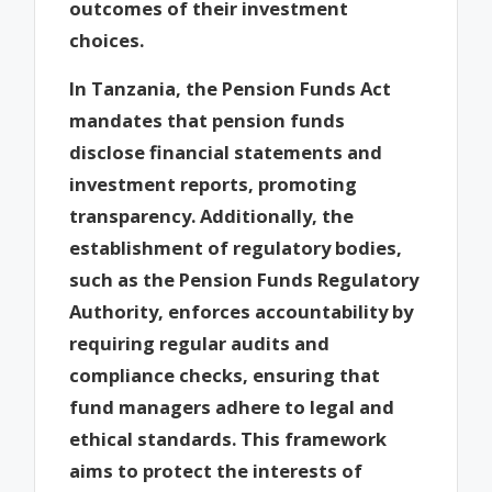
outcomes of their investment
choices.
In Tanzania, the Pension Funds Act
mandates that pension funds
disclose financial statements and
investment reports, promoting
transparency. Additionally, the
establishment of regulatory bodies,
such as the Pension Funds Regulatory
Authority, enforces accountability by
requiring regular audits and
compliance checks, ensuring that
fund managers adhere to legal and
ethical standards. This framework
aims to protect the interests of