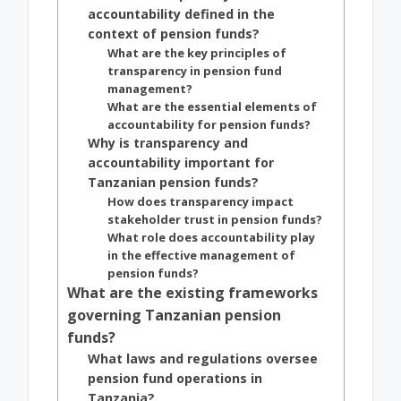
accountability defined in the
context of pension funds?
What are the key principles of
transparency in pension fund
management?
What are the essential elements of
accountability for pension funds?
Why is transparency and
accountability important for
Tanzanian pension funds?
How does transparency impact
stakeholder trust in pension funds?
What role does accountability play
in the effective management of
pension funds?
What are the existing frameworks
governing Tanzanian pension
funds?
What laws and regulations oversee
pension fund operations in
Tanzania?