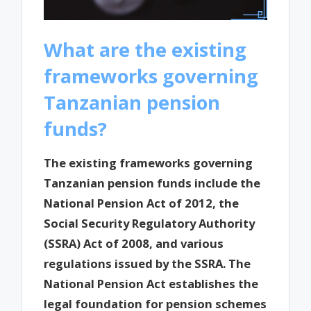
What are the existing
frameworks governing
Tanzanian pension
funds?
The existing frameworks governing
Tanzanian pension funds include the
National Pension Act of 2012, the
Social Security Regulatory Authority
(SSRA) Act of 2008, and various
regulations issued by the SSRA. The
National Pension Act establishes the
legal foundation for pension schemes