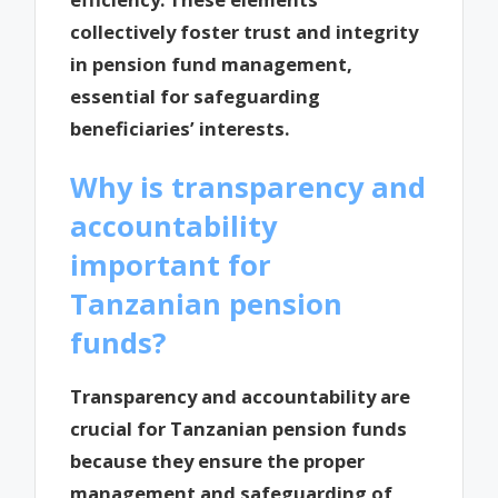
collectively foster trust and integrity
in pension fund management,
essential for safeguarding
beneficiaries’ interests.
Why is transparency and
accountability
important for
Tanzanian pension
funds?
Transparency and accountability are
crucial for Tanzanian pension funds
because they ensure the proper
management and safeguarding of