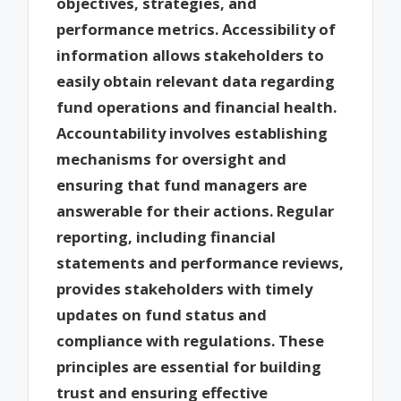
objectives, strategies, and
performance metrics. Accessibility of
information allows stakeholders to
easily obtain relevant data regarding
fund operations and financial health.
Accountability involves establishing
mechanisms for oversight and
ensuring that fund managers are
answerable for their actions. Regular
reporting, including financial
statements and performance reviews,
provides stakeholders with timely
updates on fund status and
compliance with regulations. These
principles are essential for building
trust and ensuring effective