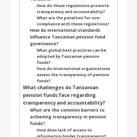
How do these regulations promote
transparency and accountability?
What are the penalties for non-
compliance with these regulations?
How do international standards
influence Tanzanian pension fund
governance?
What global best practices can be
adopted by Tanzanian pension
funds?
How do international organizations
assess the transparency of pension
funds?
What challenges do Tanzanian
pension funds face regarding
transparency and accountability?
What are the common barriers to
achieving transparency in pension
funds?
How does lack of access to
information hinder transparency?