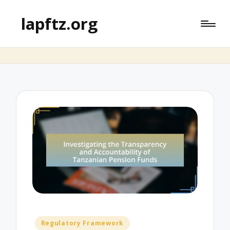
lapftz.org
Posted
Regulatory Framework