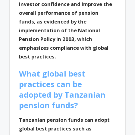
investor confidence and improve the
overall performance of pension
funds, as evidenced by the
implementation of the National
Pension Policy in 2003, which
emphasizes compliance with global
best practices.
What global best
practices can be
adopted by Tanzanian
pension funds?
Tanzanian pension funds can adopt
global best practices such as