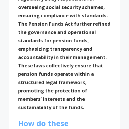
overseeing social security schemes,
ensuring compliance with standards.
The Pension Funds Act further refined
the governance and operational
standards for pension funds,
emphasizing transparency and
accountability in their management.
These laws collectively ensure that
pension funds operate within a
structured legal framework,
promoting the protection of
members’ interests and the
sustainability of the funds.
How do these