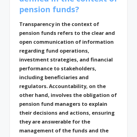
pension funds?
Transparency in the context of
pension funds refers to the clear and
open communication of information
regarding fund operations,
investment strategies, and financial
performance to stakeholders,
including beneficiaries and
regulators. Accountability, on the
other hand, involves the obligation of
pension fund managers to explain
their decisions and actions, ensuring
they are answerable for the
management of the funds and the