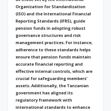
Organization for Standardization
(ISO) and the International Financial
Reporting Standards (IFRS), guide
pension funds in adopting robust
governance structures and risk
management practices. For instance,
adherence to these standards helps
ensure that pension funds maintain
accurate financial reporting and
effective internal controls, which are
crucial for safeguarding members’
assets. Additionally, the Tanzanian
government has aligned its
regulatory framework with
international standards to enhance