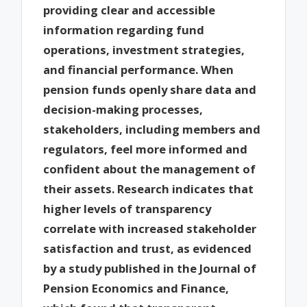
providing clear and accessible
information regarding fund
operations, investment strategies,
and financial performance. When
pension funds openly share data and
decision-making processes,
stakeholders, including members and
regulators, feel more informed and
confident about the management of
their assets. Research indicates that
higher levels of transparency
correlate with increased stakeholder
satisfaction and trust, as evidenced
by a study published in the Journal of
Pension Economics and Finance,