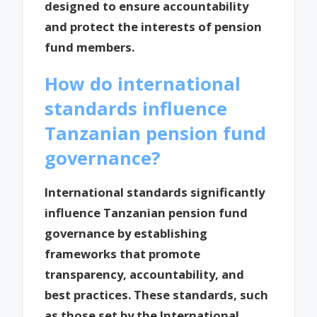
designed to ensure accountability
and protect the interests of pension
fund members.
How do international
standards influence
Tanzanian pension fund
governance?
International standards significantly
influence Tanzanian pension fund
governance by establishing
frameworks that promote
transparency, accountability, and
best practices. These standards, such
as those set by the International