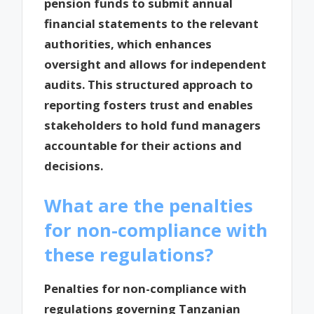
pension funds to submit annual
financial statements to the relevant
authorities, which enhances
oversight and allows for independent
audits. This structured approach to
reporting fosters trust and enables
stakeholders to hold fund managers
accountable for their actions and
decisions.
What are the penalties
for non-compliance with
these regulations?
Penalties for non-compliance with
regulations governing Tanzanian