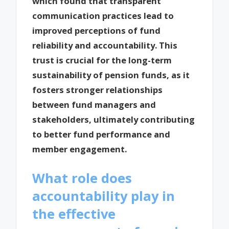
which found that transparent
communication practices lead to
improved perceptions of fund
reliability and accountability. This
trust is crucial for the long-term
sustainability of pension funds, as it
fosters stronger relationships
between fund managers and
stakeholders, ultimately contributing
to better fund performance and
member engagement.
What role does
accountability play in
the effective