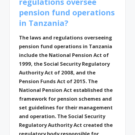
regulations oversee
pension fund operations
in Tanzania?
The laws and regulations overseeing
pension fund operations in Tanzania
include the National Pension Act of
1999, the Social Security Regulatory
Authority Act of 2008, and the
Pension Funds Act of 2015. The
National Pension Act established the
framework for pension schemes and
set guidelines for their management
and operation. The Social Security
Regulatory Authority Act created the
regulatory body responsible for