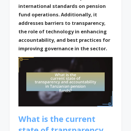
international standards on pension
fund operations. Additionally, it
addresses barriers to transparency,
the role of technology in enhancing
accountability, and best practices for
improving governance in the sector.
What is the current
state of transparency