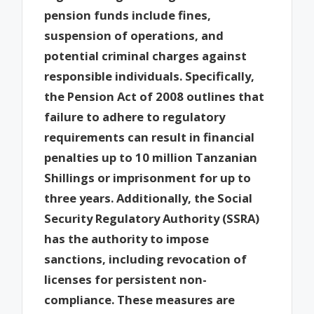
pension funds include fines,
suspension of operations, and
potential criminal charges against
responsible individuals. Specifically,
the Pension Act of 2008 outlines that
failure to adhere to regulatory
requirements can result in financial
penalties up to 10 million Tanzanian
Shillings or imprisonment for up to
three years. Additionally, the Social
Security Regulatory Authority (SSRA)
has the authority to impose
sanctions, including revocation of
licenses for persistent non-
compliance. These measures are