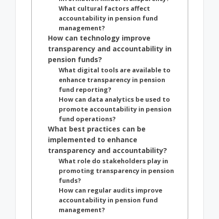
What cultural factors affect
accountability in pension fund
management?
How can technology improve
transparency and accountability in
pension funds?
What digital tools are available to
enhance transparency in pension
fund reporting?
How can data analytics be used to
promote accountability in pension
fund operations?
What best practices can be
implemented to enhance
transparency and accountability?
What role do stakeholders play in
promoting transparency in pension
funds?
How can regular audits improve
accountability in pension fund
management?