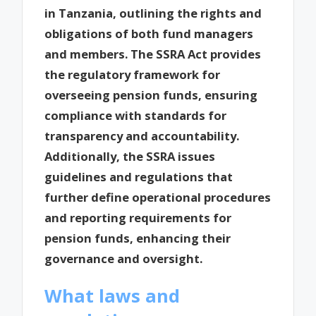
in Tanzania, outlining the rights and
obligations of both fund managers
and members. The SSRA Act provides
the regulatory framework for
overseeing pension funds, ensuring
compliance with standards for
transparency and accountability.
Additionally, the SSRA issues
guidelines and regulations that
further define operational procedures
and reporting requirements for
pension funds, enhancing their
governance and oversight.
What laws and