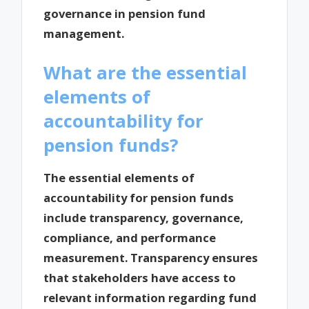
governance in pension fund
management.
What are the essential
elements of
accountability for
pension funds?
The essential elements of
accountability for pension funds
include transparency, governance,
compliance, and performance
measurement. Transparency ensures
that stakeholders have access to
relevant information regarding fund