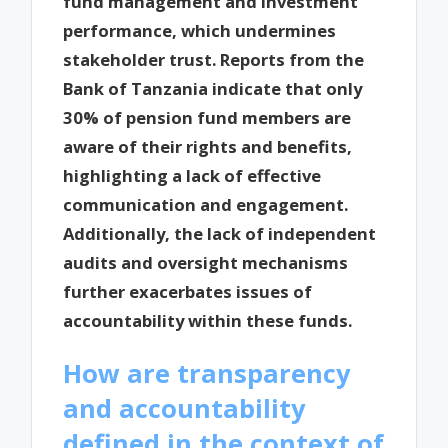
fund management and investment
performance, which undermines
stakeholder trust. Reports from the
Bank of Tanzania indicate that only
30% of pension fund members are
aware of their rights and benefits,
highlighting a lack of effective
communication and engagement.
Additionally, the lack of independent
audits and oversight mechanisms
further exacerbates issues of
accountability within these funds.
How are transparency
and accountability
defined in the context of