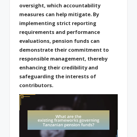
oversight, which accountability
measures can help mitigate. By
implementing strict reporting
requirements and performance
evaluations, pension funds can
demonstrate their commitment to
responsible management, thereby
enhancing their credibility and
safeguarding the interests of
contributors.