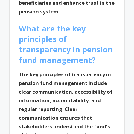
beneficiaries and enhance trust in the
pension system.
What are the key
principles of
transparency in pension
fund management?
The key principles of transparency in
pension fund management include
clear communication, accessibility of
information, accountability, and
regular reporting. Clear
communication ensures that
stakeholders understand the fund’s