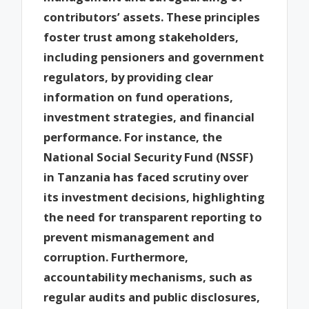
contributors’ assets. These principles
foster trust among stakeholders,
including pensioners and government
regulators, by providing clear
information on fund operations,
investment strategies, and financial
performance. For instance, the
National Social Security Fund (NSSF)
in Tanzania has faced scrutiny over
its investment decisions, highlighting
the need for transparent reporting to
prevent mismanagement and
corruption. Furthermore,
accountability mechanisms, such as
regular audits and public disclosures,