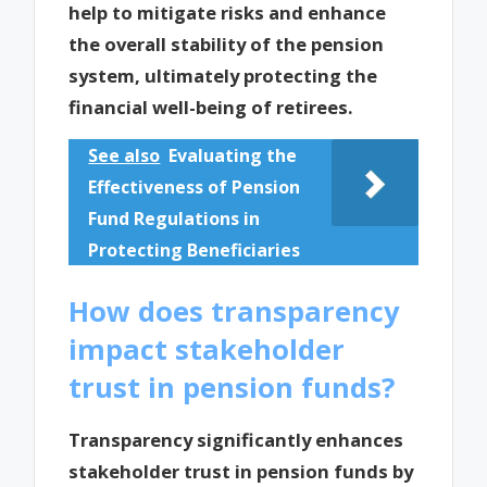
help to mitigate risks and enhance
the overall stability of the pension
system, ultimately protecting the
financial well-being of retirees.
See also
Evaluating the
Effectiveness of Pension
Fund Regulations in
Protecting Beneficiaries
How does transparency
impact stakeholder
trust in pension funds?
Transparency significantly enhances
stakeholder trust in pension funds by