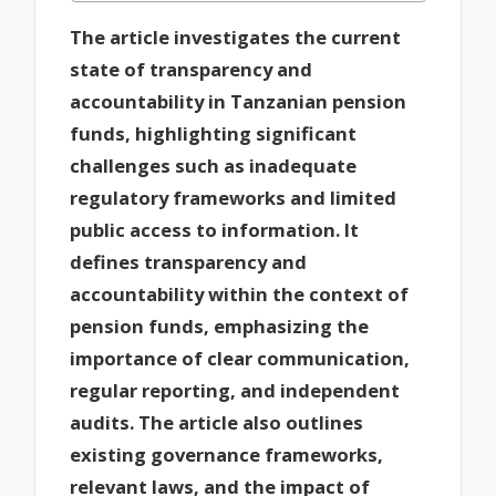
The article investigates the current
state of transparency and
accountability in Tanzanian pension
funds, highlighting significant
challenges such as inadequate
regulatory frameworks and limited
public access to information. It
defines transparency and
accountability within the context of
pension funds, emphasizing the
importance of clear communication,
regular reporting, and independent
audits. The article also outlines
existing governance frameworks,
relevant laws, and the impact of