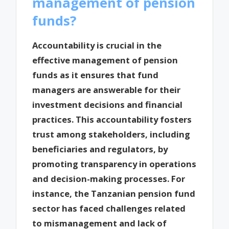
management of pension
funds?
Accountability is crucial in the
effective management of pension
funds as it ensures that fund
managers are answerable for their
investment decisions and financial
practices. This accountability fosters
trust among stakeholders, including
beneficiaries and regulators, by
promoting transparency in operations
and decision-making processes. For
instance, the Tanzanian pension fund
sector has faced challenges related
to mismanagement and lack of