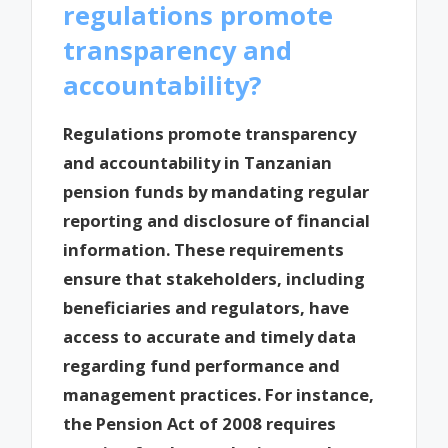
regulations promote
transparency and
accountability?
Regulations promote transparency
and accountability in Tanzanian
pension funds by mandating regular
reporting and disclosure of financial
information. These requirements
ensure that stakeholders, including
beneficiaries and regulators, have
access to accurate and timely data
regarding fund performance and
management practices. For instance,
the Pension Act of 2008 requires