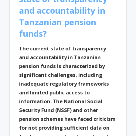
and accountability in
Tanzanian pension
funds?
The current state of transparency
and accountability in Tanzanian
pension funds is characterized by
significant challenges, including
inadequate regulatory frameworks
and limited public access to
information. The National Social
Security Fund (NSSF) and other
pension schemes have faced criticism
for not providing sufficient data on