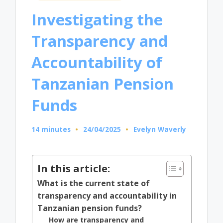
in
Investigating the
Transparency and
Accountability of
Tanzanian Pension
Funds
14 minutes
24/04/2025
Evelyn Waverly
Posted
by
In this article:
What is the current state of
transparency and accountability in
Tanzanian pension funds?
How are transparency and