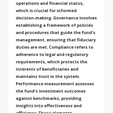
operations and financial status,
which is crucial for informed
decision-making. Governance involves
establishing a framework of policies
and procedures that guide the fund’s
management, ensuring that fiduciary
duties are met. Compliance refers to
adherence to legal and regulatory
requirements, which protects the
interests of beneficiaries and
maintains trust in the system.
Performance measurement assesses
the fund’s investment outcomes
against benchmarks, providing
insights into effectiveness and
efficiency. These elements