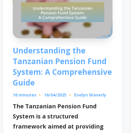
Understanding the
Tanzanian Pension Fund
System: A Comprehensive
Guide
16 minutes
Evelyn Waverly
16/04/2025
Posted
by
The Tanzanian Pension Fund
System is a structured
framework aimed at providing