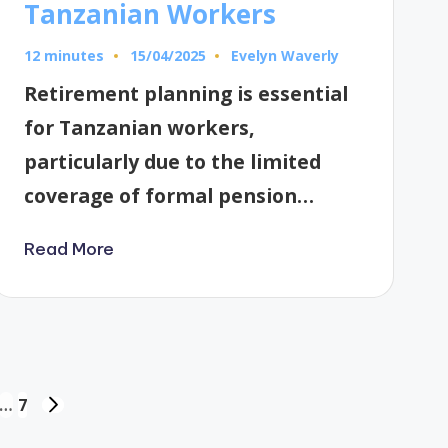
Tanzanian Workers
12 minutes
Evelyn Waverly
15/04/2025
Posted
by
Retirement planning is essential
for Tanzanian workers,
particularly due to the limited
coverage of formal pension…
Read More
…
7
NEXT
PAGE