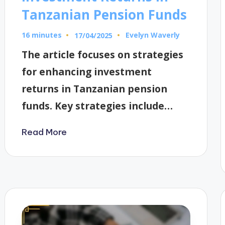
Tanzanian Pension Funds
16 minutes
Evelyn Waverly
17/04/2025
Posted
by
The article focuses on strategies
for enhancing investment
returns in Tanzanian pension
funds. Key strategies include…
Read More