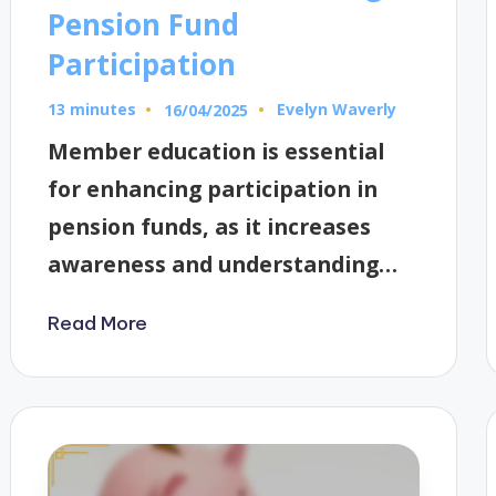
Pension Fund
Participation
13 minutes
Evelyn Waverly
16/04/2025
Posted
by
Member education is essential
for enhancing participation in
pension funds, as it increases
awareness and understanding…
Read More