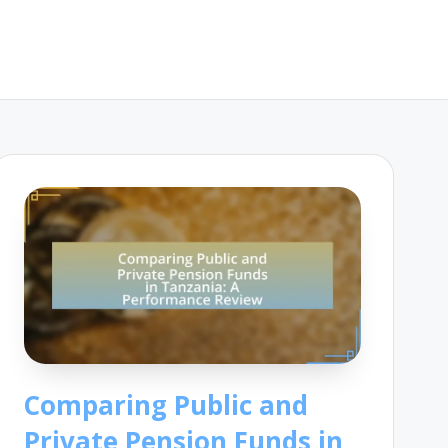
Comparing Public and
Private Pension Funds in