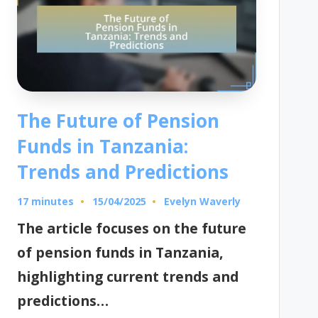
The Future of Pension
Funds in Tanzania:
Trends and Predictions
17 minutes
Evelyn Waverly
15/04/2025
Posted
by
The article focuses on the future
of pension funds in Tanzania,
highlighting current trends and
predictions…