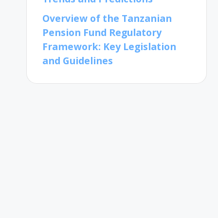
Overview of the Tanzanian
Pension Fund Regulatory
Framework: Key Legislation
and Guidelines