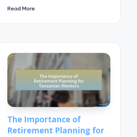
Read More
The Importance of
Retirement Planning for