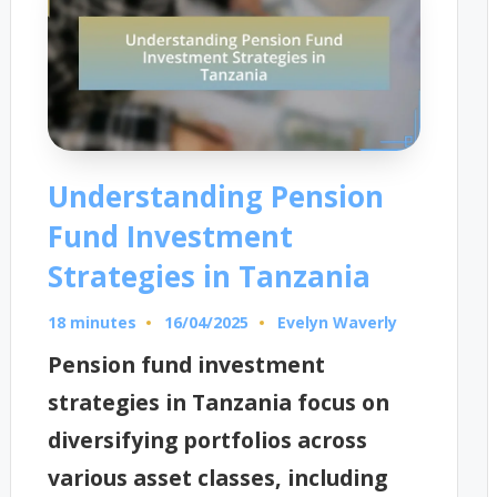
Understanding Pension
Fund Investment
Strategies in Tanzania
18 minutes
Evelyn Waverly
16/04/2025
Posted
by
Pension fund investment
strategies in Tanzania focus on
diversifying portfolios across
various asset classes, including