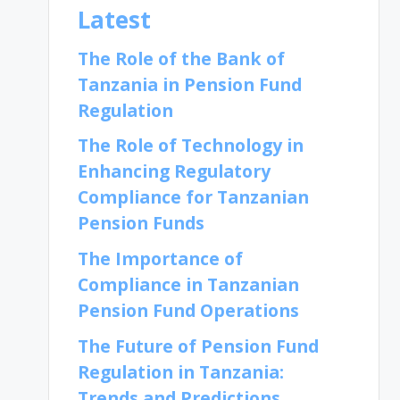
Latest
The Role of the Bank of
Tanzania in Pension Fund
Regulation
The Role of Technology in
Enhancing Regulatory
Compliance for Tanzanian
Pension Funds
The Importance of
Compliance in Tanzanian
Pension Fund Operations
The Future of Pension Fund
Regulation in Tanzania:
Trends and Predictions