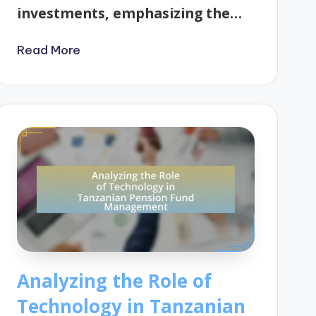
investments, emphasizing the…
Read More
Analyzing the Role of
Technology in Tanzanian