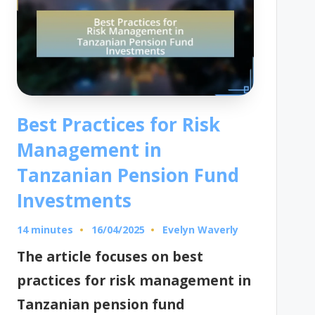
Best Practices for Risk
Management in
Tanzanian Pension Fund
Investments
14 minutes
Evelyn Waverly
16/04/2025
Posted
by
The article focuses on best
practices for risk management in
Tanzanian pension fund