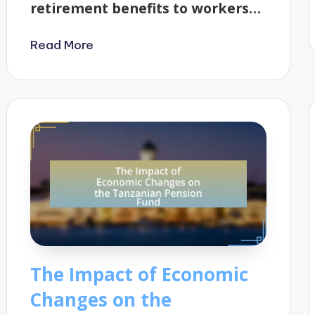
retirement benefits to workers…
Read More
The Impact of Economic
Changes on the