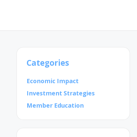
Categories
Economic Impact
Investment Strategies
Member Education