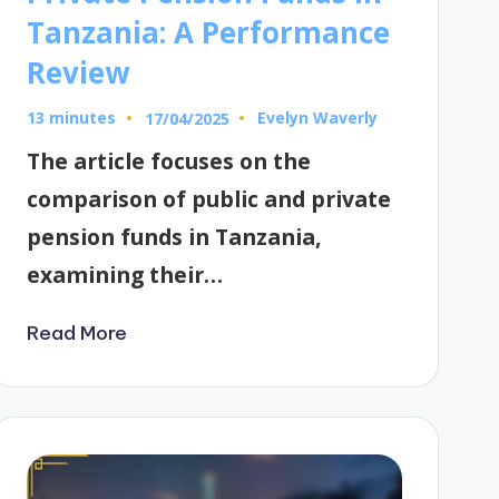
Tanzania: A Performance
Review
13 minutes
Evelyn Waverly
17/04/2025
Posted
by
The article focuses on the
comparison of public and private
pension funds in Tanzania,
examining their…
Read More