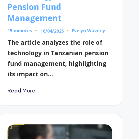
Pension Fund
Management
15 minutes
Evelyn Waverly
16/04/2025
Posted
by
The article analyzes the role of
technology in Tanzanian pension
fund management, highlighting
its impact on…
Read More