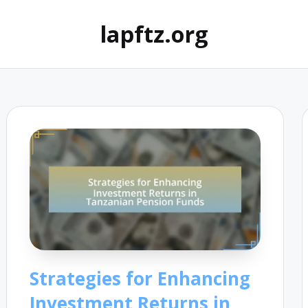
lapftz.org
Strategies for Enhancing
Investment Returns in