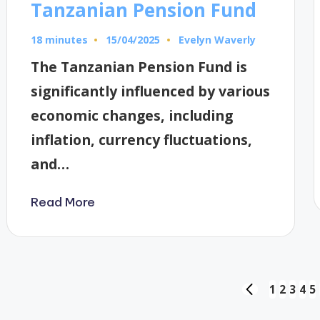
Tanzanian Pension Fund
18 minutes
Evelyn Waverly
15/04/2025
Posted
by
The Tanzanian Pension Fund is
significantly influenced by various
economic changes, including
inflation, currency fluctuations,
and…
Read More
Posts
1
2
3
4
5
PREVIOUS
PAGE