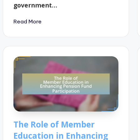
government…
Read More
The Role of Member
Education in Enhancing