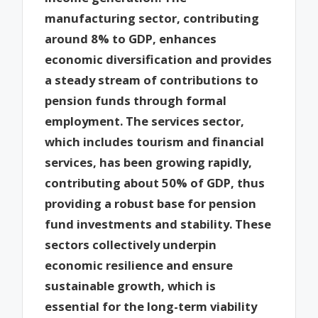
manufacturing sector, contributing
around 8% to GDP, enhances
economic diversification and provides
a steady stream of contributions to
pension funds through formal
employment. The services sector,
which includes tourism and financial
services, has been growing rapidly,
contributing about 50% of GDP, thus
providing a robust base for pension
fund investments and stability. These
sectors collectively underpin
economic resilience and ensure
sustainable growth, which is
essential for the long-term viability