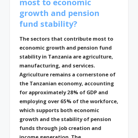
most to economic
growth and pension
fund stability?
The sectors that contribute most to
economic growth and pension fund
stability in Tanzania are agriculture,
manufacturing, and services.
Agriculture remains a cornerstone of
the Tanzanian economy, accounting
for approximately 28% of GDP and
employing over 65% of the workforce,
which supports both economic
growth and the stability of pension
funds through job creation and
income generation. The