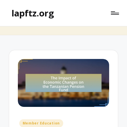
lapftz.org
Posted
Member Education