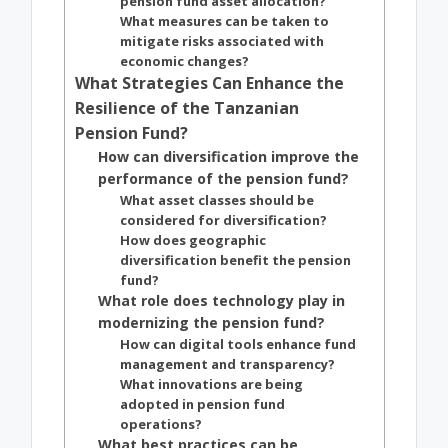
pension fund asset allocation?
What measures can be taken to
mitigate risks associated with
economic changes?
What Strategies Can Enhance the
Resilience of the Tanzanian
Pension Fund?
How can diversification improve the
performance of the pension fund?
What asset classes should be
considered for diversification?
How does geographic
diversification benefit the pension
fund?
What role does technology play in
modernizing the pension fund?
How can digital tools enhance fund
management and transparency?
What innovations are being
adopted in pension fund
operations?
What best practices can be