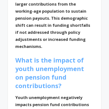
larger contributions from the
working-age population to sustain
pension payouts. This demographic
shift can result in funding shortfalls
if not addressed through policy
adjustments or increased funding
mechanisms.
What is the impact of
youth unemployment
on pension fund
contributions?
Youth unemployment negatively
impacts pension fund contributions