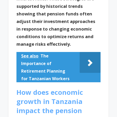
supported by historical trends
showing that pension funds often
adjust their investment approaches
in response to changing economic
conditions to optimize returns and
manage risks effectively.
See also
The
Importance of
Retirement Planning
for Tanzanian Workers
How does economic
growth in Tanzania
impact the pension