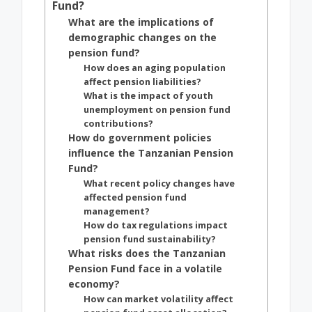
Fund?
What are the implications of
demographic changes on the
pension fund?
How does an aging population
affect pension liabilities?
What is the impact of youth
unemployment on pension fund
contributions?
How do government policies
influence the Tanzanian Pension
Fund?
What recent policy changes have
affected pension fund
management?
How do tax regulations impact
pension fund sustainability?
What risks does the Tanzanian
Pension Fund face in a volatile
economy?
How can market volatility affect