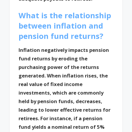
What is the relationship
between inflation and
pension fund returns?
Inflation negatively impacts pension
fund returns by eroding the
purchasing power of the returns
generated. When inflation rises, the
real value of fixed income
investments, which are commonly
held by pension funds, decreases,
leading to lower effective returns for
retirees. For instance, if a pension
fund yields a nominal return of 5%