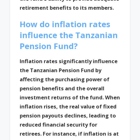
retirement benefits to its members.
How do inflation rates
influence the Tanzanian
Pension Fund?
Inflation rates significantly influence
the Tanzanian Pension Fund by
affecting the purchasing power of
pension benefits and the overall
investment returns of the fund. When
inflation rises, the real value of fixed
pension payouts declines, leading to
reduced financial security for
retirees. For instance, if inflation is at