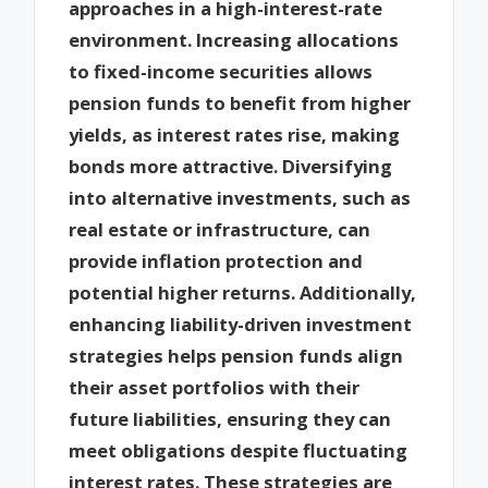
approaches in a high-interest-rate
environment. Increasing allocations
to fixed-income securities allows
pension funds to benefit from higher
yields, as interest rates rise, making
bonds more attractive. Diversifying
into alternative investments, such as
real estate or infrastructure, can
provide inflation protection and
potential higher returns. Additionally,
enhancing liability-driven investment
strategies helps pension funds align
their asset portfolios with their
future liabilities, ensuring they can
meet obligations despite fluctuating
interest rates. These strategies are