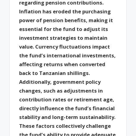
regarding pension contributions.
Inflation has eroded the purchasing
power of pension benefits, making it
essential for the fund to adjust its
investment strategies to maintain
value. Currency fluctuations impact
the fund’s international investments,
affecting returns when converted
back to Tanzanian shillings.
Additionally, government policy
changes, such as adjustments in
contribution rates or retirement age,
directly influence the fund’s financial
stability and long-term sustainability.
These factors collectively challenge
the fund’s ability to provide adequate