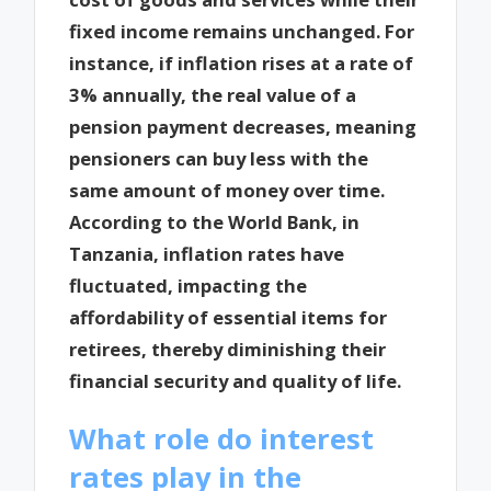
fixed income remains unchanged. For
instance, if inflation rises at a rate of
3% annually, the real value of a
pension payment decreases, meaning
pensioners can buy less with the
same amount of money over time.
According to the World Bank, in
Tanzania, inflation rates have
fluctuated, impacting the
affordability of essential items for
retirees, thereby diminishing their
financial security and quality of life.
What role do interest
rates play in the