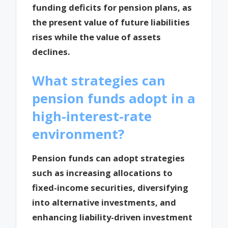
funding deficits for pension plans, as
the present value of future liabilities
rises while the value of assets
declines.
What strategies can
pension funds adopt in a
high-interest-rate
environment?
Pension funds can adopt strategies
such as increasing allocations to
fixed-income securities, diversifying
into alternative investments, and
enhancing liability-driven investment