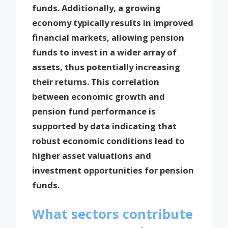
funds. Additionally, a growing
economy typically results in improved
financial markets, allowing pension
funds to invest in a wider array of
assets, thus potentially increasing
their returns. This correlation
between economic growth and
pension fund performance is
supported by data indicating that
robust economic conditions lead to
higher asset valuations and
investment opportunities for pension
funds.
What sectors contribute