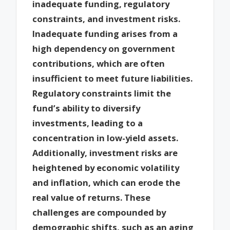
inadequate funding, regulatory
constraints, and investment risks.
Inadequate funding arises from a
high dependency on government
contributions, which are often
insufficient to meet future liabilities.
Regulatory constraints limit the
fund’s ability to diversify
investments, leading to a
concentration in low-yield assets.
Additionally, investment risks are
heightened by economic volatility
and inflation, which can erode the
real value of returns. These
challenges are compounded by
demographic shifts, such as an aging