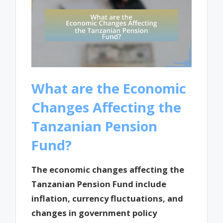
What are the Economic
Changes Affecting the
Tanzanian Pension
Fund?
The economic changes affecting the
Tanzanian Pension Fund include
inflation, currency fluctuations, and
changes in government policy