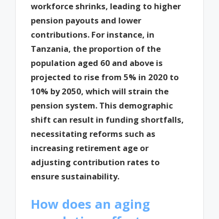
workforce shrinks, leading to higher
pension payouts and lower
contributions. For instance, in
Tanzania, the proportion of the
population aged 60 and above is
projected to rise from 5% in 2020 to
10% by 2050, which will strain the
pension system. This demographic
shift can result in funding shortfalls,
necessitating reforms such as
increasing retirement age or
adjusting contribution rates to
ensure sustainability.
How does an aging