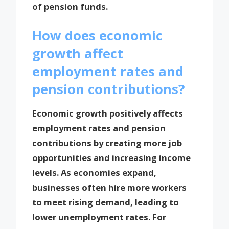
of pension funds.
How does economic
growth affect
employment rates and
pension contributions?
Economic growth positively affects
employment rates and pension
contributions by creating more job
opportunities and increasing income
levels. As economies expand,
businesses often hire more workers
to meet rising demand, leading to
lower unemployment rates. For