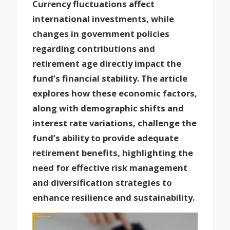
Currency fluctuations affect
international investments, while
changes in government policies
regarding contributions and
retirement age directly impact the
fund’s financial stability. The article
explores how these economic factors,
along with demographic shifts and
interest rate variations, challenge the
fund’s ability to provide adequate
retirement benefits, highlighting the
need for effective risk management
and diversification strategies to
enhance resilience and sustainability.