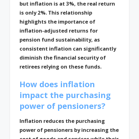
but inflation is at 3%, the real return
is only 2%. This relationship
highlights the importance of
inflation-adjusted returns for
pension fund sustainability, as
consistent inflation can significantly
diminish the financial security of
retirees relying on these funds.
How does inflation
impact the purchasing
power of pensioners?
Inflation reduces the purchasing
power of pensioners by increasing the
cost of goods and services while their