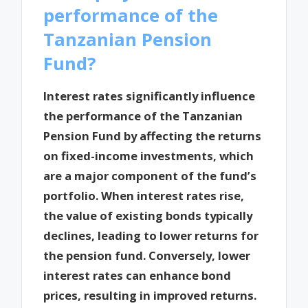
performance of the
Tanzanian Pension
Fund?
Interest rates significantly influence
the performance of the Tanzanian
Pension Fund by affecting the returns
on fixed-income investments, which
are a major component of the fund’s
portfolio. When interest rates rise,
the value of existing bonds typically
declines, leading to lower returns for
the pension fund. Conversely, lower
interest rates can enhance bond
prices, resulting in improved returns.