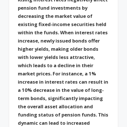
pension fund investments by
decreasing the market value of
existing fixed-income securities held
within the funds. When interest rates
increase, newly issued bonds offer
higher yields, making older bonds
with lower yields less attractive,
which leads to a decline in their
market prices. For instance, a 1%
increase in interest rates can result in
a 10% decrease in the value of long-
term bonds, significantly impacting
the overall asset allocation and
funding status of pension funds. This
dynamic can lead to increased