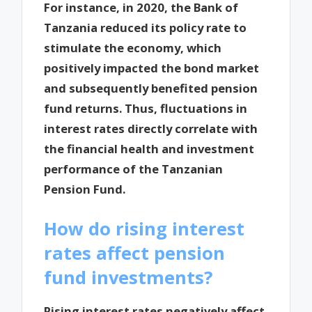
For instance, in 2020, the Bank of
Tanzania reduced its policy rate to
stimulate the economy, which
positively impacted the bond market
and subsequently benefited pension
fund returns. Thus, fluctuations in
interest rates directly correlate with
the financial health and investment
performance of the Tanzanian
Pension Fund.
How do rising interest
rates affect pension
fund investments?
Rising interest rates negatively affect