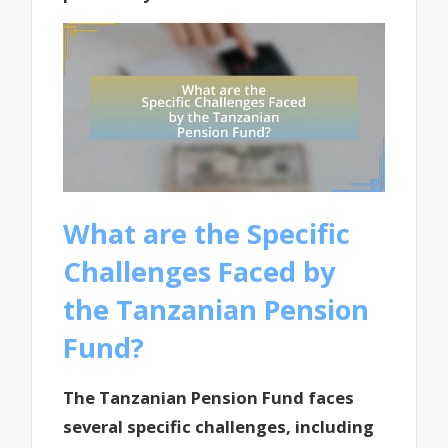
What are the Specific
Challenges Faced by
the Tanzanian Pension
Fund?
The Tanzanian Pension Fund faces
several specific challenges, including