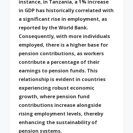
instance, in Tanzania, a 1% increase
in GDP has historically correlated with
a significant rise in employment, as
reported by the World Bank.
Consequently, with more individuals
employed, there is a higher base for
pension contributions, as workers
contribute a percentage of their
earnings to pension funds. This
relationship is evident in countries
experiencing robust economic
growth, where pension fund
contributions increase alongside
rising employment levels, thereby
enhancing the sustainability of
pension systems.