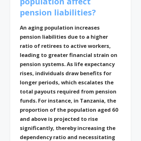
population affect
pension liabilities?
An aging population increases
pension liabilities due to a higher
ratio of retirees to active workers,
leading to greater financial strain on
pension systems. As life expectancy
rises, individuals draw benefits for
longer periods, which escalates the
total payouts required from pension
funds. For instance, in Tanzania, the
proportion of the population aged 60
and above is projected to rise
significantly, thereby increasing the
dependency ratio and necessitating