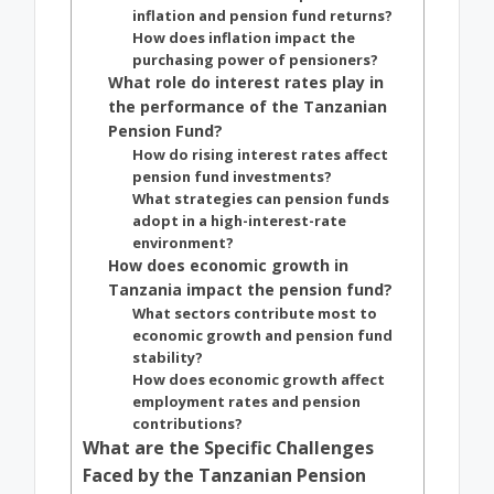
inflation and pension fund returns?
How does inflation impact the
purchasing power of pensioners?
What role do interest rates play in
the performance of the Tanzanian
Pension Fund?
How do rising interest rates affect
pension fund investments?
What strategies can pension funds
adopt in a high-interest-rate
environment?
How does economic growth in
Tanzania impact the pension fund?
What sectors contribute most to
economic growth and pension fund
stability?
How does economic growth affect
employment rates and pension
contributions?
What are the Specific Challenges
Faced by the Tanzanian Pension