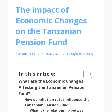
in
The Impact of
Economic Changes
on the Tanzanian
Pension Fund
18 minutes
15/04/2025
Evelyn Waverly
Posted
by
In this article:
What are the Economic Changes
Affecting the Tanzanian Pension
Fund?
How do inflation rates influence the
Tanzanian Pension Fund?
What is the relationship between