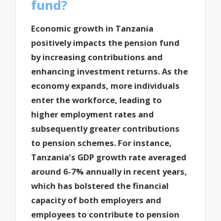
fund?
Economic growth in Tanzania
positively impacts the pension fund
by increasing contributions and
enhancing investment returns. As the
economy expands, more individuals
enter the workforce, leading to
higher employment rates and
subsequently greater contributions
to pension schemes. For instance,
Tanzania’s GDP growth rate averaged
around 6-7% annually in recent years,
which has bolstered the financial
capacity of both employers and
employees to contribute to pension