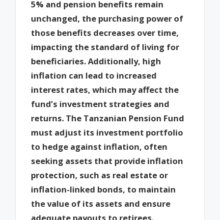
5% and pension benefits remain
unchanged, the purchasing power of
those benefits decreases over time,
impacting the standard of living for
beneficiaries. Additionally, high
inflation can lead to increased
interest rates, which may affect the
fund’s investment strategies and
returns. The Tanzanian Pension Fund
must adjust its investment portfolio
to hedge against inflation, often
seeking assets that provide inflation
protection, such as real estate or
inflation-linked bonds, to maintain
the value of its assets and ensure
adequate payouts to retirees.