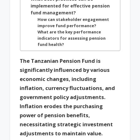
implemented for effective pension
fund management?
How can stakeholder engagement
improve fund performance?
What are the key performance
indicators for assessing pension
fund health?
The Tanzanian Pension Fund is
significantly influenced by various
economic changes, including
inflation, currency fluctuations, and
government policy adjustments.
Inflation erodes the purchasing
power of pension benefits,
necessitating strategic investment
adjustments to maintain value.