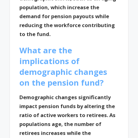
population, which increase the
demand for pension payouts while
reducing the workforce contributing
to the fund.
What are the
implications of
demographic changes
on the pension fund?
Demographic changes significantly
impact pension funds by altering the
ratio of active workers to retirees. As
populations age, the number of
retirees increases while the