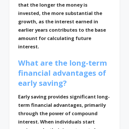
that the longer the money is
invested, the more substantial the
growth, as the interest earned in
earlier years contributes to the base
amount for calculating future
interest.
What are the long-term
financial advantages of
early saving?
Early saving provides significant long-
term financial advantages, primarily
through the power of compound
interest. When individuals start