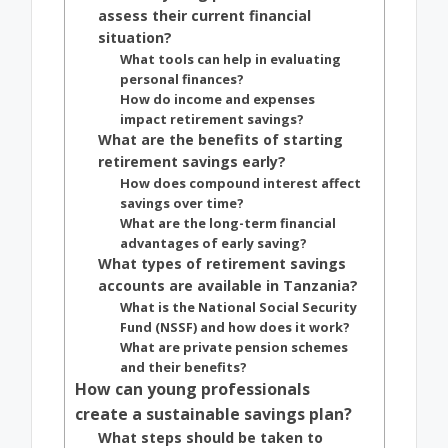
assess their current financial
situation?
What tools can help in evaluating
personal finances?
How do income and expenses
impact retirement savings?
What are the benefits of starting
retirement savings early?
How does compound interest affect
savings over time?
What are the long-term financial
advantages of early saving?
What types of retirement savings
accounts are available in Tanzania?
What is the National Social Security
Fund (NSSF) and how does it work?
What are private pension schemes
and their benefits?
How can young professionals
create a sustainable savings plan?
What steps should be taken to