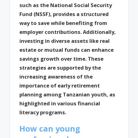
such as the National Social Security
Fund (NSSF), provides a structured
way to save while benefiting from
employer contributions. Additionally,
investing in diverse assets like real
estate or mutual funds can enhance
savings growth over time. These
strategies are supported by the
increasing awareness of the
importance of early retirement
planning among Tanzanian youth, as
highlighted in various financial
literacy programs.
How can young