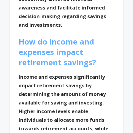
awareness and facilitate informed
decision-making regarding savings
and investments.
How do income and
expenses impact
retirement savings?
Income and expenses significantly
impact retirement savings by
determining the amount of money
available for saving and investing.
Higher income levels enable
individuals to allocate more funds
towards retirement accounts, while