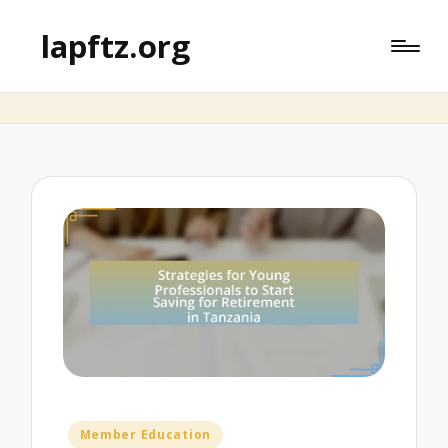
lapftz.org
Posted
Member Education