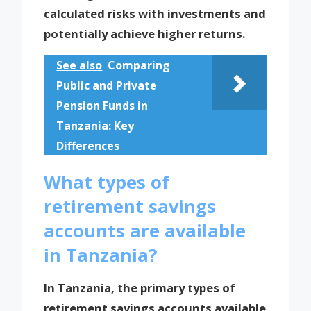
calculated risks with investments and
potentially achieve higher returns.
See also
Comparing
Public and Private
Pension Funds in
Tanzania: Key
Differences
What types of
retirement savings
accounts are available
in Tanzania?
In Tanzania, the primary types of
retirement savings accounts available