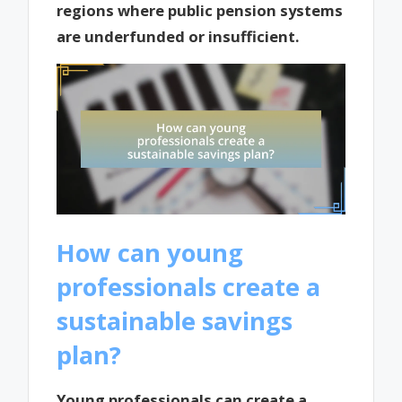
regions where public pension systems
are underfunded or insufficient.
How can young
professionals create a
sustainable savings
plan?
Young professionals can create a