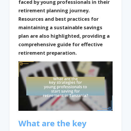
faced by young professionals in their
retirement planning journey.
Resources and best practices for
maintaining a sustainable savings
plan are also highlighted, providing a
comprehensive guide for effective
retirement preparation.
What are the key