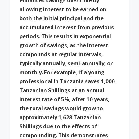
enhances savings over time by
allowing interest to be earned on
both the initial principal and the
accumulated interest from previous
periods. This results in exponential
growth of savings, as the interest
compounds at regular intervals,
typically annually, semi-annually, or
monthly. For example, if a young
professional in Tanzania saves 1,000
Tanzanian Shillings at an annual
interest rate of 5%, after 10 years,
the total savings would grow to
approximately 1,628 Tanzanian
Shillings due to the effects of
compounding. This demonstrates