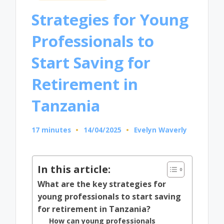
in
Strategies for Young
Professionals to
Start Saving for
Retirement in
Tanzania
17 minutes
14/04/2025
Evelyn Waverly
Posted
by
In this article:
What are the key strategies for
young professionals to start saving
for retirement in Tanzania?
How can young professionals