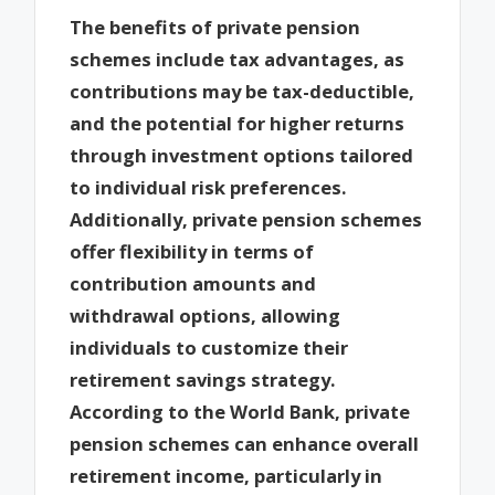
The benefits of private pension
schemes include tax advantages, as
contributions may be tax-deductible,
and the potential for higher returns
through investment options tailored
to individual risk preferences.
Additionally, private pension schemes
offer flexibility in terms of
contribution amounts and
withdrawal options, allowing
individuals to customize their
retirement savings strategy.
According to the World Bank, private
pension schemes can enhance overall
retirement income, particularly in