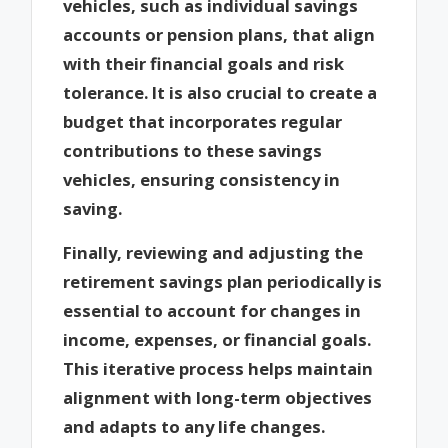
vehicles, such as individual savings
accounts or pension plans, that align
with their financial goals and risk
tolerance. It is also crucial to create a
budget that incorporates regular
contributions to these savings
vehicles, ensuring consistency in
saving.
Finally, reviewing and adjusting the
retirement savings plan periodically is
essential to account for changes in
income, expenses, or financial goals.
This iterative process helps maintain
alignment with long-term objectives
and adapts to any life changes.