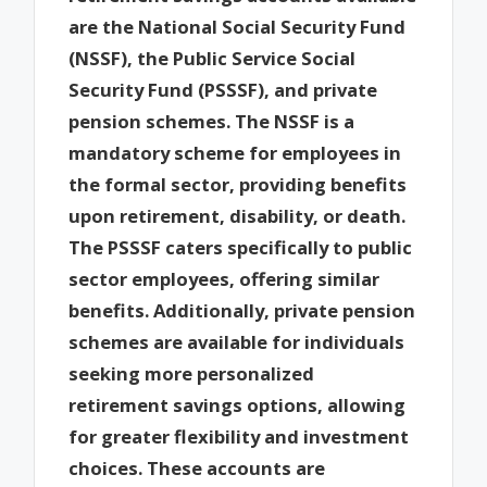
are the National Social Security Fund
(NSSF), the Public Service Social
Security Fund (PSSSF), and private
pension schemes. The NSSF is a
mandatory scheme for employees in
the formal sector, providing benefits
upon retirement, disability, or death.
The PSSSF caters specifically to public
sector employees, offering similar
benefits. Additionally, private pension
schemes are available for individuals
seeking more personalized
retirement savings options, allowing
for greater flexibility and investment
choices. These accounts are