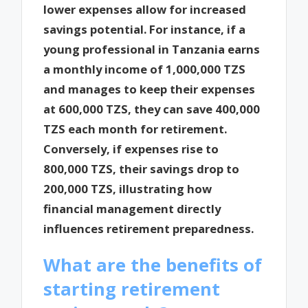
lower expenses allow for increased
savings potential. For instance, if a
young professional in Tanzania earns
a monthly income of 1,000,000 TZS
and manages to keep their expenses
at 600,000 TZS, they can save 400,000
TZS each month for retirement.
Conversely, if expenses rise to
800,000 TZS, their savings drop to
200,000 TZS, illustrating how
financial management directly
influences retirement preparedness.
What are the benefits of
starting retirement