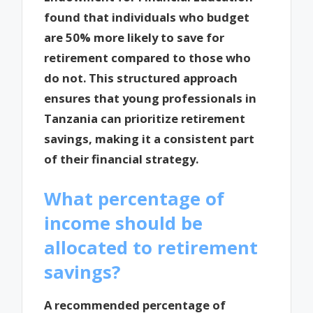
found that individuals who budget
are 50% more likely to save for
retirement compared to those who
do not. This structured approach
ensures that young professionals in
Tanzania can prioritize retirement
savings, making it a consistent part
of their financial strategy.
What percentage of
income should be
allocated to retirement
savings?
A recommended percentage of