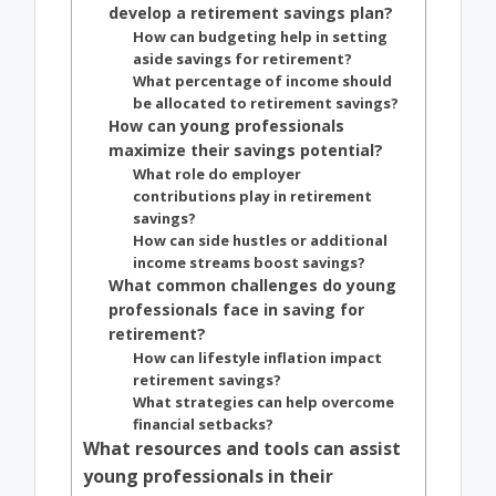
develop a retirement savings plan?
How can budgeting help in setting
aside savings for retirement?
What percentage of income should
be allocated to retirement savings?
How can young professionals
maximize their savings potential?
What role do employer
contributions play in retirement
savings?
How can side hustles or additional
income streams boost savings?
What common challenges do young
professionals face in saving for
retirement?
How can lifestyle inflation impact
retirement savings?
What strategies can help overcome
financial setbacks?
What resources and tools can assist
young professionals in their