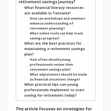
retirement savings journey?
What financial literacy resources
are available in Tanzania?
How can workshops and seminars
enhance understanding of
retirement planning?
What online tools can help track
savings progress?
What are the best practices for
maintaining a retirement savings
plan?
How often should young
professionals review their
retirement savings plan?
What adjustments should be made
as financial situations change?
What practical tips can young
professionals implement to start
saving for retirement today?
The article focuses on strategies for