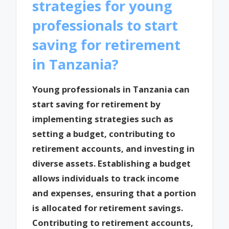
strategies for young
professionals to start
saving for retirement
in Tanzania?
Young professionals in Tanzania can
start saving for retirement by
implementing strategies such as
setting a budget, contributing to
retirement accounts, and investing in
diverse assets. Establishing a budget
allows individuals to track income
and expenses, ensuring that a portion
is allocated for retirement savings.
Contributing to retirement accounts,