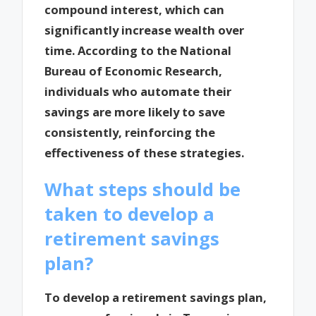
compound interest, which can
significantly increase wealth over
time. According to the National
Bureau of Economic Research,
individuals who automate their
savings are more likely to save
consistently, reinforcing the
effectiveness of these strategies.
What steps should be
taken to develop a
retirement savings
plan?
To develop a retirement savings plan,