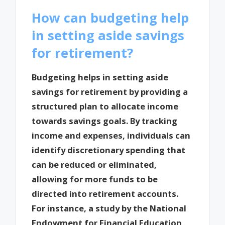
How can budgeting help
in setting aside savings
for retirement?
Budgeting helps in setting aside
savings for retirement by providing a
structured plan to allocate income
towards savings goals. By tracking
income and expenses, individuals can
identify discretionary spending that
can be reduced or eliminated,
allowing for more funds to be
directed into retirement accounts.
For instance, a study by the National
Endowment for Financial Education