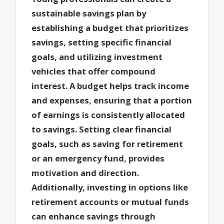
sustainable savings plan by
establishing a budget that prioritizes
savings, setting specific financial
goals, and utilizing investment
vehicles that offer compound
interest. A budget helps track income
and expenses, ensuring that a portion
of earnings is consistently allocated
to savings. Setting clear financial
goals, such as saving for retirement
or an emergency fund, provides
motivation and direction.
Additionally, investing in options like
retirement accounts or mutual funds
can enhance savings through