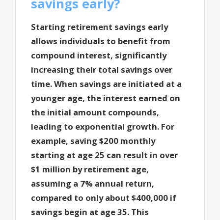
savings early?
Starting retirement savings early
allows individuals to benefit from
compound interest, significantly
increasing their total savings over
time. When savings are initiated at a
younger age, the interest earned on
the initial amount compounds,
leading to exponential growth. For
example, saving $200 monthly
starting at age 25 can result in over
$1 million by retirement age,
assuming a 7% annual return,
compared to only about $400,000 if
savings begin at age 35. This