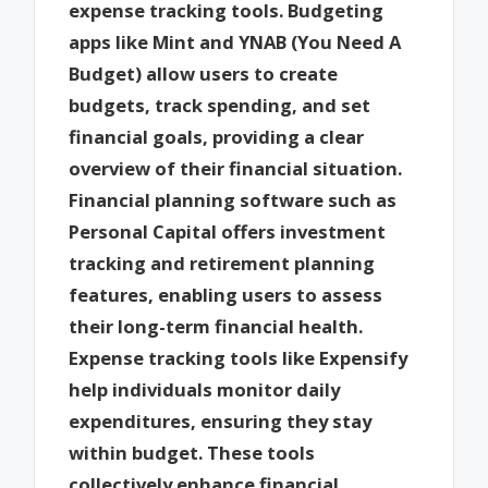
expense tracking tools. Budgeting
apps like Mint and YNAB (You Need A
Budget) allow users to create
budgets, track spending, and set
financial goals, providing a clear
overview of their financial situation.
Financial planning software such as
Personal Capital offers investment
tracking and retirement planning
features, enabling users to assess
their long-term financial health.
Expense tracking tools like Expensify
help individuals monitor daily
expenditures, ensuring they stay
within budget. These tools
collectively enhance financial