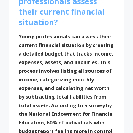
professionals assess
their current financial
situation?
Young professionals can assess their
current financial situation by creating
a detailed budget that tracks income,
expenses, assets, and liabilities. This
process involves listing all sources of
income, categorizing monthly
expenses, and calculating net worth
by subtracting total liabilities from
total assets. According to a survey by
the National Endowment for Financial
Education, 60% of individuals who
budget report feeling more in control