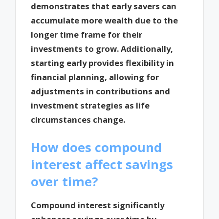
demonstrates that early savers can
accumulate more wealth due to the
longer time frame for their
investments to grow. Additionally,
starting early provides flexibility in
financial planning, allowing for
adjustments in contributions and
investment strategies as life
circumstances change.
How does compound
interest affect savings
over time?
Compound interest significantly