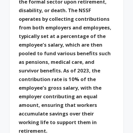
the formal sector upon retirement,
disability, or death. The NSSF
operates by collecting contributions
from both employers and employees,
typically set at a percentage of the
employee’s salary, which are then
pooled to fund various benefits such
as pensions, medical care, and
survivor benefits. As of 2023, the
contribution rate is 10% of the
employee’s gross salary, with the
employer contributing an equal
amount, ensuring that workers
accumulate savings over their
working life to support them in
retirement.