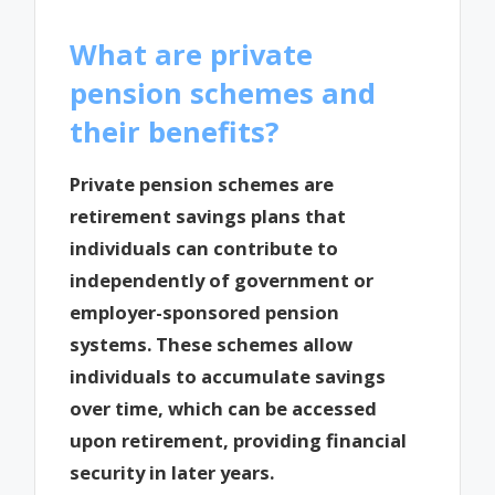
What are private
pension schemes and
their benefits?
Private pension schemes are
retirement savings plans that
individuals can contribute to
independently of government or
employer-sponsored pension
systems. These schemes allow
individuals to accumulate savings
over time, which can be accessed
upon retirement, providing financial
security in later years.