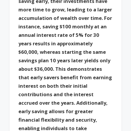
saving early, their investments have
more time to grow, leading to a larger
accumulation of wealth over time. For
instance, saving $100 monthly at an
annual interest rate of 5% for 30
years results in approximately
$60,000, whereas starting the same
savings plan 10 years later yields only
about $36,000. This demonstrates
that early savers benefit from earning
interest on both their initial
contributions and the interest
accrued over the years. Additionally,
early saving allows for greater
financial flexibility and security,
enabling individuals to take