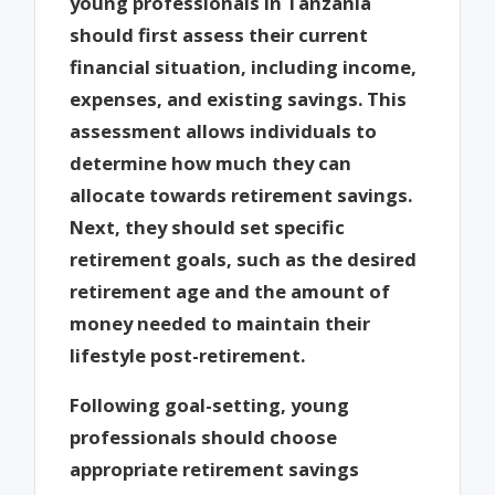
young professionals in Tanzania
should first assess their current
financial situation, including income,
expenses, and existing savings. This
assessment allows individuals to
determine how much they can
allocate towards retirement savings.
Next, they should set specific
retirement goals, such as the desired
retirement age and the amount of
money needed to maintain their
lifestyle post-retirement.
Following goal-setting, young
professionals should choose
appropriate retirement savings