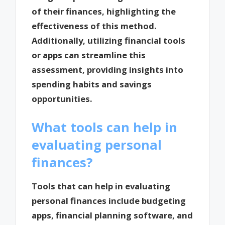
of their finances, highlighting the
effectiveness of this method.
Additionally, utilizing financial tools
or apps can streamline this
assessment, providing insights into
spending habits and savings
opportunities.
What tools can help in
evaluating personal
finances?
Tools that can help in evaluating
personal finances include budgeting
apps, financial planning software, and