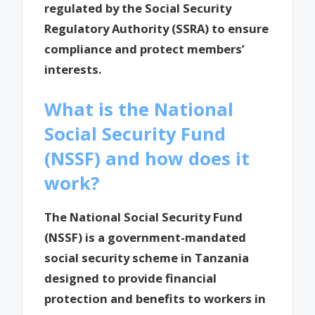
regulated by the Social Security
Regulatory Authority (SSRA) to ensure
compliance and protect members’
interests.
What is the National
Social Security Fund
(NSSF) and how does it
work?
The National Social Security Fund
(NSSF) is a government-mandated
social security scheme in Tanzania
designed to provide financial
protection and benefits to workers in