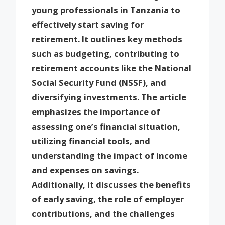
young professionals in Tanzania to
effectively start saving for
retirement. It outlines key methods
such as budgeting, contributing to
retirement accounts like the National
Social Security Fund (NSSF), and
diversifying investments. The article
emphasizes the importance of
assessing one’s financial situation,
utilizing financial tools, and
understanding the impact of income
and expenses on savings.
Additionally, it discusses the benefits
of early saving, the role of employer
contributions, and the challenges