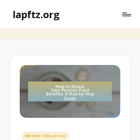
lapftz.org
Posted
Member Education