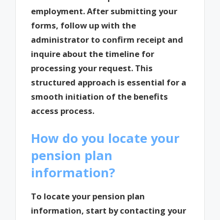
employment. After submitting your
forms, follow up with the
administrator to confirm receipt and
inquire about the timeline for
processing your request. This
structured approach is essential for a
smooth initiation of the benefits
access process.
How do you locate your
pension plan
information?
To locate your pension plan
information, start by contacting your