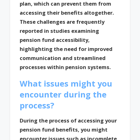
plan, which can prevent them from
accessing their benefits altogether.
These challenges are frequently
reported in studies examining
pension fund accessibility,
highlighting the need for improved
communication and streamlined
processes within pension systems.
What issues might you
encounter during the
process?
During the process of accessing your
pension fund benefits, you might
encounter issues such as incomplete