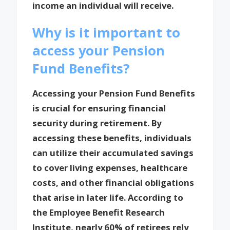
income an individual will receive.
Why is it important to
access your Pension
Fund Benefits?
Accessing your Pension Fund Benefits
is crucial for ensuring financial
security during retirement. By
accessing these benefits, individuals
can utilize their accumulated savings
to cover living expenses, healthcare
costs, and other financial obligations
that arise in later life. According to
the Employee Benefit Research
Institute, nearly 60% of retirees rely