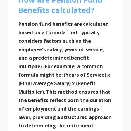
Benefits calculated?
Pension fund benefits are calculated
based on a formula that typically
considers factors such as the
employee’s salary, years of service,
and a predetermined benefit
multiplier. For example, a common
formula might be: (Years of Service) x
(Final Average Salary) x (Benefit
Multiplier). This method ensures that
the benefits reflect both the duration
of employment and the earnings
level, providing a structured approach
to determining the retirement