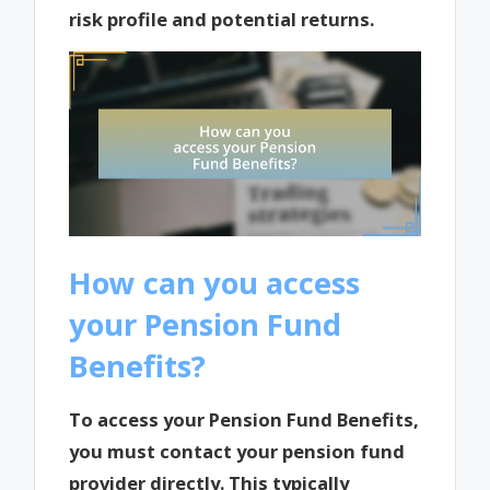
risk profile and potential returns.
How can you access
your Pension Fund
Benefits?
To access your Pension Fund Benefits,
you must contact your pension fund
provider directly. This typically