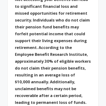
to significant financial loss and
missed opportunities for retirement
security. Individuals who do not claim
their pension fund benefits may
forfeit potential income that could
support their living expenses during
retirement. According to the
Employee Benefit Research Institute,
approximately 30% of eligible workers
do not claim their pension benefits,
resulting in an average loss of
$10,000 annually. Additionally,
unclaimed benefits may not be
recoverable after a certain period,
leading to permanent loss of funds.