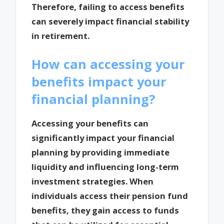
Therefore, failing to access benefits
can severely impact financial stability
in retirement.
How can accessing your
benefits impact your
financial planning?
Accessing your benefits can
significantly impact your financial
planning by providing immediate
liquidity and influencing long-term
investment strategies. When
individuals access their pension fund
benefits, they gain access to funds