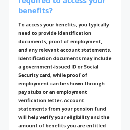
required to access your
benefits?
To access your benefits, you typically
need to provide identification
documents, proof of employment,
and any relevant account statements.
Identification documents may include
a government-issued ID or Social
Security card, while proof of
employment can be shown through
pay stubs or an employment
verification letter. Account
statements from your pension fund
will help verify your eligibility and the
amount of benefits you are entitled