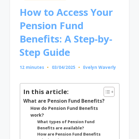
in
How to Access Your
Pension Fund
Benefits: A Step-by-
Step Guide
12 minutes
03/04/2025
Evelyn Waverly
Posted
by
In this article:
What are Pension Fund Benefits?
How do Pension Fund Benefits
work?
What types of Pension Fund
Benefits are available?
How are Pension Fund Benefits