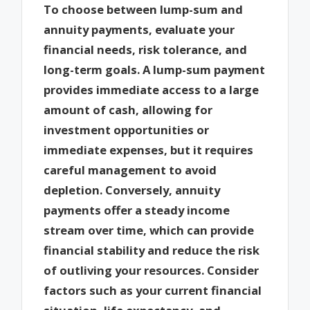
To choose between lump-sum and
annuity payments, evaluate your
financial needs, risk tolerance, and
long-term goals. A lump-sum payment
provides immediate access to a large
amount of cash, allowing for
investment opportunities or
immediate expenses, but it requires
careful management to avoid
depletion. Conversely, annuity
payments offer a steady income
stream over time, which can provide
financial stability and reduce the risk
of outliving your resources. Consider
factors such as your current financial