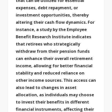
that can be utilized for essential
expenses, debt repayment, or
investment opportunities, thereby
altering their cash flow dynamics. For
instance, a study by the Employee
Benefit Research Institute indicates
that retirees who strategically
withdraw from their pension funds
can enhance their overall retirement
income, allowing for better financial
stability and reduced reliance on
other income sources. This access can
also lead to changes in asset
allocation, as individuals may choose
to invest their benefits in different
financial instruments, affecting their