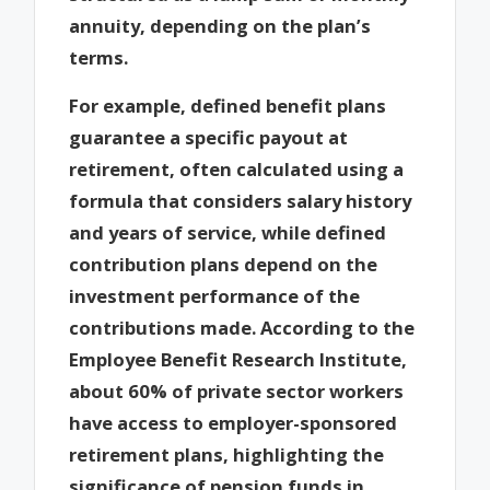
annuity, depending on the plan’s
terms.
For example, defined benefit plans
guarantee a specific payout at
retirement, often calculated using a
formula that considers salary history
and years of service, while defined
contribution plans depend on the
investment performance of the
contributions made. According to the
Employee Benefit Research Institute,
about 60% of private sector workers
have access to employer-sponsored
retirement plans, highlighting the
significance of pension funds in