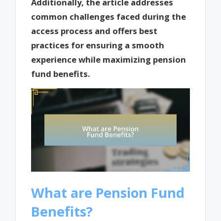
Additionally, the article addresses
common challenges faced during the
access process and offers best
practices for ensuring a smooth
experience while maximizing pension
fund benefits.
What are Pension Fund
Benefits?