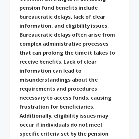
pension fund benefits include
bureaucratic delays, lack of clear
information, and eligibility issues.
Bureaucratic delays often arise from
complex administrative processes
that can prolong the time it takes to
receive benefits. Lack of clear
information can lead to
misunderstandings about the
requirements and procedures
necessary to access funds, causing
frustration for beneficiaries.
Additionally, eligibility issues may
occur if individuals do not meet
specific criteria set by the pension