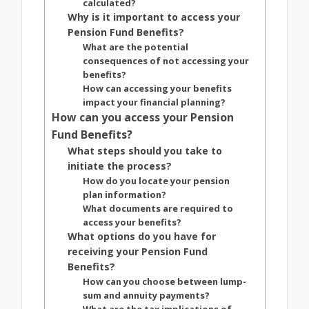
calculated?
Why is it important to access your
Pension Fund Benefits?
What are the potential
consequences of not accessing your
benefits?
How can accessing your benefits
impact your financial planning?
How can you access your Pension
Fund Benefits?
What steps should you take to
initiate the process?
How do you locate your pension
plan information?
What documents are required to
access your benefits?
What options do you have for
receiving your Pension Fund
Benefits?
How can you choose between lump-
sum and annuity payments?