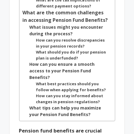
What are the tax implications of
different payment options?
What are the common challenges
in accessing Pension Fund Benefits?
What issues might you encounter
during the process?
How can you resolve discrepancies
in your pension records?
What should you do if your pension
plan is underfunded?
How can you ensure a smooth
access to your Pension Fund
Benefits?
What best practices should you
follow when applying for benefits?
How can you stay informed about
changes in pension regulations?
What tips can help you maximize
your Pension Fund Benefits?
Pension fund benefits are crucial