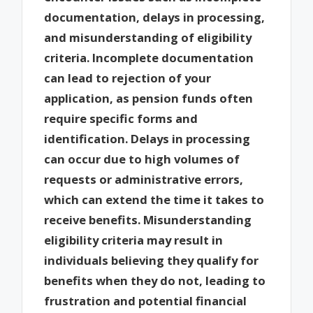
documentation, delays in processing,
and misunderstanding of eligibility
criteria. Incomplete documentation
can lead to rejection of your
application, as pension funds often
require specific forms and
identification. Delays in processing
can occur due to high volumes of
requests or administrative errors,
which can extend the time it takes to
receive benefits. Misunderstanding
eligibility criteria may result in
individuals believing they qualify for
benefits when they do not, leading to
frustration and potential financial