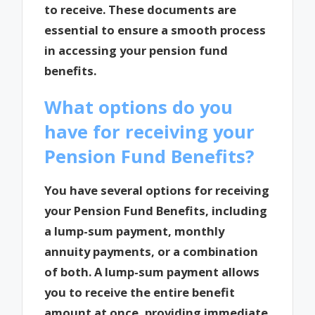
to receive. These documents are
essential to ensure a smooth process
in accessing your pension fund
benefits.
What options do you
have for receiving your
Pension Fund Benefits?
You have several options for receiving
your Pension Fund Benefits, including
a lump-sum payment, monthly
annuity payments, or a combination
of both. A lump-sum payment allows
you to receive the entire benefit
amount at once, providing immediate