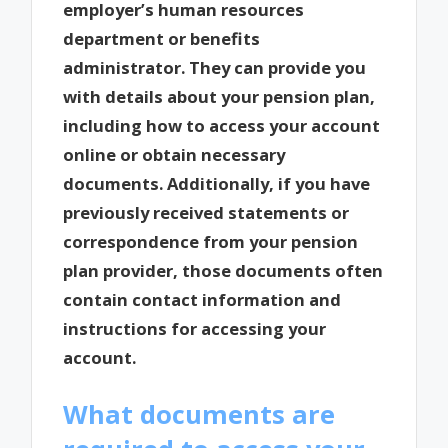
employer’s human resources
department or benefits
administrator. They can provide you
with details about your pension plan,
including how to access your account
online or obtain necessary
documents. Additionally, if you have
previously received statements or
correspondence from your pension
plan provider, those documents often
contain contact information and
instructions for accessing your
account.
What documents are