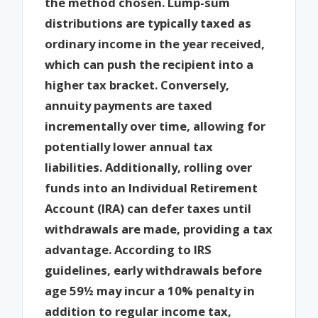
the method chosen. Lump-sum
distributions are typically taxed as
ordinary income in the year received,
which can push the recipient into a
higher tax bracket. Conversely,
annuity payments are taxed
incrementally over time, allowing for
potentially lower annual tax
liabilities. Additionally, rolling over
funds into an Individual Retirement
Account (IRA) can defer taxes until
withdrawals are made, providing a tax
advantage. According to IRS
guidelines, early withdrawals before
age 59½ may incur a 10% penalty in
addition to regular income tax,