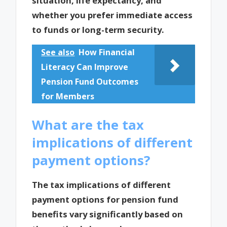
situation, life expectancy, and
whether you prefer immediate access
to funds or long-term security.
See also
How Financial
Literacy Can Improve
Pension Fund Outcomes
for Members
What are the tax
implications of different
payment options?
The tax implications of different
payment options for pension fund
benefits vary significantly based on