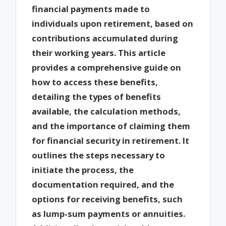
financial payments made to
individuals upon retirement, based on
contributions accumulated during
their working years. This article
provides a comprehensive guide on
how to access these benefits,
detailing the types of benefits
available, the calculation methods,
and the importance of claiming them
for financial security in retirement. It
outlines the steps necessary to
initiate the process, the
documentation required, and the
options for receiving benefits, such
as lump-sum payments or annuities.