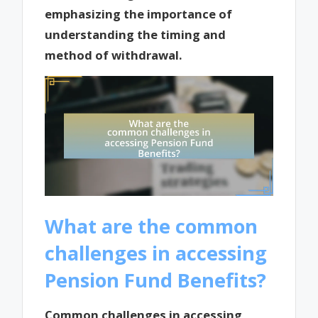
emphasizing the importance of
understanding the timing and
method of withdrawal.
What are the common
challenges in accessing
Pension Fund Benefits?
Common challenges in accessing