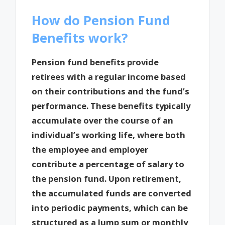
How do Pension Fund
Benefits work?
Pension fund benefits provide
retirees with a regular income based
on their contributions and the fund’s
performance. These benefits typically
accumulate over the course of an
individual’s working life, where both
the employee and employer
contribute a percentage of salary to
the pension fund. Upon retirement,
the accumulated funds are converted
into periodic payments, which can be
structured as a lump sum or monthly