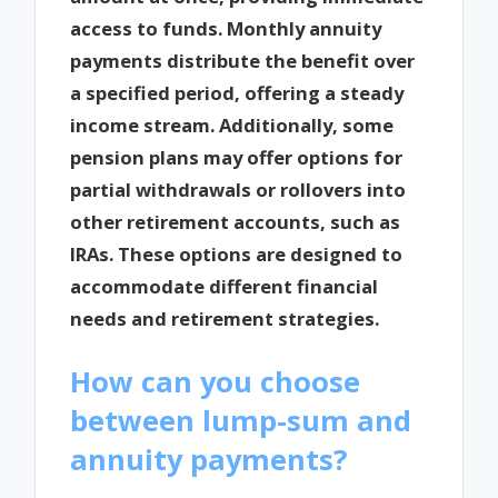
access to funds. Monthly annuity
payments distribute the benefit over
a specified period, offering a steady
income stream. Additionally, some
pension plans may offer options for
partial withdrawals or rollovers into
other retirement accounts, such as
IRAs. These options are designed to
accommodate different financial
needs and retirement strategies.
How can you choose
between lump-sum and
annuity payments?