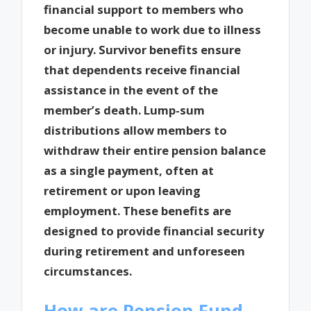
financial support to members who
become unable to work due to illness
or injury. Survivor benefits ensure
that dependents receive financial
assistance in the event of the
member’s death. Lump-sum
distributions allow members to
withdraw their entire pension balance
as a single payment, often at
retirement or upon leaving
employment. These benefits are
designed to provide financial security
during retirement and unforeseen
circumstances.
How are Pension Fund