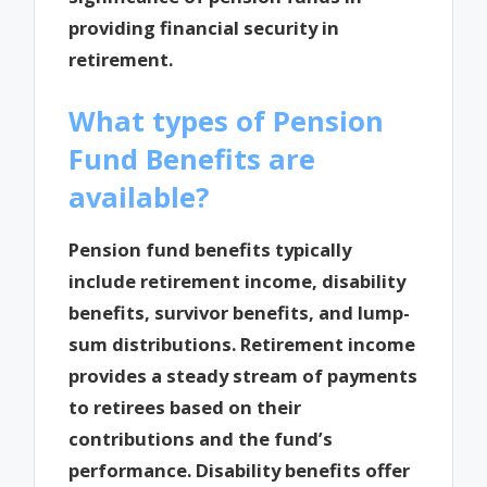
providing financial security in
retirement.
What types of Pension
Fund Benefits are
available?
Pension fund benefits typically
include retirement income, disability
benefits, survivor benefits, and lump-
sum distributions. Retirement income
provides a steady stream of payments
to retirees based on their
contributions and the fund’s
performance. Disability benefits offer