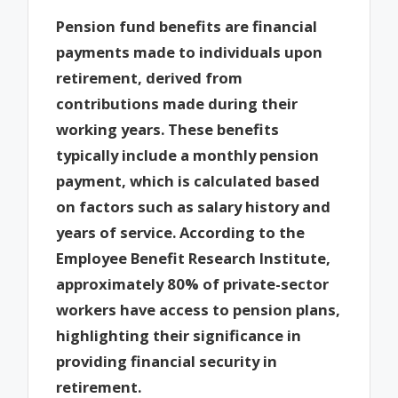
Pension fund benefits are financial
payments made to individuals upon
retirement, derived from
contributions made during their
working years. These benefits
typically include a monthly pension
payment, which is calculated based
on factors such as salary history and
years of service. According to the
Employee Benefit Research Institute,
approximately 80% of private-sector
workers have access to pension plans,
highlighting their significance in
providing financial security in
retirement.