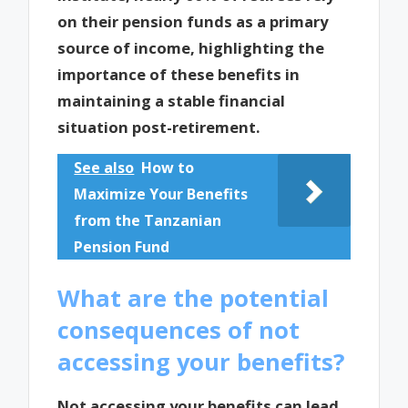
on their pension funds as a primary
source of income, highlighting the
importance of these benefits in
maintaining a stable financial
situation post-retirement.
See also
How to
Maximize Your Benefits
from the Tanzanian
Pension Fund
What are the potential
consequences of not
accessing your benefits?
Not accessing your benefits can lead