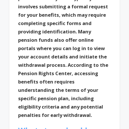
involves submitting a formal request
for your benefits, which may require
completing specific forms and
providing identification. Many
pension funds also offer online
portals where you can log in to view
your account details and initiate the
withdrawal process. According to the
Pension Rights Center, accessing
benefits often requires
understanding the terms of your
specific pension plan, including
eligibility criteria and any potential
penalties for early withdrawal.