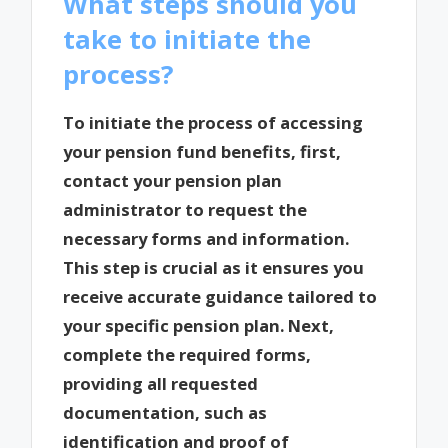
What steps should you
take to initiate the
process?
To initiate the process of accessing
your pension fund benefits, first,
contact your pension plan
administrator to request the
necessary forms and information.
This step is crucial as it ensures you
receive accurate guidance tailored to
your specific pension plan. Next,
complete the required forms,
providing all requested
documentation, such as
identification and proof of