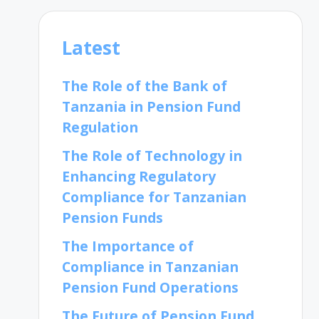
Latest
The Role of the Bank of
Tanzania in Pension Fund
Regulation
The Role of Technology in
Enhancing Regulatory
Compliance for Tanzanian
Pension Funds
The Importance of
Compliance in Tanzanian
Pension Fund Operations
The Future of Pension Fund