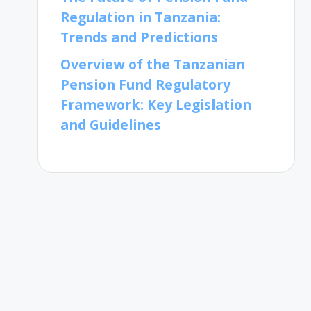
Regulation in Tanzania:
Trends and Predictions
Overview of the Tanzanian
Pension Fund Regulatory
Framework: Key Legislation
and Guidelines