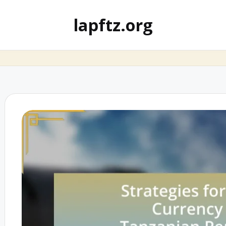
lapftz.org