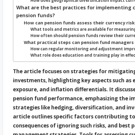
How does geographical diversification impact curr
What are the best practices for implementing c
pension funds?
How can pension funds assess their currency ris
What tools and metrics are available for measuring
How often should pension funds review their curre
What practical steps can pension fund managers 
How can regular monitoring and adjustment imp
What role does education and training play in eff
The article focuses on strategies for mitigatin
investments, highlighting key aspects such as e
exposure, and inflation differentials. It discus
pension fund performance, emphasizing the i
strategies like hedging, diversification, and inv
article outlines specific factors contributing t
consequences of ignoring such risks, and best 
management strategies. Tools for assessing cur