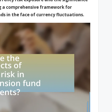
ng a comprehensive framework for
ds in the face of currency fluctuations.