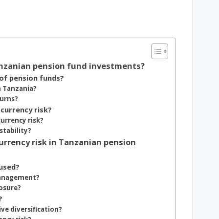
Tanzanian pension fund investments?
of pension funds?
n Tanzania?
turns?
 currency risk?
urrency risk?
tability?
urrency risk in Tanzanian pension
used?
management?
posure?
?
ve diversification?