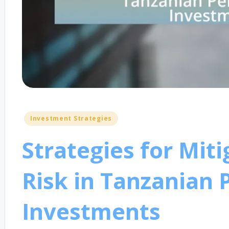
Posted
Investment Strategies
in
Strategies for Mit
Risk in Tanzanian 
Investments