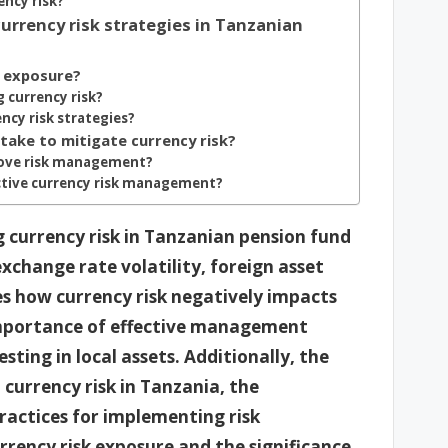
ency risk?
urrency risk strategies in Tanzanian
k exposure?
 currency risk?
ncy risk strategies?
take to mitigate currency risk?
rove risk management?
ective currency risk management?
g currency risk in Tanzanian pension fund
xchange rate volatility, foreign asset
ses how currency risk negatively impacts
mportance of effective management
esting in local assets. Additionally, the
o currency risk in Tanzania, the
practices for implementing risk
rency risk exposure and the significance