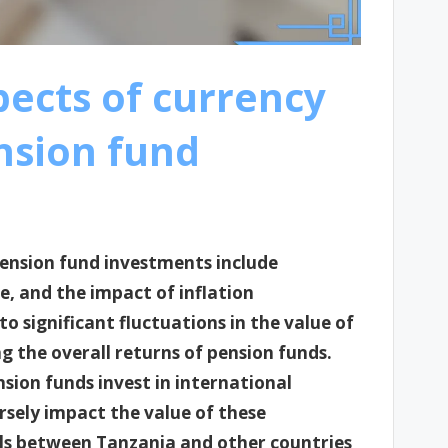
pects of currency
nsion fund
pension fund investments include
e, and the impact of inflation
to significant fluctuations in the value of
ng the overall returns of pension funds.
nsion funds invest in international
ely impact the value of these
ials between Tanzania and other countries