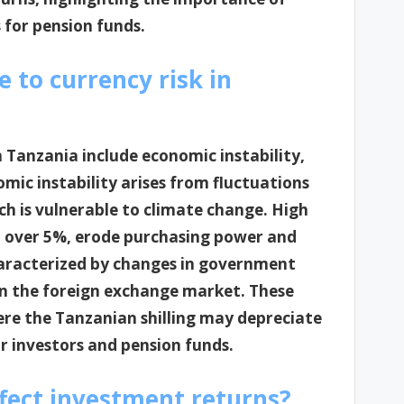
 for pension funds.
e to currency risk in
n Tanzania include economic instability,
omic instability arises from fluctuations
ch is vulnerable to climate change. High
ed over 5%, erode purchasing power and
characterized by changes in government
y in the foreign exchange market. These
ere the Tanzanian shilling may depreciate
or investors and pension funds.
ffect investment returns?