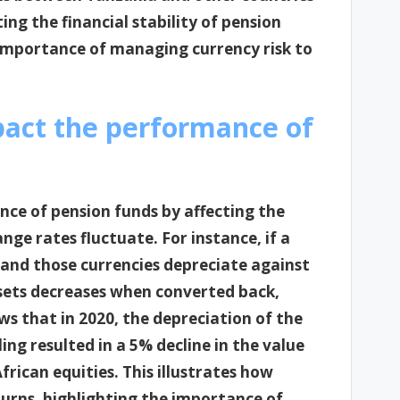
ng the financial stability of pension
e importance of managing currency risk to
pact the performance of
nce of pension funds by affecting the
ge rates fluctuate. For instance, if a
s and those currencies depreciate against
ssets decreases when converted back,
ows that in 2020, the depreciation of the
ng resulted in a 5% decline in the value
rican equities. This illustrates how
turns, highlighting the importance of