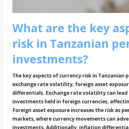
What are the key as
risk in Tanzanian pe
investments?
The key aspects of currency risk in Tanzanian 
exchange rate volatility, foreign asset exposur
differentials. Exchange rate volatility can lead 
investments held in foreign currencies, affecti
Foreign asset exposure increases the risk as pe
markets, where currency movements can advers
investments. Additionally, inflation different