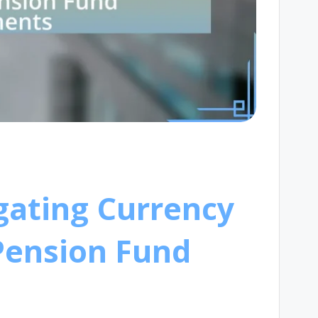
igating Currency
Pension Fund