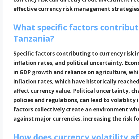
effective currency risk management strategies
What specific factors contribut
Tanzania?
Specific factors contributing to currency risk i
inflation rates, and political uncertainty. Econ
in GDP growth and reliance on agriculture, whi
inflation rates, which have historically reach
affect currency value. Political uncertainty, 
policies and regulations, can lead to volatilit
factors collectively create an environment wh
against major currencies, increasing the risk f
How does currency volatility a