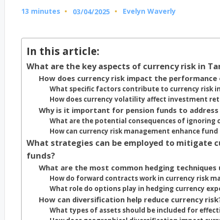
13 minutes
Evelyn Waverly
03/04/2025
Posted
by
In this article:
What are the key aspects of currency risk in 
How does currency risk impact the performance 
What specific factors contribute to currency risk i
How does currency volatility affect investment re
Why is it important for pension funds to address
What are the potential consequences of ignoring c
How can currency risk management enhance fund s
What strategies can be employed to mitigate c
funds?
What are the most common hedging techniques 
How do forward contracts work in currency risk 
What role do options play in hedging currency ex
How can diversification help reduce currency risk
What types of assets should be included for effecti