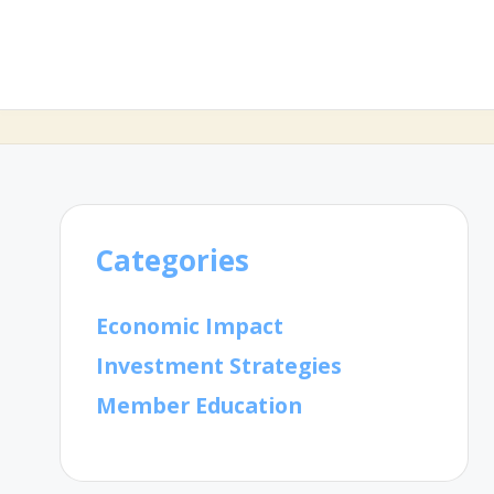
Categories
Economic Impact
Investment Strategies
Member Education