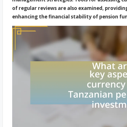
of regular reviews are also examined, providi
enhancing the financial stability of pension fun