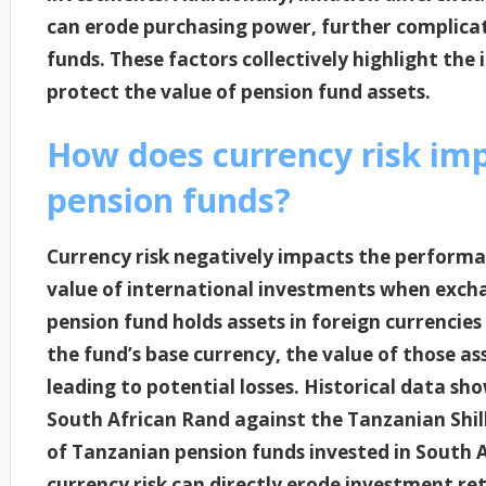
can erode purchasing power, further complicati
funds. These factors collectively highlight th
protect the value of pension fund assets.
How does currency risk im
pension funds?
Currency risk negatively impacts the performa
value of international investments when exchan
pension fund holds assets in foreign currencie
the fund’s base currency, the value of those a
leading to potential losses. Historical data sh
South African Rand against the Tanzanian Shilli
of Tanzanian pension funds invested in South Af
currency risk can directly erode investment re