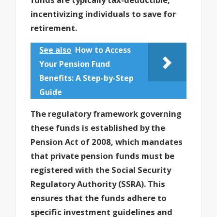
incentivizing individuals to save for
retirement.
See also
How to Access
Your Pension Fund
Benefits: A Step-by-Step
Guide
The regulatory framework governing
these funds is established by the
Pension Act of 2008, which mandates
that private pension funds must be
registered with the Social Security
Regulatory Authority (SSRA). This
ensures that the funds adhere to
specific investment guidelines and