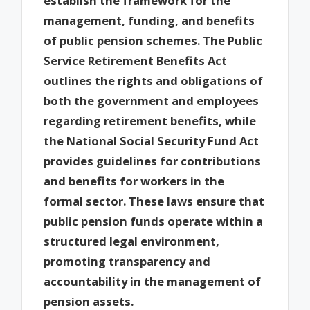
establish the framework for the
management, funding, and benefits
of public pension schemes. The Public
Service Retirement Benefits Act
outlines the rights and obligations of
both the government and employees
regarding retirement benefits, while
the National Social Security Fund Act
provides guidelines for contributions
and benefits for workers in the
formal sector. These laws ensure that
public pension funds operate within a
structured legal environment,
promoting transparency and
accountability in the management of
pension assets.