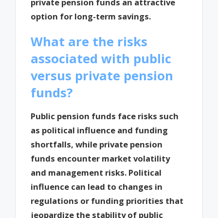
private pension funds an attractive
option for long-term savings.
What are the risks
associated with public
versus private pension
funds?
Public pension funds face risks such
as political influence and funding
shortfalls, while private pension
funds encounter market volatility
and management risks. Political
influence can lead to changes in
regulations or funding priorities that
jeopardize the stability of public