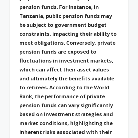
pension funds. For instance, in
Tanzania, public pension funds may
be subject to government budget
constraints, impacting their ability to
meet obligations. Conversely, private
pension funds are exposed to
fluctuations in investment markets,
which can affect their asset values
and ultimately the benefits available
to retirees. According to the World
Bank, the performance of private
pension funds can vary significantly
based on investment strategies and
market conditions, highlighting the
inherent risks associated with their