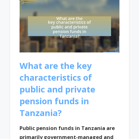
What are the key
characteristics of
public and private
pension funds in
Tanzania?
Public pension funds in Tanzania are
primarily government-managed and