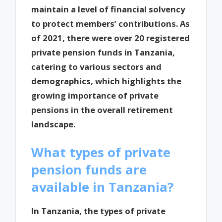
maintain a level of financial solvency
to protect members’ contributions. As
of 2021, there were over 20 registered
private pension funds in Tanzania,
catering to various sectors and
demographics, which highlights the
growing importance of private
pensions in the overall retirement
landscape.
What types of private
pension funds are
available in Tanzania?
In Tanzania, the types of private