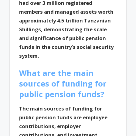
had over 3 million registered
members and managed assets worth
approximately 4.5 trillion Tanzanian
Shillings, demonstrating the scale
and significance of public pension
funds in the country’s social security
system.
What are the main
sources of funding for
public pension funds?
The main sources of funding for
public pension funds are employee
contributions, employer
contributions, and investment