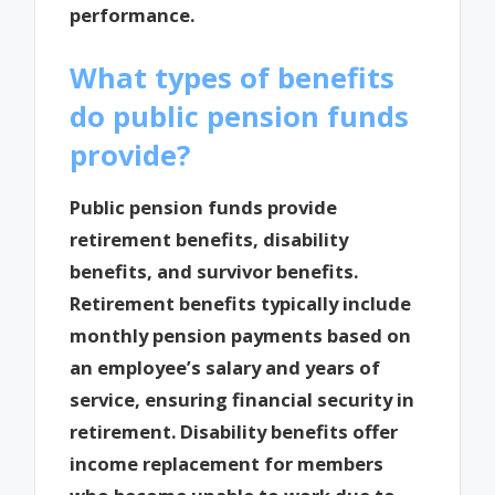
performance.
What types of benefits
do public pension funds
provide?
Public pension funds provide
retirement benefits, disability
benefits, and survivor benefits.
Retirement benefits typically include
monthly pension payments based on
an employee’s salary and years of
service, ensuring financial security in
retirement. Disability benefits offer
income replacement for members