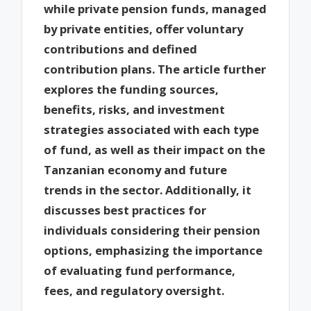
while private pension funds, managed
by private entities, offer voluntary
contributions and defined
contribution plans. The article further
explores the funding sources,
benefits, risks, and investment
strategies associated with each type
of fund, as well as their impact on the
Tanzanian economy and future
trends in the sector. Additionally, it
discusses best practices for
individuals considering their pension
options, emphasizing the importance
of evaluating fund performance,
fees, and regulatory oversight.