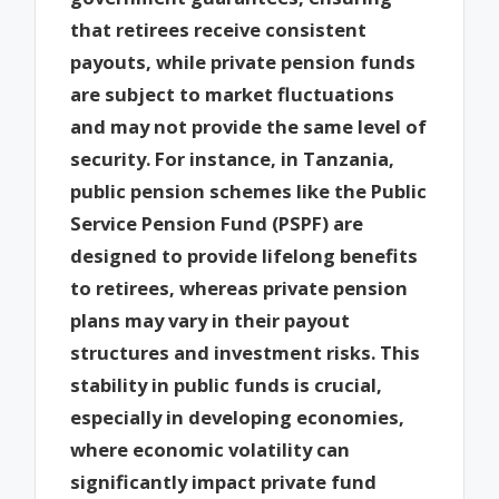
that retirees receive consistent
payouts, while private pension funds
are subject to market fluctuations
and may not provide the same level of
security. For instance, in Tanzania,
public pension schemes like the Public
Service Pension Fund (PSPF) are
designed to provide lifelong benefits
to retirees, whereas private pension
plans may vary in their payout
structures and investment risks. This
stability in public funds is crucial,
especially in developing economies,
where economic volatility can
significantly impact private fund