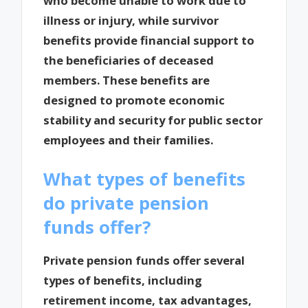
who become unable to work due to
illness or injury, while survivor
benefits provide financial support to
the beneficiaries of deceased
members. These benefits are
designed to promote economic
stability and security for public sector
employees and their families.
What types of benefits
do private pension
funds offer?
Private pension funds offer several
types of benefits, including
retirement income, tax advantages,