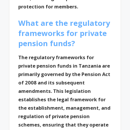
protection for members.
What are the regulatory
frameworks for private
pension funds?
The regulatory frameworks for
private pension funds in Tanzania are
primarily governed by the Pension Act
of 2008 and its subsequent
amendments. This legislation
establishes the legal framework for
the establishment, management, and
regulation of private pension
schemes, ensuring that they operate