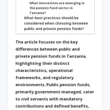
What innovations are emerging in
the pension fund sector in
Tanzania?
What best practices should be
considered when choosing between
public and private pension funds?
The article focuses on the key
differences between public and
private pension funds in Tanzania,
highlighting their distinct
characteristics, operational
frameworks, and regulatory
environments. Public pension funds,
primarily government-managed, cater
to civil servants with mandatory
contributions and defined benefits,