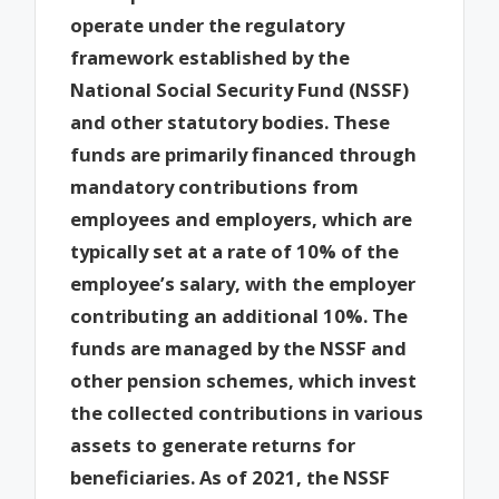
operate under the regulatory
framework established by the
National Social Security Fund (NSSF)
and other statutory bodies. These
funds are primarily financed through
mandatory contributions from
employees and employers, which are
typically set at a rate of 10% of the
employee’s salary, with the employer
contributing an additional 10%. The
funds are managed by the NSSF and
other pension schemes, which invest
the collected contributions in various
assets to generate returns for
beneficiaries. As of 2021, the NSSF