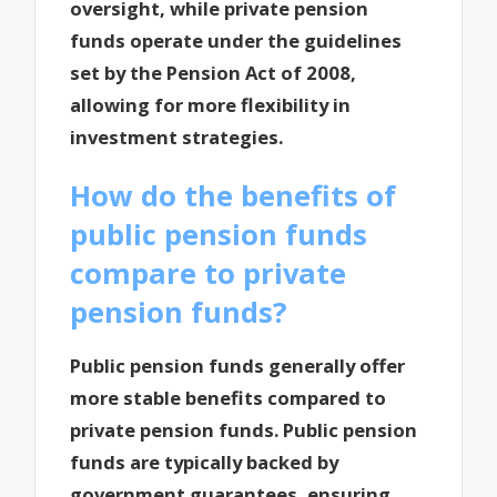
oversight, while private pension
funds operate under the guidelines
set by the Pension Act of 2008,
allowing for more flexibility in
investment strategies.
How do the benefits of
public pension funds
compare to private
pension funds?
Public pension funds generally offer
more stable benefits compared to
private pension funds. Public pension
funds are typically backed by
government guarantees, ensuring