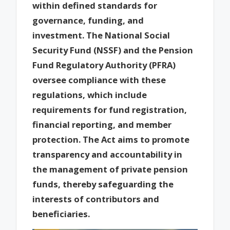
within defined standards for
governance, funding, and
investment. The National Social
Security Fund (NSSF) and the Pension
Fund Regulatory Authority (PFRA)
oversee compliance with these
regulations, which include
requirements for fund registration,
financial reporting, and member
protection. The Act aims to promote
transparency and accountability in
the management of private pension
funds, thereby safeguarding the
interests of contributors and
beneficiaries.