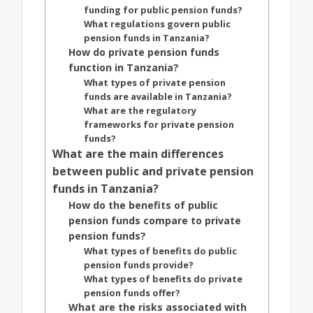
funding for public pension funds?
What regulations govern public
pension funds in Tanzania?
How do private pension funds
function in Tanzania?
What types of private pension
funds are available in Tanzania?
What are the regulatory
frameworks for private pension
funds?
What are the main differences
between public and private pension
funds in Tanzania?
How do the benefits of public
pension funds compare to private
pension funds?
What types of benefits do public
pension funds provide?
What types of benefits do private
pension funds offer?
What are the risks associated with