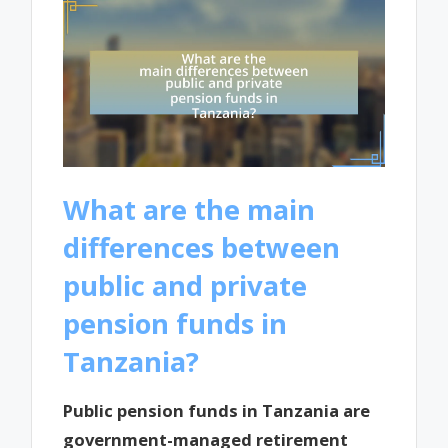
What are the main
differences between
public and private
pension funds in
Tanzania?
Public pension funds in Tanzania are
government-managed retirement