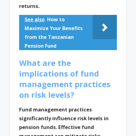
returns.
See also
How to
Maximize Your Benefits
from the Tanzanian
Pension Fund
What are the
implications of fund
management practices
on risk levels?
Fund management practices
significantly influence risk levels in
pension funds. Effective fund
management can mitigate risks