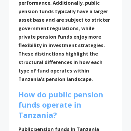
performance. Additionally, public
pension funds typically have a larger
asset base and are subject to stricter
government regulations, while
private pension funds enjoy more
flexibility in investment strategies.
These distinctions highlight the
structural differences in how each
type of fund operates within
Tanzania’s pension landscape.
How do public pension
funds operate in
Tanzania?
Public pension funds in Tanzania