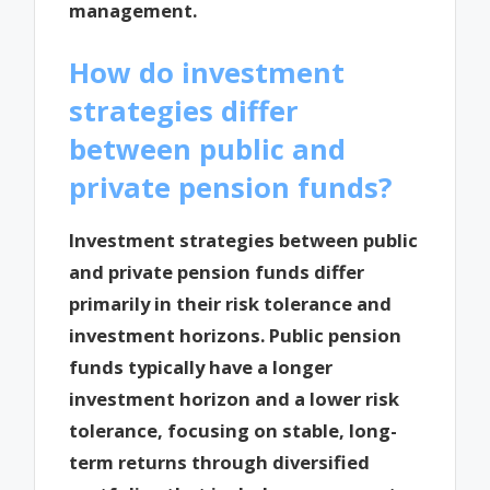
management.
How do investment
strategies differ
between public and
private pension funds?
Investment strategies between public
and private pension funds differ
primarily in their risk tolerance and
investment horizons. Public pension
funds typically have a longer
investment horizon and a lower risk
tolerance, focusing on stable, long-
term returns through diversified