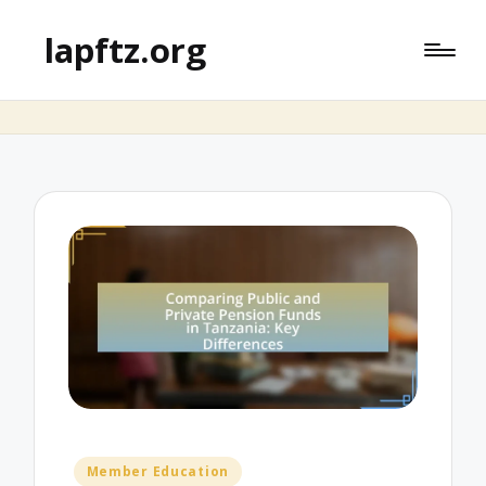
lapftz.org
Posted
Member Education