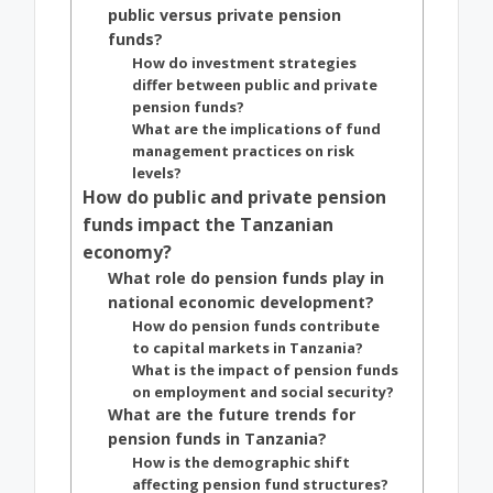
public versus private pension
funds?
How do investment strategies
differ between public and private
pension funds?
What are the implications of fund
management practices on risk
levels?
How do public and private pension
funds impact the Tanzanian
economy?
What role do pension funds play in
national economic development?
How do pension funds contribute
to capital markets in Tanzania?
What is the impact of pension funds
on employment and social security?
What are the future trends for
pension funds in Tanzania?
How is the demographic shift
affecting pension fund structures?