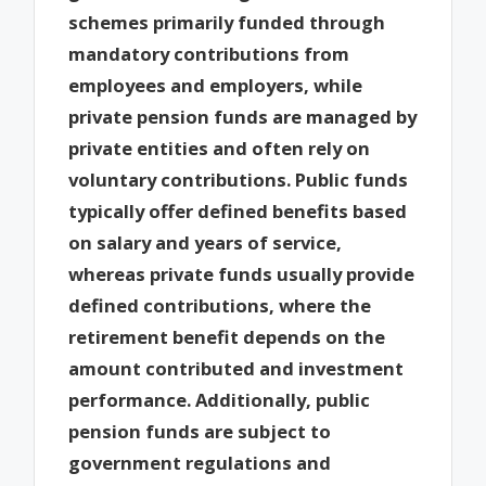
schemes primarily funded through
mandatory contributions from
employees and employers, while
private pension funds are managed by
private entities and often rely on
voluntary contributions. Public funds
typically offer defined benefits based
on salary and years of service,
whereas private funds usually provide
defined contributions, where the
retirement benefit depends on the
amount contributed and investment
performance. Additionally, public
pension funds are subject to
government regulations and