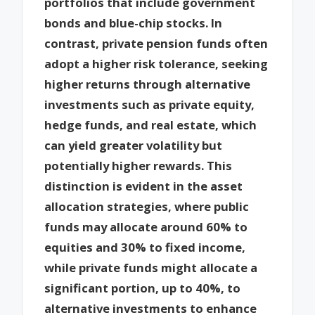
portfolios that include government
bonds and blue-chip stocks. In
contrast, private pension funds often
adopt a higher risk tolerance, seeking
higher returns through alternative
investments such as private equity,
hedge funds, and real estate, which
can yield greater volatility but
potentially higher rewards. This
distinction is evident in the asset
allocation strategies, where public
funds may allocate around 60% to
equities and 30% to fixed income,
while private funds might allocate a
significant portion, up to 40%, to
alternative investments to enhance