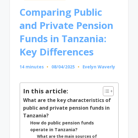
in
Comparing Public
and Private Pension
Funds in Tanzania:
Key Differences
14 minutes
08/04/2025
Evelyn Waverly
Posted
by
In this article:
What are the key characteristics of
public and private pension funds in
Tanzania?
How do public pension funds
operate in Tanzania?
What are the main sources of