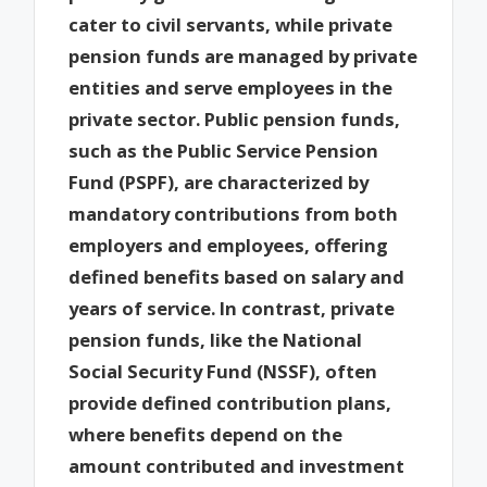
cater to civil servants, while private
pension funds are managed by private
entities and serve employees in the
private sector. Public pension funds,
such as the Public Service Pension
Fund (PSPF), are characterized by
mandatory contributions from both
employers and employees, offering
defined benefits based on salary and
years of service. In contrast, private
pension funds, like the National
Social Security Fund (NSSF), often
provide defined contribution plans,
where benefits depend on the
amount contributed and investment