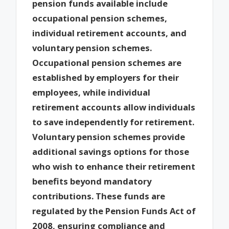
pension funds available include
occupational pension schemes,
individual retirement accounts, and
voluntary pension schemes.
Occupational pension schemes are
established by employers for their
employees, while individual
retirement accounts allow individuals
to save independently for retirement.
Voluntary pension schemes provide
additional savings options for those
who wish to enhance their retirement
benefits beyond mandatory
contributions. These funds are
regulated by the Pension Funds Act of
2008, ensuring compliance and