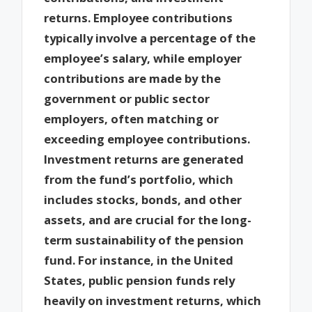
returns. Employee contributions
typically involve a percentage of the
employee’s salary, while employer
contributions are made by the
government or public sector
employers, often matching or
exceeding employee contributions.
Investment returns are generated
from the fund’s portfolio, which
includes stocks, bonds, and other
assets, and are crucial for the long-
term sustainability of the pension
fund. For instance, in the United
States, public pension funds rely
heavily on investment returns, which