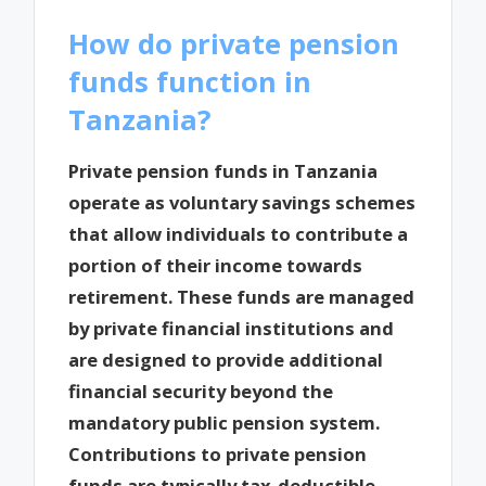
How do private pension
funds function in
Tanzania?
Private pension funds in Tanzania
operate as voluntary savings schemes
that allow individuals to contribute a
portion of their income towards
retirement. These funds are managed
by private financial institutions and
are designed to provide additional
financial security beyond the
mandatory public pension system.
Contributions to private pension
funds are typically tax-deductible,