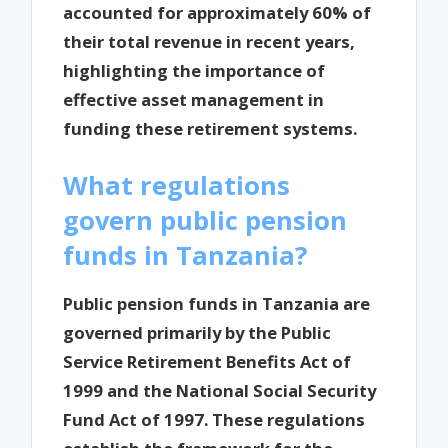
accounted for approximately 60% of
their total revenue in recent years,
highlighting the importance of
effective asset management in
funding these retirement systems.
What regulations
govern public pension
funds in Tanzania?
Public pension funds in Tanzania are
governed primarily by the Public
Service Retirement Benefits Act of
1999 and the National Social Security
Fund Act of 1997. These regulations