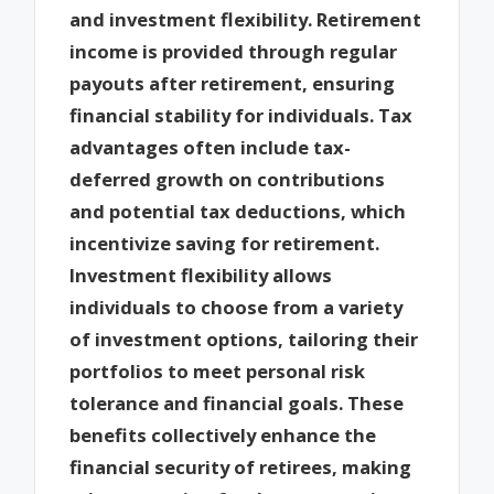
and investment flexibility. Retirement
income is provided through regular
payouts after retirement, ensuring
financial stability for individuals. Tax
advantages often include tax-
deferred growth on contributions
and potential tax deductions, which
incentivize saving for retirement.
Investment flexibility allows
individuals to choose from a variety
of investment options, tailoring their
portfolios to meet personal risk
tolerance and financial goals. These
benefits collectively enhance the
financial security of retirees, making