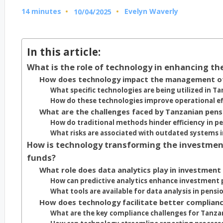
14 minutes
Evelyn Waverly
10/04/2025
Posted
by
In this article:
What is the role of technology in enhancing th
How does technology impact the management of 
What specific technologies are being utilized in 
How do these technologies improve operational ef
What are the challenges faced by Tanzanian pen
How do traditional methods hinder efficiency in
What risks are associated with outdated systems 
How is technology transforming the investmen
funds?
What role does data analytics play in investment
How can predictive analytics enhance investment
What tools are available for data analysis in pe
How does technology facilitate better complianc
What are the key compliance challenges for Tanza