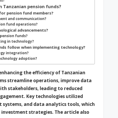
es?
in Tanzanian pension funds?
for pension fund members?
ment and communication?
ion fund operations?
nological advancements?
 pension funds?
ting in technology?
unds follow when implementing technology?
ogy integration?
technology adoption?
 enhancing the efficiency of Tanzanian
orms streamline operations, improve data
h stakeholders, leading to reduced
gagement. Key technologies utilized
systems, and data analytics tools, which
 investment strategies. The article also