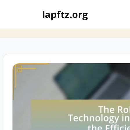
lapftz.org