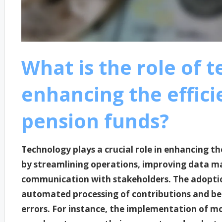
What is the role of 
enhancing the effici
pension funds?
Technology plays a crucial role in enhancing th
by streamlining operations, improving data m
communication with stakeholders. The adoption
automated processing of contributions and ben
errors. For instance, the implementation of mo