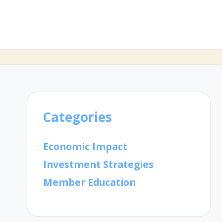
Categories
Economic Impact
Investment Strategies
Member Education