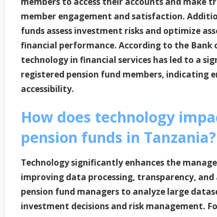
members to access their accounts and make tr
member engagement and satisfaction. Additiona
funds assess investment risks and optimize ass
financial performance. According to the Bank o
technology in financial services has led to a si
registered pension fund members, indicating e
accessibility.
How does technology impa
pension funds in Tanzania?
Technology significantly enhances the manage
improving data processing, transparency, and a
pension fund managers to analyze large dataset
investment decisions and risk management. Fo