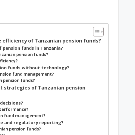
e efficiency of Tanzanian pension funds?
pension funds in Tanzania?
Tanzanian pension funds?
ficiency?
sion funds without technology?
 pension fund management?
in pension funds?
t strategies of Tanzanian pension
 decisions?
 performance?
nsion fund management?
e and regulatory reporting?
nian pension funds?