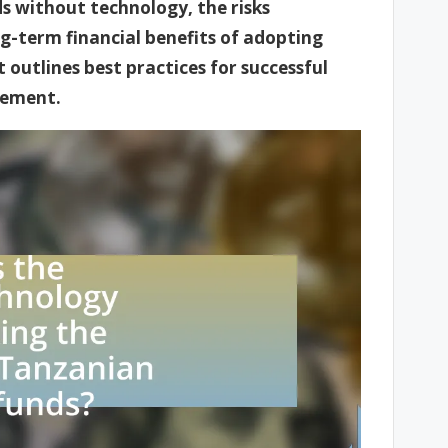
s without technology, the risks
g-term financial benefits of adopting
 outlines best practices for successful
gement.