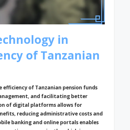
technology in
ency of Tanzanian
e efficiency of Tanzanian pension funds
anagement, and facilitating better
 of digital platforms allows for
efits, reducing administrative costs and
bile banking and online portals enables