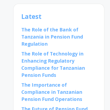
Latest
The Role of the Bank of
Tanzania in Pension Fund
Regulation
The Role of Technology in
Enhancing Regulatory
Compliance for Tanzanian
Pension Funds
The Importance of
Compliance in Tanzanian
Pension Fund Operations
The Future of Pension Fund