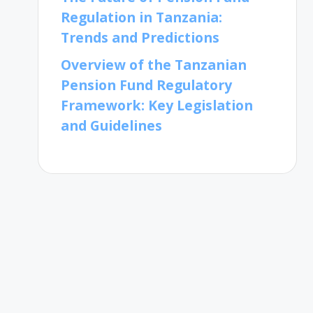
Regulation in Tanzania:
Trends and Predictions
Overview of the Tanzanian
Pension Fund Regulatory
Framework: Key Legislation
and Guidelines