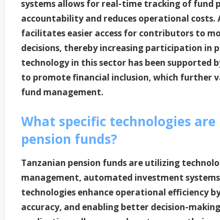
systems allows for real-time tracking of fund
accountability and reduces operational costs. 
facilitates easier access for contributors to 
decisions, thereby increasing participation in 
technology in this sector has been supported 
to promote financial inclusion, which further v
fund management.
What specific technologies are 
pension funds?
Tanzanian pension funds are utilizing technolo
management, automated investment systems, a
technologies enhance operational efficiency b
accuracy, and enabling better decision-making.