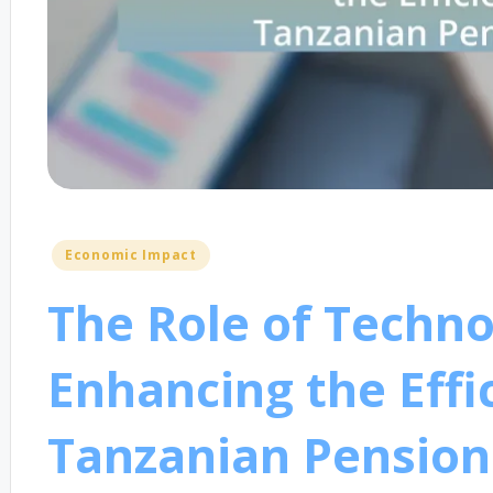
Posted
Economic Impact
in
The Role of Techno
Enhancing the Effi
Tanzanian Pension