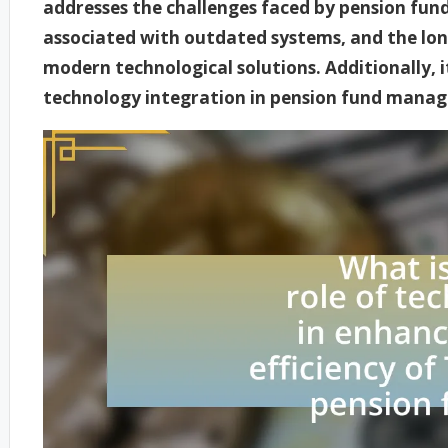
addresses the challenges faced by pension fund
associated with outdated systems, and the lon
modern technological solutions. Additionally, it
technology integration in pension fund mana