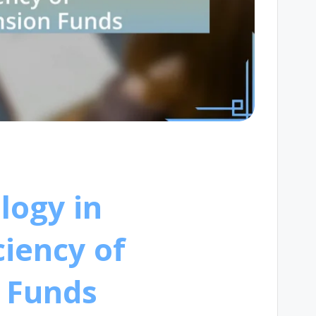
logy in
ciency of
 Funds