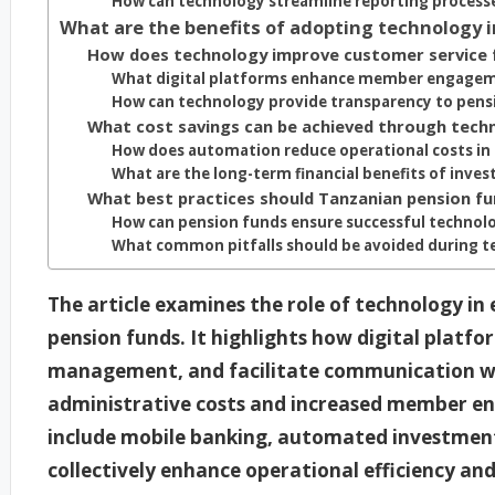
How can technology streamline reporting process
What are the benefits of adopting technology 
How does technology improve customer service 
What digital platforms enhance member engage
How can technology provide transparency to pens
What cost savings can be achieved through tech
How does automation reduce operational costs in
What are the long-term financial benefits of inves
What best practices should Tanzanian pension f
How can pension funds ensure successful technol
What common pitfalls should be avoided during 
The article examines the role of technology in
pension funds. It highlights how digital platf
management, and facilitate communication wit
administrative costs and increased member en
include mobile banking, automated investment 
collectively enhance operational efficiency and