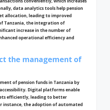
ansactions conveniently, which increases
lly, data analytics tools help pension
et allocation, leading to improved
f Tanzania, the integration of
gnificant increase in the number of
nhanced operational efficiency and
ct the management of
ment of pension funds in Tanzania by
ccessibility. Digital platforms enable
s efficiently, leading to better
r instance, the adoption of automated