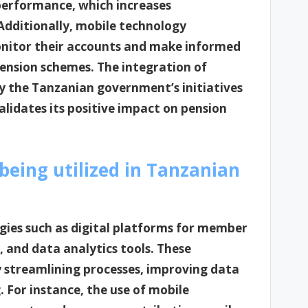
 performance, which increases
Additionally, mobile technology
monitor their accounts and make informed
pension schemes. The integration of
by the Tanzanian government’s initiatives
alidates its positive impact on pension
being utilized in Tanzanian
gies such as digital platforms for member
nd data analytics tools. These
y streamlining processes, improving data
 For instance, the use of mobile