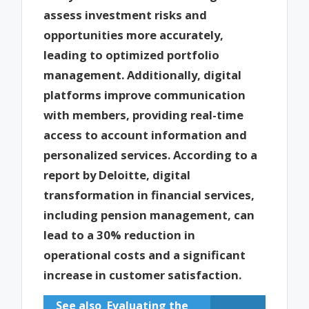
assess investment risks and
opportunities more accurately,
leading to optimized portfolio
management. Additionally, digital
platforms improve communication
with members, providing real-time
access to account information and
personalized services. According to a
report by Deloitte, digital
transformation in financial services,
including pension management, can
lead to a 30% reduction in
operational costs and a significant
increase in customer satisfaction.
See also
Evaluating the