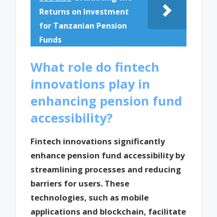
Returns on Investment
for Tanzanian Pension
Funds
What role do fintech
innovations play in
enhancing pension fund
accessibility?
Fintech innovations significantly
enhance pension fund accessibility by
streamlining processes and reducing
barriers for users. These
technologies, such as mobile
applications and blockchain, facilitate