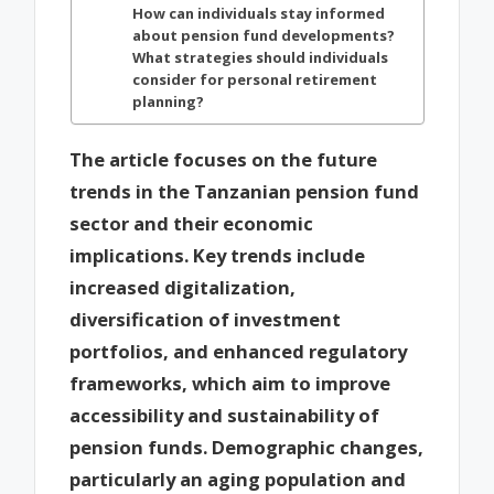
How can individuals stay informed
about pension fund developments?
What strategies should individuals
consider for personal retirement
planning?
The article focuses on the future
trends in the Tanzanian pension fund
sector and their economic
implications. Key trends include
increased digitalization,
diversification of investment
portfolios, and enhanced regulatory
frameworks, which aim to improve
accessibility and sustainability of
pension funds. Demographic changes,
particularly an aging population and