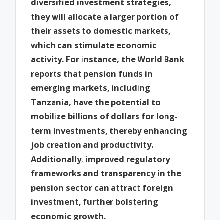
diversified investment strategies,
they will allocate a larger portion of
their assets to domestic markets,
which can stimulate economic
activity. For instance, the World Bank
reports that pension funds in
emerging markets, including
Tanzania, have the potential to
mobilize billions of dollars for long-
term investments, thereby enhancing
job creation and productivity.
Additionally, improved regulatory
frameworks and transparency in the
pension sector can attract foreign
investment, further bolstering
economic growth.