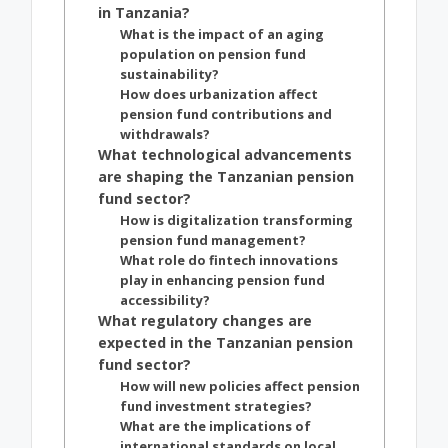
in Tanzania?
What is the impact of an aging
population on pension fund
sustainability?
How does urbanization affect
pension fund contributions and
withdrawals?
What technological advancements
are shaping the Tanzanian pension
fund sector?
How is digitalization transforming
pension fund management?
What role do fintech innovations
play in enhancing pension fund
accessibility?
What regulatory changes are
expected in the Tanzanian pension
fund sector?
How will new policies affect pension
fund investment strategies?
What are the implications of
international standards on local