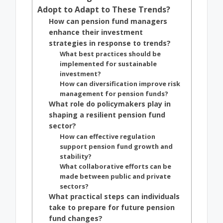
Adopt to Adapt to These Trends?
How can pension fund managers
enhance their investment
strategies in response to trends?
What best practices should be
implemented for sustainable
investment?
How can diversification improve risk
management for pension funds?
What role do policymakers play in
shaping a resilient pension fund
sector?
How can effective regulation
support pension fund growth and
stability?
What collaborative efforts can be
made between public and private
sectors?
What practical steps can individuals
take to prepare for future pension
fund changes?