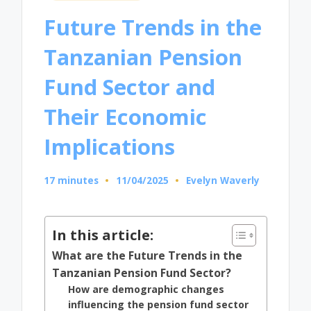
in
Future Trends in the
Tanzanian Pension
Fund Sector and
Their Economic
Implications
17 minutes
11/04/2025
Evelyn Waverly
Posted
by
In this article:
What are the Future Trends in the
Tanzanian Pension Fund Sector?
How are demographic changes
influencing the pension fund sector