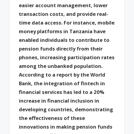
easier account management, lower
transaction costs, and provide real-
time data access. For instance, mobile
money platforms in Tanzania have
enabled individuals to contribute to
pension funds directly from their
phones, increasing participation rates
among the unbanked population.
According to a report by the World
Bank, the integration of fintech in
financial services has led to a 20%
increase in financial inclusion in
developing countries, demonstrating
the effectiveness of these
innovations in making pension funds