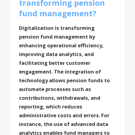
transforming pension
fund management?
Digitalization is transforming
pension fund management by
enhancing operational efficiency,
improving data analytics, and
facilitating better customer
engagement. The integration of
technology allows pension funds to
automate processes such as
contributions, withdrawals, and
reporting, which reduces
administrative costs and errors. For
instance, the use of advanced data
analytics enables fund managers to