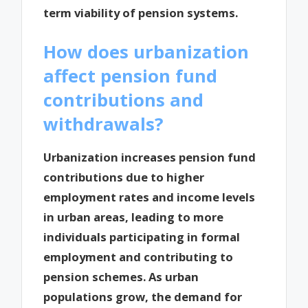
term viability of pension systems.
How does urbanization
affect pension fund
contributions and
withdrawals?
Urbanization increases pension fund
contributions due to higher
employment rates and income levels
in urban areas, leading to more
individuals participating in formal
employment and contributing to
pension schemes. As urban
populations grow, the demand for