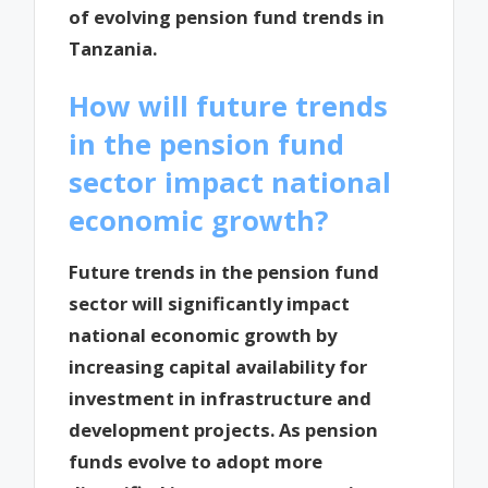
of evolving pension fund trends in
Tanzania.
How will future trends
in the pension fund
sector impact national
economic growth?
Future trends in the pension fund
sector will significantly impact
national economic growth by
increasing capital availability for
investment in infrastructure and
development projects. As pension
funds evolve to adopt more