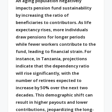
An aging population negatively
impacts pension fund sustainability
by increasing the ratio of
beneficiaries to contributors. As life
expectancy rises, more individuals
draw pensions for longer periods
while fewer workers contribute to the
fund, leading to financial strain. For
instance, in Tanzania, projections
indicate that the dependency ratio
will rise significantly, with the
number of retirees expected to
increase by 50% over the next two
decades. This demographic shift can
result in higher payouts and lower
contributions, jeopardizing the long-