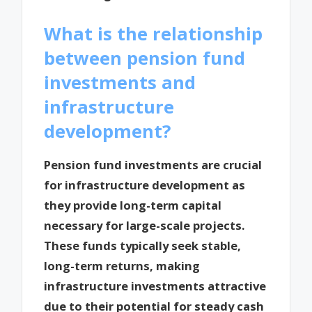
What is the relationship
between pension fund
investments and
infrastructure
development?
Pension fund investments are crucial
for infrastructure development as
they provide long-term capital
necessary for large-scale projects.
These funds typically seek stable,
long-term returns, making
infrastructure investments attractive
due to their potential for steady cash