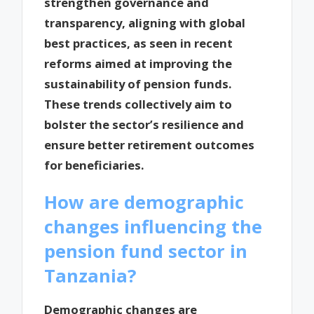
strengthen governance and
transparency, aligning with global
best practices, as seen in recent
reforms aimed at improving the
sustainability of pension funds.
These trends collectively aim to
bolster the sector’s resilience and
ensure better retirement outcomes
for beneficiaries.
How are demographic
changes influencing the
pension fund sector in
Tanzania?
Demographic changes are