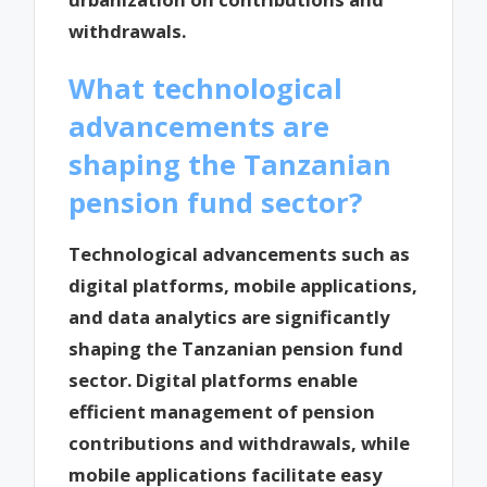
withdrawals.
What technological
advancements are
shaping the Tanzanian
pension fund sector?
Technological advancements such as
digital platforms, mobile applications,
and data analytics are significantly
shaping the Tanzanian pension fund
sector. Digital platforms enable
efficient management of pension
contributions and withdrawals, while
mobile applications facilitate easy