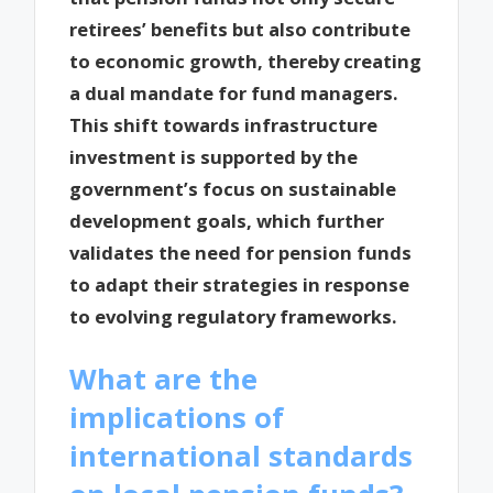
retirees’ benefits but also contribute
to economic growth, thereby creating
a dual mandate for fund managers.
This shift towards infrastructure
investment is supported by the
government’s focus on sustainable
development goals, which further
validates the need for pension funds
to adapt their strategies in response
to evolving regulatory frameworks.
What are the
implications of
international standards