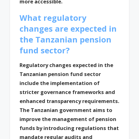
more accessible.
What regulatory
changes are expected in
the Tanzanian pension
fund sector?
Regulatory changes expected in the
Tanzanian pension fund sector
include the implementation of
stricter governance frameworks and
enhanced transparency requirements.
The Tanzanian government aims to
improve the management of pension
funds by introducing regulations that
mandate regular audits and