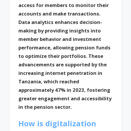
access for members to monitor their
accounts and make transactions.
Data analytics enhances decision-
making by providing insights into
member behavior and investment
performance, allowing pension funds
to optimize their portfolios. These
advancements are supported by the
increasing internet penetration in
Tanzania, which reached
approximately 47% in 2023, fostering
greater engagement and accessibility
in the pension sector.
How is digitalization