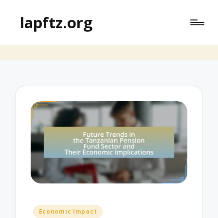
lapftz.org
Posted
Economic Impact