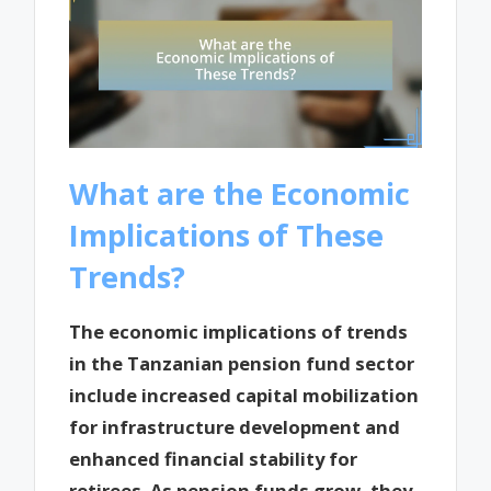
What are the Economic
Implications of These
Trends?
The economic implications of trends
in the Tanzanian pension fund sector
include increased capital mobilization
for infrastructure development and
enhanced financial stability for
retirees. As pension funds grow, they