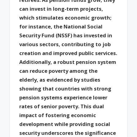
can invest in long-term projects,
which stimulates economic growth;
for instance, the National Social
Security Fund (NSSF) has invested in
various sectors, contributing to job
creation and improved public services.
Additionally, a robust pension system
can reduce poverty among the
elderly, as evidenced by studies
showing that countries with strong
pension systems experience lower
rates of senior poverty. This dual
impact of fostering economic
development while providing social
security underscores the significance