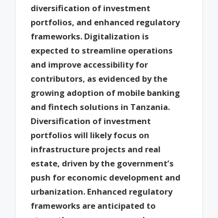
diversification of investment
portfolios, and enhanced regulatory
frameworks. Digitalization is
expected to streamline operations
and improve accessibility for
contributors, as evidenced by the
growing adoption of mobile banking
and fintech solutions in Tanzania.
Diversification of investment
portfolios will likely focus on
infrastructure projects and real
estate, driven by the government’s
push for economic development and
urbanization. Enhanced regulatory
frameworks are anticipated to