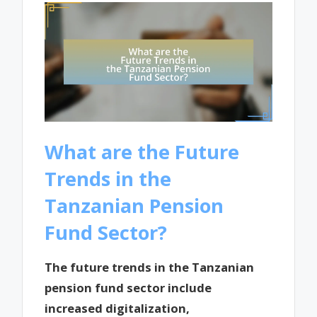
What are the Future
Trends in the
Tanzanian Pension
Fund Sector?
The future trends in the Tanzanian
pension fund sector include
increased digitalization,