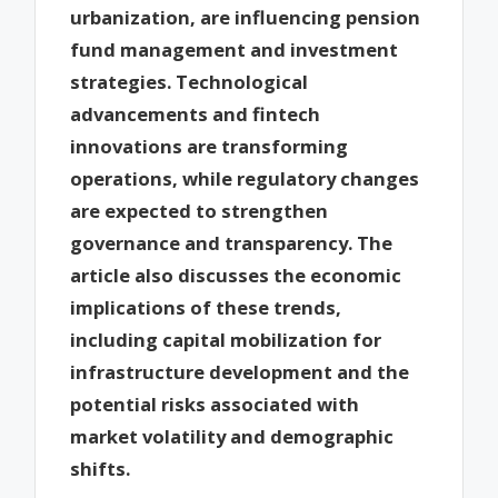
urbanization, are influencing pension
fund management and investment
strategies. Technological
advancements and fintech
innovations are transforming
operations, while regulatory changes
are expected to strengthen
governance and transparency. The
article also discusses the economic
implications of these trends,
including capital mobilization for
infrastructure development and the
potential risks associated with
market volatility and demographic
shifts.