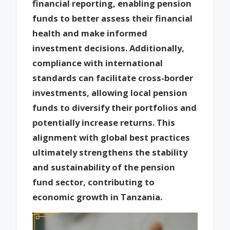
financial reporting, enabling pension
funds to better assess their financial
health and make informed
investment decisions. Additionally,
compliance with international
standards can facilitate cross-border
investments, allowing local pension
funds to diversify their portfolios and
potentially increase returns. This
alignment with global best practices
ultimately strengthens the stability
and sustainability of the pension
fund sector, contributing to
economic growth in Tanzania.