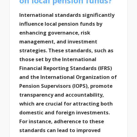
on local pension funds?
International standards significantly
influence local pension funds by
enhancing governance, risk
management, and investment
strategies. These standards, such as
those set by the International
Financial Reporting Standards (IFRS)
and the International Organization of
Pension Supervisors (IOPS), promote
transparency and accountability,
which are crucial for attracting both
domestic and foreign investments.
For instance, adherence to these
standards can lead to improved