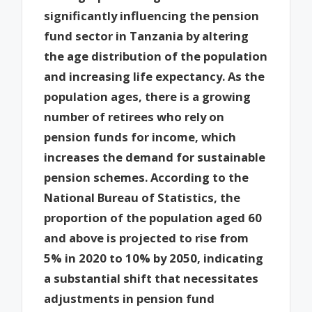
significantly influencing the pension
fund sector in Tanzania by altering
the age distribution of the population
and increasing life expectancy. As the
population ages, there is a growing
number of retirees who rely on
pension funds for income, which
increases the demand for sustainable
pension schemes. According to the
National Bureau of Statistics, the
proportion of the population aged 60
and above is projected to rise from
5% in 2020 to 10% by 2050, indicating
a substantial shift that necessitates
adjustments in pension fund