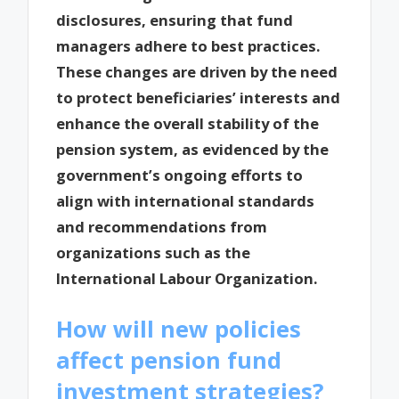
disclosures, ensuring that fund
managers adhere to best practices.
These changes are driven by the need
to protect beneficiaries’ interests and
enhance the overall stability of the
pension system, as evidenced by the
government’s ongoing efforts to
align with international standards
and recommendations from
organizations such as the
International Labour Organization.
How will new policies
affect pension fund
investment strategies?