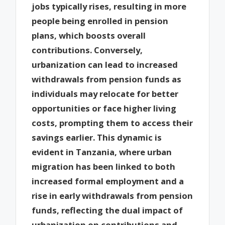
jobs typically rises, resulting in more
people being enrolled in pension
plans, which boosts overall
contributions. Conversely,
urbanization can lead to increased
withdrawals from pension funds as
individuals may relocate for better
opportunities or face higher living
costs, prompting them to access their
savings earlier. This dynamic is
evident in Tanzania, where urban
migration has been linked to both
increased formal employment and a
rise in early withdrawals from pension
funds, reflecting the dual impact of
urbanization on contributions and