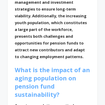
management and investment
strategies to ensure long-term
viability. Additionally, the increasing
youth population, which constitutes
a large part of the workforce,
presents both challenges and
opportunities for pension funds to
attract new contributors and adapt
to changing employment patterns.
What is the impact of an
aging population on
pension fund
sustainability?