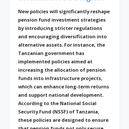
New policies will significantly reshape
pension fund investment strategies
by introducing stricter regulations
and encouraging diversification into
alternative assets. For instance, the
Tanzanian government has
implemented policies aimed at
increasing the allocation of pension
funds into infrastructure projects,
which can enhance long-term returns
and support national development.
According to the National Social
Security Fund (NSSF) of Tanzania,
these policies are designed to ensure
that pension funds not only secure