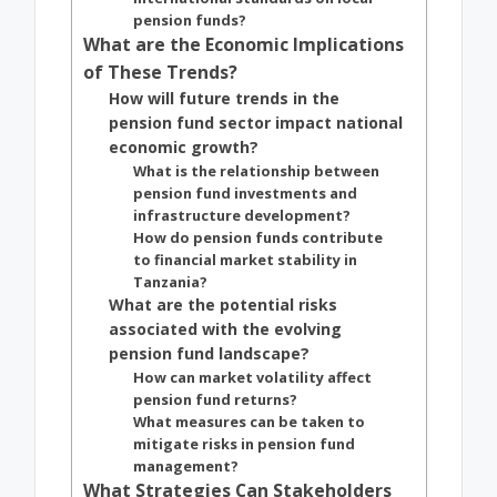
pension funds?
What are the Economic Implications
of These Trends?
How will future trends in the
pension fund sector impact national
economic growth?
What is the relationship between
pension fund investments and
infrastructure development?
How do pension funds contribute
to financial market stability in
Tanzania?
What are the potential risks
associated with the evolving
pension fund landscape?
How can market volatility affect
pension fund returns?
What measures can be taken to
mitigate risks in pension fund
management?
What Strategies Can Stakeholders