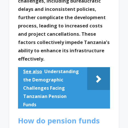
challenges, including bureaucratic
delays and inconsistent policies,
further complicate the development
process, leading to increased costs
and project cancellations. These
factors collectively impede Tanzania’s
ability to enhance its infrastructure
effectively.
See also
Understanding
the Demographic
Challenges Facing
Tanzanian Pension
Funds
How do pension funds