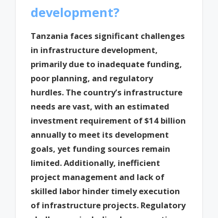
development?
Tanzania faces significant challenges
in infrastructure development,
primarily due to inadequate funding,
poor planning, and regulatory
hurdles. The country’s infrastructure
needs are vast, with an estimated
investment requirement of $14 billion
annually to meet its development
goals, yet funding sources remain
limited. Additionally, inefficient
project management and lack of
skilled labor hinder timely execution
of infrastructure projects. Regulatory