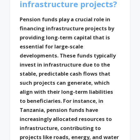
infrastructure projects?
Pension funds play a crucial role in
financing infrastructure projects by
providing long-term capital that is
essential for large-scale
developments. These funds typically
invest in infrastructure due to the
stable, predictable cash flows that
such projects can generate, which
align with their long-term liabilities
to beneficiaries. For instance, in
Tanzania, pension funds have
increasingly allocated resources to
infrastructure, contributing to
projects like roads, energy, and water