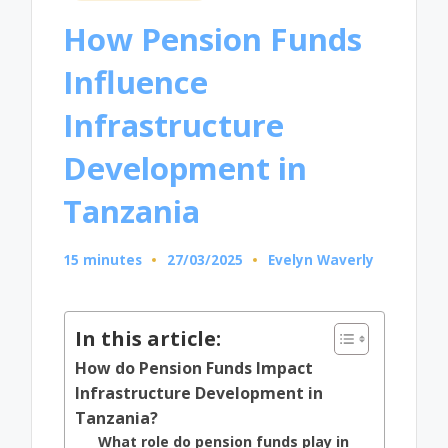
in
How Pension Funds
Influence
Infrastructure
Development in
Tanzania
15 minutes
27/03/2025
Evelyn Waverly
Posted
by
In this article:
How do Pension Funds Impact
Infrastructure Development in
Tanzania?
What role do pension funds play in