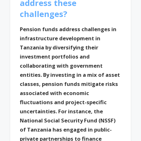
address these
challenges?
Pension funds address challenges in
infrastructure development in
Tanzania by diversifying their
investment portfolios and
collaborating with government
entities. By investing in a mix of asset
classes, pension funds mitigate risks
associated with economic
fluctuations and project-specific
uncertainties. For instance, the
National Social Security Fund (NSSF)
of Tanzania has engaged in public-
private partnerships to finance