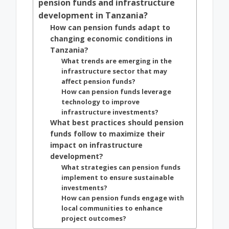
pension funds and infrastructure
development in Tanzania?
How can pension funds adapt to
changing economic conditions in
Tanzania?
What trends are emerging in the
infrastructure sector that may
affect pension funds?
How can pension funds leverage
technology to improve
infrastructure investments?
What best practices should pension
funds follow to maximize their
impact on infrastructure
development?
What strategies can pension funds
implement to ensure sustainable
investments?
How can pension funds engage with
local communities to enhance
project outcomes?