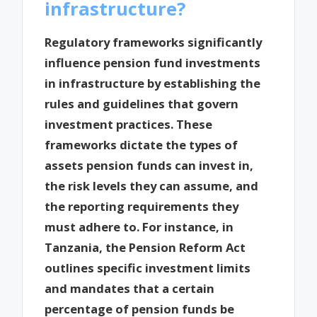
infrastructure?
Regulatory frameworks significantly
influence pension fund investments
in infrastructure by establishing the
rules and guidelines that govern
investment practices. These
frameworks dictate the types of
assets pension funds can invest in,
the risk levels they can assume, and
the reporting requirements they
must adhere to. For instance, in
Tanzania, the Pension Reform Act
outlines specific investment limits
and mandates that a certain
percentage of pension funds be