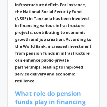
infrastructure deficit. For instance,
the National Social Security Fund
(NSSF) in Tanzania has been involved
in financing various infrastructure
projects, contributing to economic
growth and job creation. According to
the World Bank, increased investment
from pension funds in infrastructure
can enhance public-private
partnerships, leading to improved
service delivery and economic
resilience.
What role do pension
funds play in financing