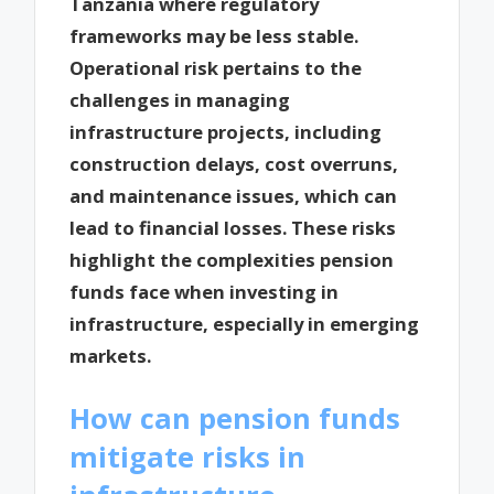
Tanzania where regulatory
frameworks may be less stable.
Operational risk pertains to the
challenges in managing
infrastructure projects, including
construction delays, cost overruns,
and maintenance issues, which can
lead to financial losses. These risks
highlight the complexities pension
funds face when investing in
infrastructure, especially in emerging
markets.
How can pension funds
mitigate risks in