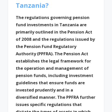
Tanzania?
The regulations governing pension
fund investments in Tanzania are
primarily outlined in the Pension Act
of 2008 and the regulations issued by
the Pension Fund Regulatory
Authority (PPFRA). The Pension Act
establishes the legal framework for
the operation and management of
pension funds, including investment
guidelines that ensure funds are
invested prudently and in a
diversified manner. The PPFRA further
issues specific regulations that
dictate the types of assets in which