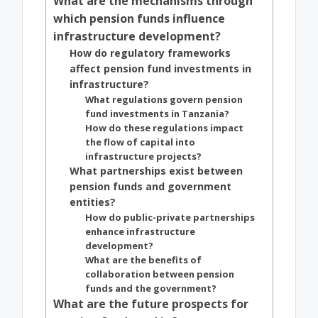
What are the mechanisms through
which pension funds influence
infrastructure development?
How do regulatory frameworks
affect pension fund investments in
infrastructure?
What regulations govern pension
fund investments in Tanzania?
How do these regulations impact
the flow of capital into
infrastructure projects?
What partnerships exist between
pension funds and government
entities?
How do public-private partnerships
enhance infrastructure
development?
What are the benefits of
collaboration between pension
funds and the government?
What are the future prospects for