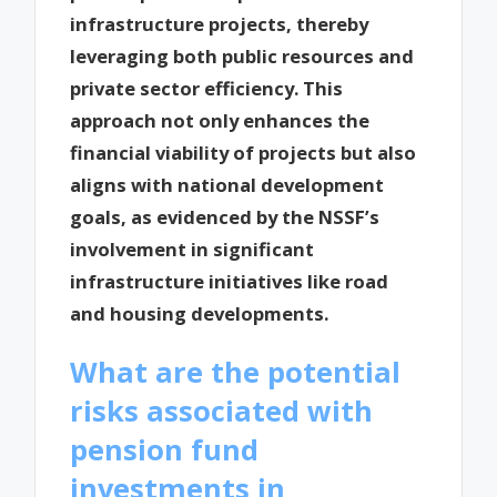
infrastructure projects, thereby
leveraging both public resources and
private sector efficiency. This
approach not only enhances the
financial viability of projects but also
aligns with national development
goals, as evidenced by the NSSF’s
involvement in significant
infrastructure initiatives like road
and housing developments.
What are the potential
risks associated with
pension fund
investments in