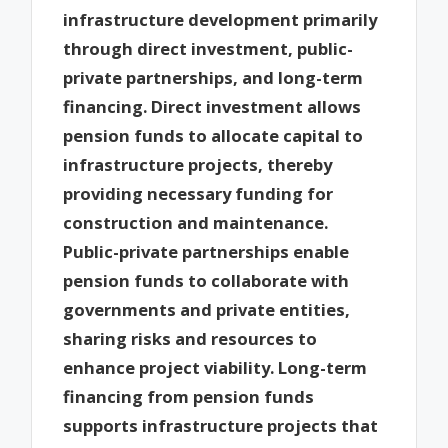
infrastructure development primarily
through direct investment, public-
private partnerships, and long-term
financing. Direct investment allows
pension funds to allocate capital to
infrastructure projects, thereby
providing necessary funding for
construction and maintenance.
Public-private partnerships enable
pension funds to collaborate with
governments and private entities,
sharing risks and resources to
enhance project viability. Long-term
financing from pension funds
supports infrastructure projects that