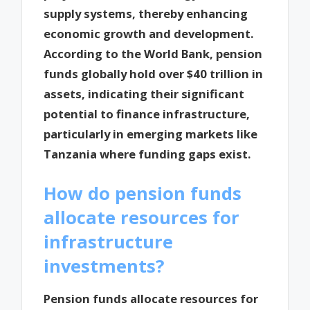
supply systems, thereby enhancing
economic growth and development.
According to the World Bank, pension
funds globally hold over $40 trillion in
assets, indicating their significant
potential to finance infrastructure,
particularly in emerging markets like
Tanzania where funding gaps exist.
How do pension funds
allocate resources for
infrastructure
investments?
Pension funds allocate resources for