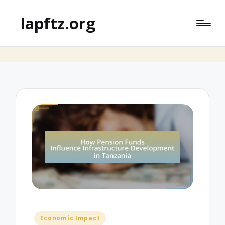
lapftz.org
Posted
Economic Impact