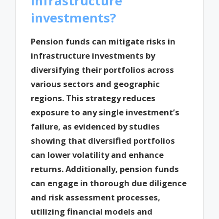
infrastructure
investments?
Pension funds can mitigate risks in
infrastructure investments by
diversifying their portfolios across
various sectors and geographic
regions. This strategy reduces
exposure to any single investment’s
failure, as evidenced by studies
showing that diversified portfolios
can lower volatility and enhance
returns. Additionally, pension funds
can engage in thorough due diligence
and risk assessment processes,
utilizing financial models and