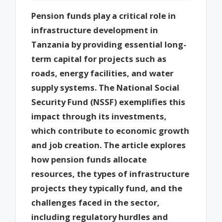
Pension funds play a critical role in
infrastructure development in
Tanzania by providing essential long-
term capital for projects such as
roads, energy facilities, and water
supply systems. The National Social
Security Fund (NSSF) exemplifies this
impact through its investments,
which contribute to economic growth
and job creation. The article explores
how pension funds allocate
resources, the types of infrastructure
projects they typically fund, and the
challenges faced in the sector,
including regulatory hurdles and