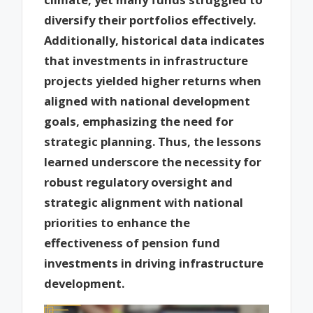
diversify their portfolios effectively.
Additionally, historical data indicates
that investments in infrastructure
projects yielded higher returns when
aligned with national development
goals, emphasizing the need for
strategic planning. Thus, the lessons
learned underscore the necessity for
robust regulatory oversight and
strategic alignment with national
priorities to enhance the
effectiveness of pension fund
investments in driving infrastructure
development.