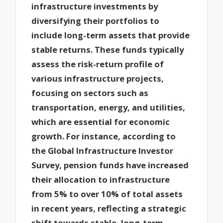
infrastructure investments by
diversifying their portfolios to
include long-term assets that provide
stable returns. These funds typically
assess the risk-return profile of
various infrastructure projects,
focusing on sectors such as
transportation, energy, and utilities,
which are essential for economic
growth. For instance, according to
the Global Infrastructure Investor
Survey, pension funds have increased
their allocation to infrastructure
from 5% to over 10% of total assets
in recent years, reflecting a strategic
shift towards stable, long-term