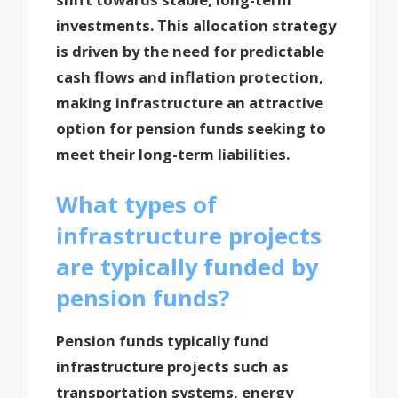
investments. This allocation strategy
is driven by the need for predictable
cash flows and inflation protection,
making infrastructure an attractive
option for pension funds seeking to
meet their long-term liabilities.
What types of
infrastructure projects
are typically funded by
pension funds?
Pension funds typically fund
infrastructure projects such as
transportation systems, energy