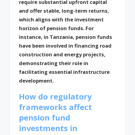
require substantial upfront capital
and offer stable, long-term returns,
which aligns with the investment
horizon of pension funds. For
instance, in Tanzania, pension funds
have been involved in financing road
construction and energy projects,
demonstrating their role in
facilitating essential infrastructure
development.
How do regulatory
frameworks affect
pension fund
investments in