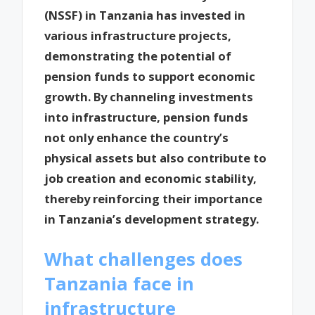
(NSSF) in Tanzania has invested in
various infrastructure projects,
demonstrating the potential of
pension funds to support economic
growth. By channeling investments
into infrastructure, pension funds
not only enhance the country’s
physical assets but also contribute to
job creation and economic stability,
thereby reinforcing their importance
in Tanzania’s development strategy.
What challenges does
Tanzania face in
infrastructure