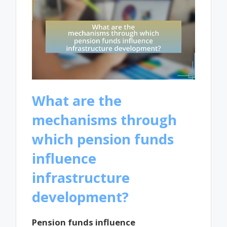
What are the
mechanisms through
which pension funds
influence
infrastructure
development?
Pension funds influence