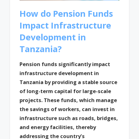
How do Pension Funds
Impact Infrastructure
Development in
Tanzania?
Pension funds significantly impact
infrastructure development in
Tanzania by providing a stable source
of long-term capital for large-scale
projects. These funds, which manage
the savings of workers, can invest in
infrastructure such as roads, bridges,
and energy facilities, thereby
addressing the country’s