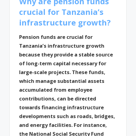
Why are pension funds
crucial for Tanzania’s
infrastructure growth?
Pension funds are crucial for
Tanzania’s infrastructure growth
because they provide a stable source
of long-term capital necessary for
large-scale projects. These funds,
which manage substantial assets
accumulated from employee
contributions, can be directed
towards financing infrastructure
developments such as roads, bridges,
and energy facilities. For instance,
the National Social Security Fund