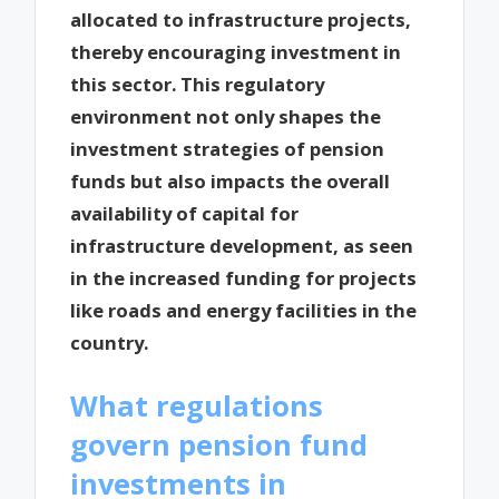
allocated to infrastructure projects,
thereby encouraging investment in
this sector. This regulatory
environment not only shapes the
investment strategies of pension
funds but also impacts the overall
availability of capital for
infrastructure development, as seen
in the increased funding for projects
like roads and energy facilities in the
country.
What regulations
govern pension fund
investments in