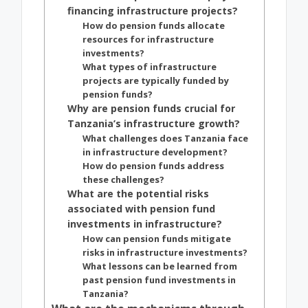
financing infrastructure projects?
How do pension funds allocate
resources for infrastructure
investments?
What types of infrastructure
projects are typically funded by
pension funds?
Why are pension funds crucial for
Tanzania’s infrastructure growth?
What challenges does Tanzania face
in infrastructure development?
How do pension funds address
these challenges?
What are the potential risks
associated with pension fund
investments in infrastructure?
How can pension funds mitigate
risks in infrastructure investments?
What lessons can be learned from
past pension fund investments in
Tanzania?