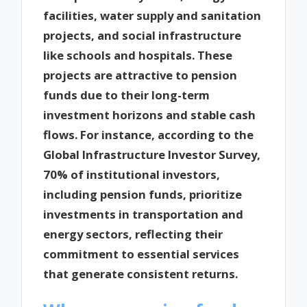
facilities, water supply and sanitation
projects, and social infrastructure
like schools and hospitals. These
projects are attractive to pension
funds due to their long-term
investment horizons and stable cash
flows. For instance, according to the
Global Infrastructure Investor Survey,
70% of institutional investors,
including pension funds, prioritize
investments in transportation and
energy sectors, reflecting their
commitment to essential services
that generate consistent returns.