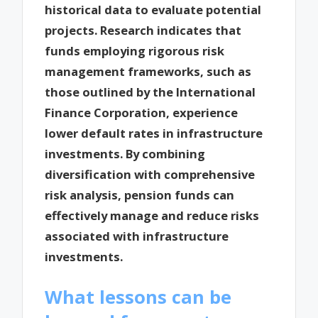
historical data to evaluate potential
projects. Research indicates that
funds employing rigorous risk
management frameworks, such as
those outlined by the International
Finance Corporation, experience
lower default rates in infrastructure
investments. By combining
diversification with comprehensive
risk analysis, pension funds can
effectively manage and reduce risks
associated with infrastructure
investments.
What lessons can be