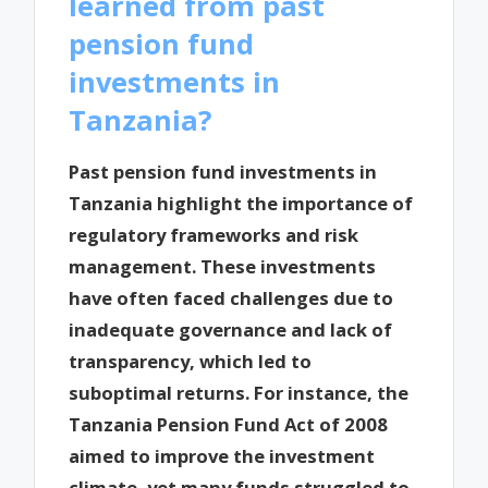
learned from past
pension fund
investments in
Tanzania?
Past pension fund investments in
Tanzania highlight the importance of
regulatory frameworks and risk
management. These investments
have often faced challenges due to
inadequate governance and lack of
transparency, which led to
suboptimal returns. For instance, the
Tanzania Pension Fund Act of 2008
aimed to improve the investment
climate, yet many funds struggled to