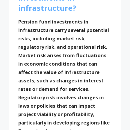
infrastructure?
Pension fund investments in
infrastructure carry several potential
risks, including market risk,
regulatory risk, and operational risk.
Market risk arises from fluctuations
in economic conditions that can
affect the value of infrastructure
assets, such as changes in interest
rates or demand for services.
Regulatory risk involves changes in
laws or policies that can impact
project viability or profitability,
particularly in developing regions like