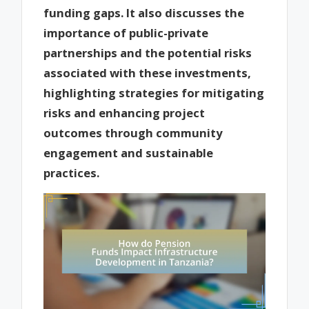
funding gaps. It also discusses the
importance of public-private
partnerships and the potential risks
associated with these investments,
highlighting strategies for mitigating
risks and enhancing project
outcomes through community
engagement and sustainable
practices.