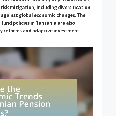
 risk mitigation, including diversification
 against global economic changes. The
 fund policies in Tanzania are also
ry reforms and adaptive investment