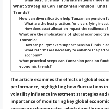
What sectors benefit from international trade th
What Strategies Can Tanzanian Pension Funds 
Trends?
How can diversification help Tanzanian pension 
What are the best practices for diversifying inves
How does asset allocation impact the resilience of
What are the implications of global economic tren
Tanzania?
How can policymakers support pension funds in a
What reforms are necessary to enhance the perfor
economy?
What practical steps can Tanzanian pension fun
economic trends?
The article examines the effects of global ec
performance, highlighting how fluctuations in 
volatility influence investment strategies and a
importance of monitoring key global economic
currency exchange rates, which directly impact 