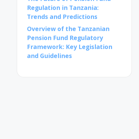
Regulation in Tanzania:
Trends and Predictions
Overview of the Tanzanian
Pension Fund Regulatory
Framework: Key Legislation
and Guidelines