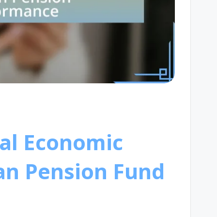
bal Economic
an Pension Fund