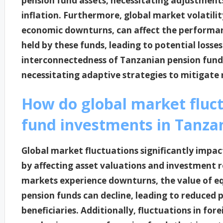
pension fund assets, necessitating adjustments
inflation. Furthermore, global market volatility
economic downturns, can affect the performan
held by these funds, leading to potential losse
interconnectedness of Tanzanian pension fund
necessitating adaptive strategies to mitigate 
How do global market fluc
fund investments in Tanza
Global market fluctuations significantly impa
by affecting asset valuations and investment r
markets experience downturns, the value of eq
pension funds can decline, leading to reduced p
beneficiaries. Additionally, fluctuations in fo