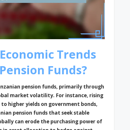
 Economic Trends
 Pension Funds?
anzanian pension funds, primarily through
obal market volatility. For instance, rising
d to higher yields on government bonds,
nian pension funds that seek stable
lobally can erode the purchasing power of