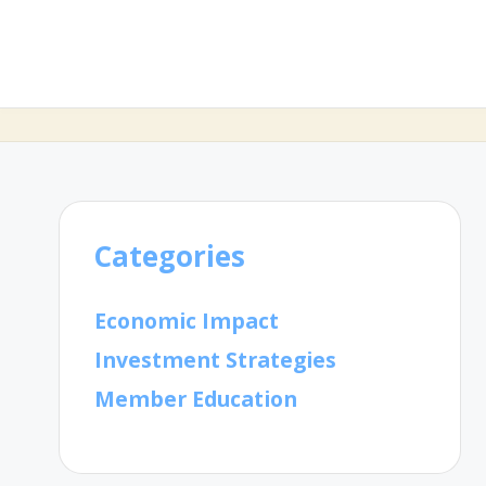
Categories
Economic Impact
Investment Strategies
Member Education