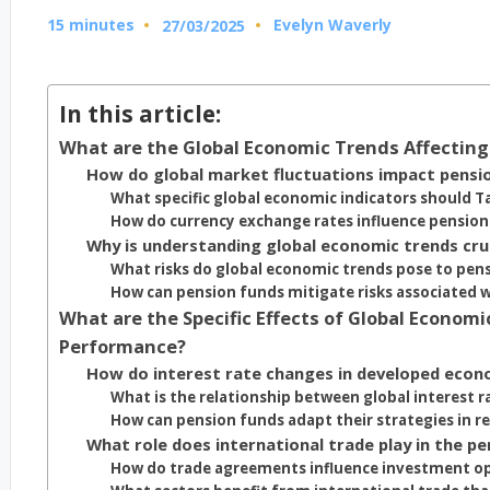
15 minutes
Evelyn Waverly
27/03/2025
Posted
by
In this article:
What are the Global Economic Trends Affectin
How do global market fluctuations impact pensi
What specific global economic indicators should 
How do currency exchange rates influence pensio
Why is understanding global economic trends cru
What risks do global economic trends pose to pens
How can pension funds mitigate risks associated 
What are the Specific Effects of Global Econo
Performance?
How do interest rate changes in developed econ
What is the relationship between global interest r
How can pension funds adapt their strategies in re
What role does international trade play in the 
How do trade agreements influence investment op