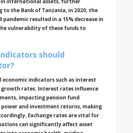
in international assets, further
g to the Bank of Tanzania, in 2020, the
 pandemic resulted in a 15% decrease in
the vulnerability of these funds to
indicators should
tor?
 economic indicators such as interest
 growth rates. Interest rates influence
tments, impacting pension fund
ng power and investment returns, making
accordingly. Exchange rates are vital for
ations can significantly affect asset