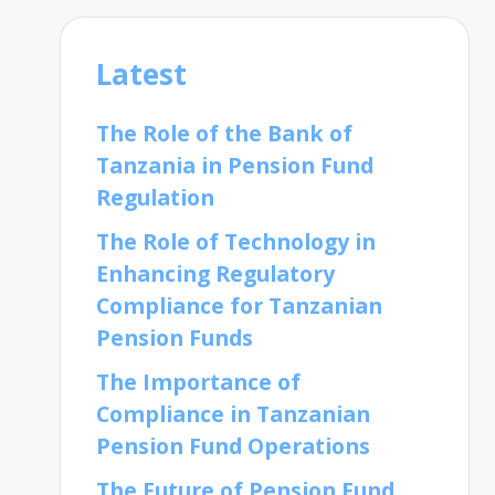
Latest
The Role of the Bank of
Tanzania in Pension Fund
Regulation
The Role of Technology in
Enhancing Regulatory
Compliance for Tanzanian
Pension Funds
The Importance of
Compliance in Tanzanian
Pension Fund Operations
The Future of Pension Fund