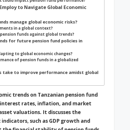
at could impact pension fund performance?
Employ to Navigate Global Economic
funds manage global economic risks?
tments in a global context?
 pension funds against global trends?
ds for future pension fund policies in
dapting to global economic changes?
mance of pension funds in a globalized
ds take to improve performance amidst global
onomic trends on Tanzanian pension fund
interest rates, inflation, and market
sset valuations. It discusses the
 indicators, such as GDP growth and
the financial stability of pension funds.