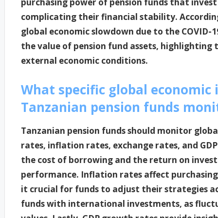
purchasing power of pension funds that invest 
complicating their financial stability. Accordin
global economic slowdown due to the COVID-19
the value of pension fund assets, highlighting 
external economic conditions.
What specific global economic 
Tanzanian pension funds moni
Tanzanian pension funds should monitor global
rates, inflation rates, exchange rates, and GDP
the cost of borrowing and the return on inves
performance. Inflation rates affect purchasi
it crucial for funds to adjust their strategies 
funds with international investments, as fluctu