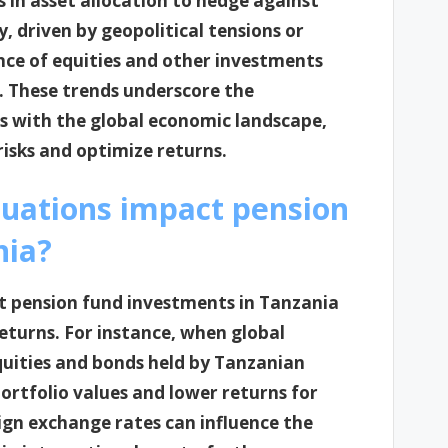
 in asset allocation to hedge against
, driven by geopolitical tensions or
ce of equities and other investments
s. These trends underscore the
s with the global economic landscape,
risks and optimize returns.
tuations impact pension
nia?
ct pension fund investments in Tanzania
eturns. For instance, when global
uities and bonds held by Tanzanian
ortfolio values and lower returns for
reign exchange rates can influence the