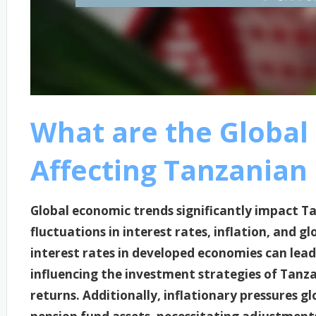
What are the Global
Affecting Tanzanian
Global economic trends significantly impact T
fluctuations in interest rates, inflation, and gl
interest rates in developed economies can lea
influencing the investment strategies of Tanza
returns. Additionally, inflationary pressures g