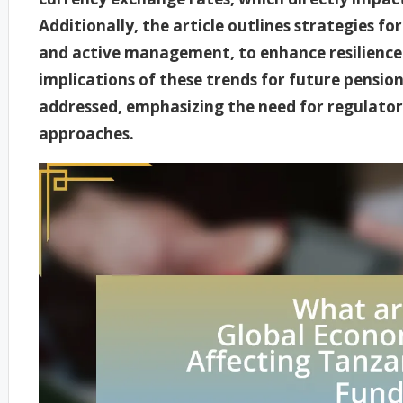
Additionally, the article outlines strategies for
and active management, to enhance resilience
implications of these trends for future pension
addressed, emphasizing the need for regulato
approaches.