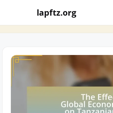
lapftz.org