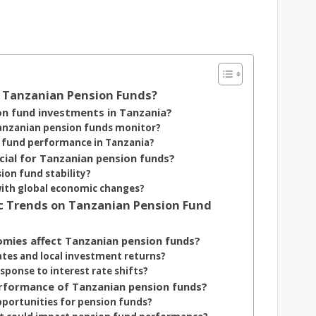
g Tanzanian Pension Funds?
on fund investments in Tanzania?
Tanzanian pension funds monitor?
n fund performance in Tanzania?
cial for Tanzanian pension funds?
ion fund stability?
with global economic changes?
mic Trends on Tanzanian Pension Fund
omies affect Tanzanian pension funds?
ates and local investment returns?
sponse to interest rate shifts?
performance of Tanzanian pension funds?
portunities for pension funds?