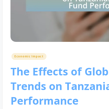
Posted
Economic Impact
in
The Effects of Glo
Trends on Tanzani
Performance