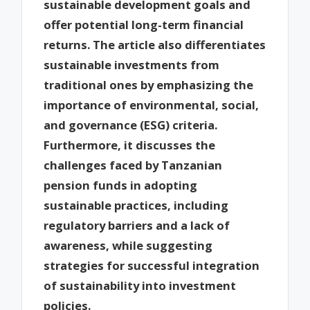
sustainable development goals and
offer potential long-term financial
returns. The article also differentiates
sustainable investments from
traditional ones by emphasizing the
importance of environmental, social,
and governance (ESG) criteria.
Furthermore, it discusses the
challenges faced by Tanzanian
pension funds in adopting
sustainable practices, including
regulatory barriers and a lack of
awareness, while suggesting
strategies for successful integration
of sustainability into investment
policies.