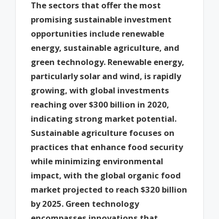
The sectors that offer the most
promising sustainable investment
opportunities include renewable
energy, sustainable agriculture, and
green technology. Renewable energy,
particularly solar and wind, is rapidly
growing, with global investments
reaching over $300 billion in 2020,
indicating strong market potential.
Sustainable agriculture focuses on
practices that enhance food security
while minimizing environmental
impact, with the global organic food
market projected to reach $320 billion
by 2025. Green technology
encompasses innovations that