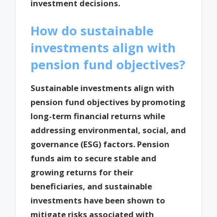
investment decisions.
How do sustainable
investments align with
pension fund objectives?
Sustainable investments align with
pension fund objectives by promoting
long-term financial returns while
addressing environmental, social, and
governance (ESG) factors. Pension
funds aim to secure stable and
growing returns for their
beneficiaries, and sustainable
investments have been shown to
mitigate risks associated with