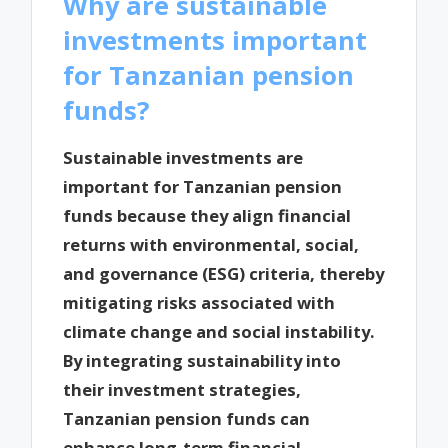
Why are sustainable
investments important
for Tanzanian pension
funds?
Sustainable investments are
important for Tanzanian pension
funds because they align financial
returns with environmental, social,
and governance (ESG) criteria, thereby
mitigating risks associated with
climate change and social instability.
By integrating sustainability into
their investment strategies,
Tanzanian pension funds can
enhance long-term financial