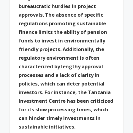
bureaucratic hurdles in project
approvals. The absence of specific
regulations promoting sustainable
finance limits the ability of pension
funds to invest in environmentally
friendly projects. Additionally, the
regulatory environment is often
characterized by lengthy approval
processes and a lack of clarity in
policies, which can deter potential
investors. For instance, the Tanzania
Investment Centre has been criticized
for its slow processing times, which
can hinder timely investments in
sustainable initiatives.