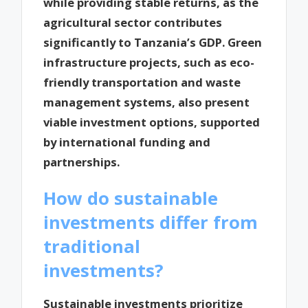
while providing stable returns, as the
agricultural sector contributes
significantly to Tanzania’s GDP. Green
infrastructure projects, such as eco-
friendly transportation and waste
management systems, also present
viable investment options, supported
by international funding and
partnerships.
How do sustainable
investments differ from
traditional
investments?
Sustainable investments prioritize