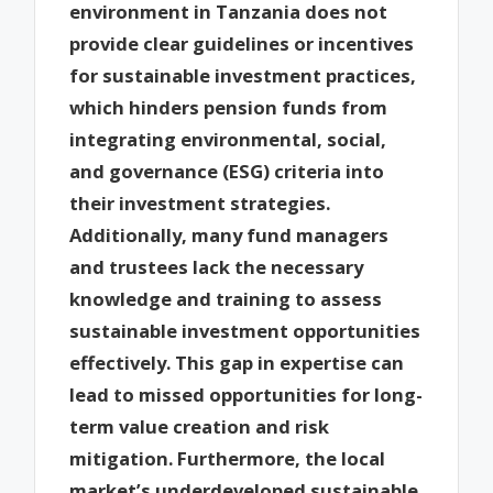
environment in Tanzania does not
provide clear guidelines or incentives
for sustainable investment practices,
which hinders pension funds from
integrating environmental, social,
and governance (ESG) criteria into
their investment strategies.
Additionally, many fund managers
and trustees lack the necessary
knowledge and training to assess
sustainable investment opportunities
effectively. This gap in expertise can
lead to missed opportunities for long-
term value creation and risk
mitigation. Furthermore, the local
market’s underdeveloped sustainable