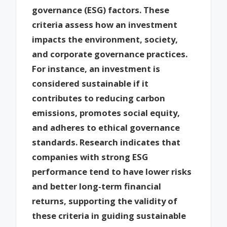
governance (ESG) factors. These
criteria assess how an investment
impacts the environment, society,
and corporate governance practices.
For instance, an investment is
considered sustainable if it
contributes to reducing carbon
emissions, promotes social equity,
and adheres to ethical governance
standards. Research indicates that
companies with strong ESG
performance tend to have lower risks
and better long-term financial
returns, supporting the validity of
these criteria in guiding sustainable