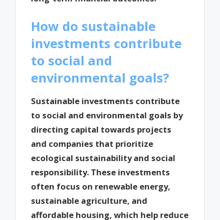
How do sustainable
investments contribute
to social and
environmental goals?
Sustainable investments contribute
to social and environmental goals by
directing capital towards projects
and companies that prioritize
ecological sustainability and social
responsibility. These investments
often focus on renewable energy,
sustainable agriculture, and
affordable housing, which help reduce