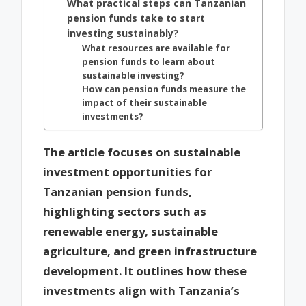
What practical steps can Tanzanian
pension funds take to start
investing sustainably?
What resources are available for
pension funds to learn about
sustainable investing?
How can pension funds measure the
impact of their sustainable
investments?
The article focuses on sustainable
investment opportunities for
Tanzanian pension funds,
highlighting sectors such as
renewable energy, sustainable
agriculture, and green infrastructure
development. It outlines how these
investments align with Tanzania’s