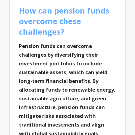
How can pension funds
overcome these
challenges?
Pension funds can overcome
challenges by diversifying their
investment portfolios to include
sustainable assets, which can yield
long-term financial benefits. By
allocating funds to renewable energy,
sustainable agriculture, and green
infrastructure, pension funds can
mitigate risks associated with
traditional investments and align
with global sustainability goals.