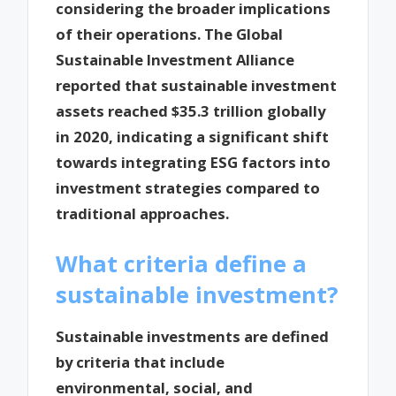
considering the broader implications
of their operations. The Global
Sustainable Investment Alliance
reported that sustainable investment
assets reached $35.3 trillion globally
in 2020, indicating a significant shift
towards integrating ESG factors into
investment strategies compared to
traditional approaches.
What criteria define a
sustainable investment?
Sustainable investments are defined
by criteria that include
environmental, social, and