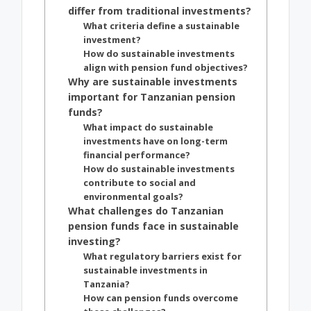
differ from traditional investments?
What criteria define a sustainable
investment?
How do sustainable investments
align with pension fund objectives?
Why are sustainable investments
important for Tanzanian pension
funds?
What impact do sustainable
investments have on long-term
financial performance?
How do sustainable investments
contribute to social and
environmental goals?
What challenges do Tanzanian
pension funds face in sustainable
investing?
What regulatory barriers exist for
sustainable investments in
Tanzania?
How can pension funds overcome