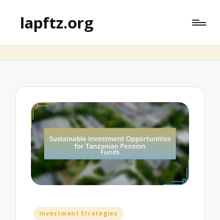
lapftz.org
Posted
Investment Strategies