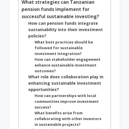
What strategies can Tanzanian
pension funds implement for
successful sustainable investing?
How can pension funds integrate
sustainability into their investment
policies?
What best practices should be
followed for sustainable
investment integration?
How can stakeholder engagement
enhance sustainable investment
outcomes?
What role does collaboration play in
enhancing sustainable investment
opportunities?
How can partnerships with local
communities improve investment
success?
What benefits arise from
collaborating with other investors
in sustainable projects?