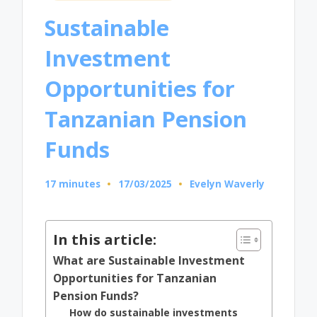
in
Sustainable
Investment
Opportunities for
Tanzanian Pension
Funds
17 minutes
17/03/2025
Evelyn Waverly
Posted
by
In this article:
What are Sustainable Investment
Opportunities for Tanzanian
Pension Funds?
How do sustainable investments