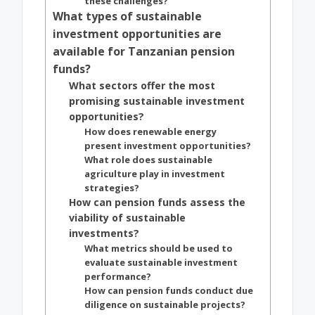
these challenges?
What types of sustainable
investment opportunities are
available for Tanzanian pension
funds?
What sectors offer the most
promising sustainable investment
opportunities?
How does renewable energy
present investment opportunities?
What role does sustainable
agriculture play in investment
strategies?
How can pension funds assess the
viability of sustainable
investments?
What metrics should be used to
evaluate sustainable investment
performance?
How can pension funds conduct due
diligence on sustainable projects?