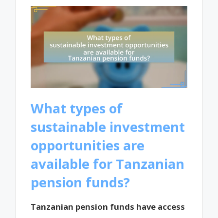
What types of
sustainable investment
opportunities are
available for Tanzanian
pension funds?
Tanzanian pension funds have access