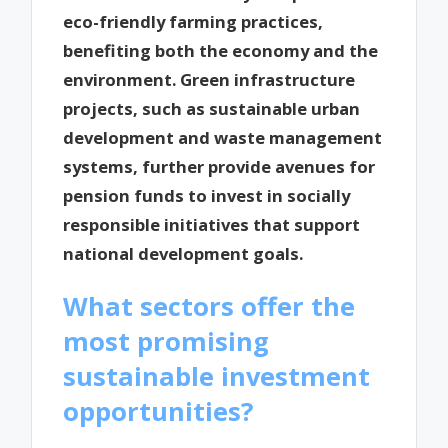
eco-friendly farming practices,
benefiting both the economy and the
environment. Green infrastructure
projects, such as sustainable urban
development and waste management
systems, further provide avenues for
pension funds to invest in socially
responsible initiatives that support
national development goals.
What sectors offer the
most promising
sustainable investment
opportunities?