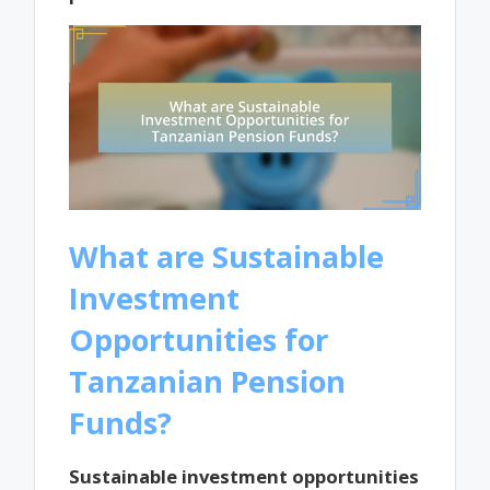
What are Sustainable
Investment
Opportunities for
Tanzanian Pension
Funds?
Sustainable investment opportunities