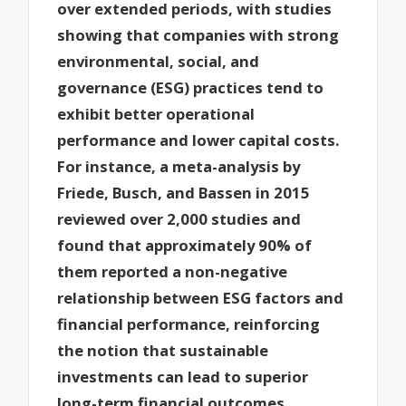
over extended periods, with studies
showing that companies with strong
environmental, social, and
governance (ESG) practices tend to
exhibit better operational
performance and lower capital costs.
For instance, a meta-analysis by
Friede, Busch, and Bassen in 2015
reviewed over 2,000 studies and
found that approximately 90% of
them reported a non-negative
relationship between ESG factors and
financial performance, reinforcing
the notion that sustainable
investments can lead to superior
long-term financial outcomes.