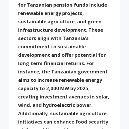
for Tanzanian pension funds include
renewable energy projects,
sustainable agriculture, and green
infrastructure development. These
sectors align with Tanzania’s
commitment to sustainable
development and offer potential for
long-term financial returns. For
instance, the Tanzanian government
aims to increase renewable energy
capacity to 2,000 MW by 2025,
creating investment avenues in solar,
wind, and hydroelectric power.
Additionally, sustainable agriculture
initiatives can enhance food security