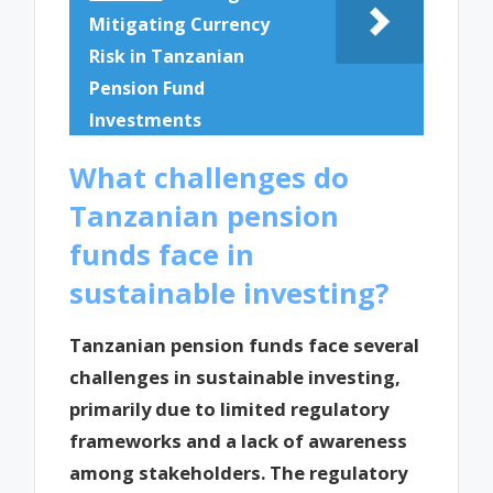
Mitigating Currency
Risk in Tanzanian
Pension Fund
Investments
What challenges do
Tanzanian pension
funds face in
sustainable investing?
Tanzanian pension funds face several
challenges in sustainable investing,
primarily due to limited regulatory
frameworks and a lack of awareness
among stakeholders. The regulatory