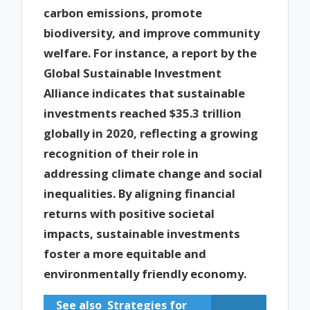
carbon emissions, promote
biodiversity, and improve community
welfare. For instance, a report by the
Global Sustainable Investment
Alliance indicates that sustainable
investments reached $35.3 trillion
globally in 2020, reflecting a growing
recognition of their role in
addressing climate change and social
inequalities. By aligning financial
returns with positive societal
impacts, sustainable investments
foster a more equitable and
environmentally friendly economy.
See also
Strategies for