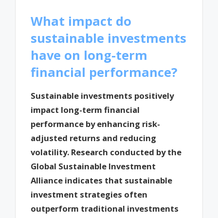
What impact do
sustainable investments
have on long-term
financial performance?
Sustainable investments positively
impact long-term financial
performance by enhancing risk-
adjusted returns and reducing
volatility. Research conducted by the
Global Sustainable Investment
Alliance indicates that sustainable
investment strategies often
outperform traditional investments