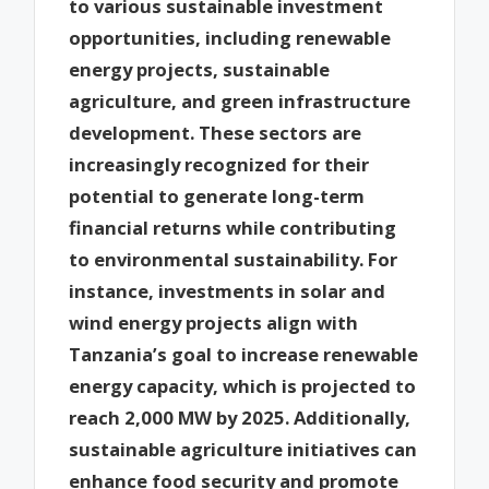
to various sustainable investment
opportunities, including renewable
energy projects, sustainable
agriculture, and green infrastructure
development. These sectors are
increasingly recognized for their
potential to generate long-term
financial returns while contributing
to environmental sustainability. For
instance, investments in solar and
wind energy projects align with
Tanzania’s goal to increase renewable
energy capacity, which is projected to
reach 2,000 MW by 2025. Additionally,
sustainable agriculture initiatives can
enhance food security and promote