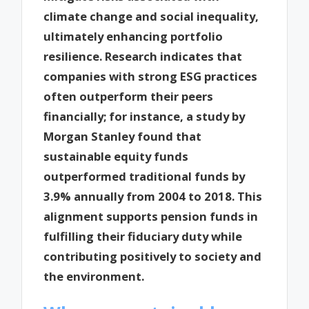
climate change and social inequality,
ultimately enhancing portfolio
resilience. Research indicates that
companies with strong ESG practices
often outperform their peers
financially; for instance, a study by
Morgan Stanley found that
sustainable equity funds
outperformed traditional funds by
3.9% annually from 2004 to 2018. This
alignment supports pension funds in
fulfilling their fiduciary duty while
contributing positively to society and
the environment.