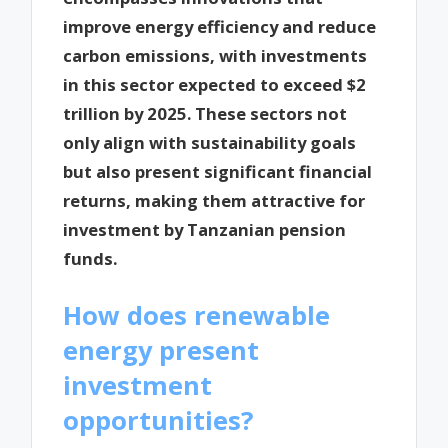
improve energy efficiency and reduce
carbon emissions, with investments
in this sector expected to exceed $2
trillion by 2025. These sectors not
only align with sustainability goals
but also present significant financial
returns, making them attractive for
investment by Tanzanian pension
funds.
How does renewable
energy present
investment
opportunities?