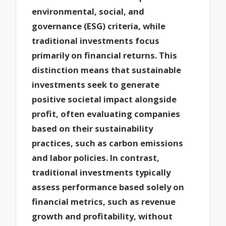
environmental, social, and
governance (ESG) criteria, while
traditional investments focus
primarily on financial returns. This
distinction means that sustainable
investments seek to generate
positive societal impact alongside
profit, often evaluating companies
based on their sustainability
practices, such as carbon emissions
and labor policies. In contrast,
traditional investments typically
assess performance based solely on
financial metrics, such as revenue
growth and profitability, without