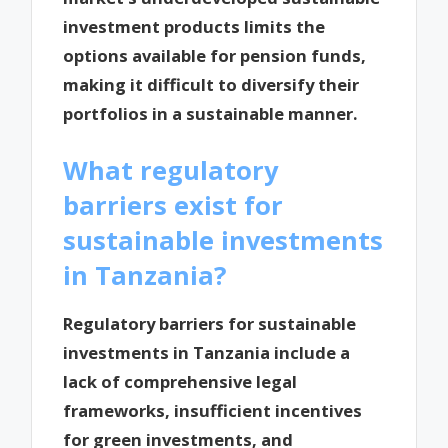
investment products limits the
options available for pension funds,
making it difficult to diversify their
portfolios in a sustainable manner.
What regulatory
barriers exist for
sustainable investments
in Tanzania?
Regulatory barriers for sustainable
investments in Tanzania include a
lack of comprehensive legal
frameworks, insufficient incentives
for green investments, and