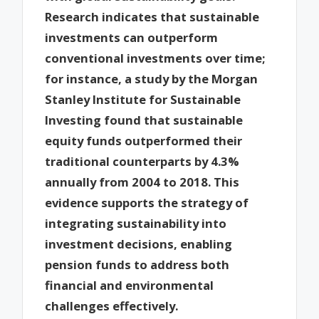
Research indicates that sustainable
investments can outperform
conventional investments over time;
for instance, a study by the Morgan
Stanley Institute for Sustainable
Investing found that sustainable
equity funds outperformed their
traditional counterparts by 4.3%
annually from 2004 to 2018. This
evidence supports the strategy of
integrating sustainability into
investment decisions, enabling
pension funds to address both
financial and environmental
challenges effectively.