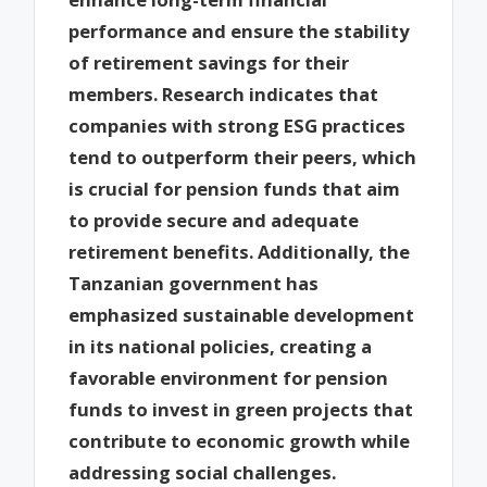
performance and ensure the stability
of retirement savings for their
members. Research indicates that
companies with strong ESG practices
tend to outperform their peers, which
is crucial for pension funds that aim
to provide secure and adequate
retirement benefits. Additionally, the
Tanzanian government has
emphasized sustainable development
in its national policies, creating a
favorable environment for pension
funds to invest in green projects that
contribute to economic growth while
addressing social challenges.