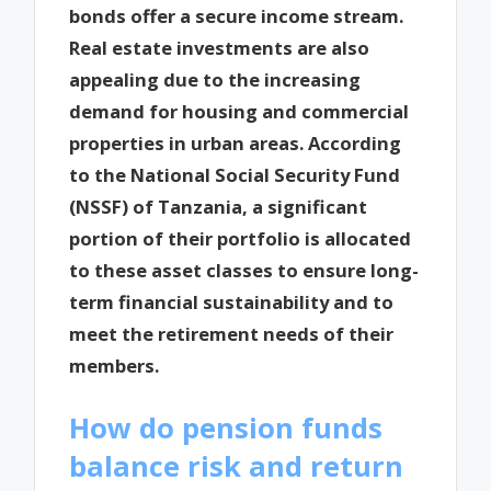
bonds offer a secure income stream.
Real estate investments are also
appealing due to the increasing
demand for housing and commercial
properties in urban areas. According
to the National Social Security Fund
(NSSF) of Tanzania, a significant
portion of their portfolio is allocated
to these asset classes to ensure long-
term financial sustainability and to
meet the retirement needs of their
members.
How do pension funds
balance risk and return