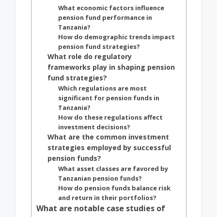
What economic factors influence
pension fund performance in
Tanzania?
How do demographic trends impact
pension fund strategies?
What role do regulatory
frameworks play in shaping pension
fund strategies?
Which regulations are most
significant for pension funds in
Tanzania?
How do these regulations affect
investment decisions?
What are the common investment
strategies employed by successful
pension funds?
What asset classes are favored by
Tanzanian pension funds?
How do pension funds balance risk
and return in their portfolios?
What are notable case studies of