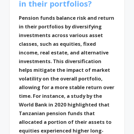
in their portfolios?
Pension funds balance risk and return
in their portfolios by diversifying
investments across various asset
classes, such as equities, fixed
income, real estate, and alternative
investments. This diversification
helps mitigate the impact of market
volatility on the overall portfolio,
allowing for a more stable return over
time. For instance, a study by the
World Bank in 2020 highlighted that
Tanzanian pension funds that
allocated a portion of their assets to
equities experienced higher long-