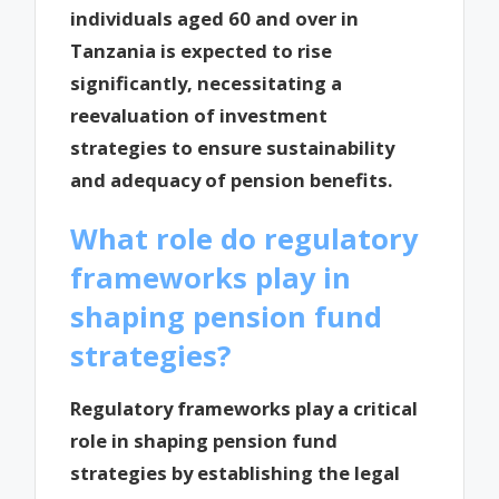
individuals aged 60 and over in
Tanzania is expected to rise
significantly, necessitating a
reevaluation of investment
strategies to ensure sustainability
and adequacy of pension benefits.
What role do regulatory
frameworks play in
shaping pension fund
strategies?
Regulatory frameworks play a critical
role in shaping pension fund
strategies by establishing the legal