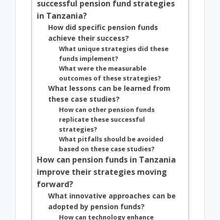
successful pension fund strategies
in Tanzania?
How did specific pension funds
achieve their success?
What unique strategies did these
funds implement?
What were the measurable
outcomes of these strategies?
What lessons can be learned from
these case studies?
How can other pension funds
replicate these successful
strategies?
What pitfalls should be avoided
based on these case studies?
How can pension funds in Tanzania
improve their strategies moving
forward?
What innovative approaches can be
adopted by pension funds?
How can technology enhance