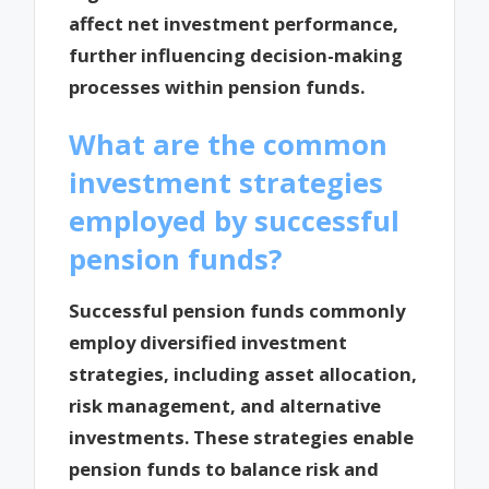
affect net investment performance,
further influencing decision-making
processes within pension funds.
What are the common
investment strategies
employed by successful
pension funds?
Successful pension funds commonly
employ diversified investment
strategies, including asset allocation,
risk management, and alternative
investments. These strategies enable
pension funds to balance risk and