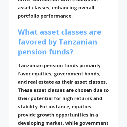
asset classes, enhancing overall
portfolio performance.
What asset classes are
favored by Tanzanian
pension funds?
Tanzanian pension funds primarily
favor equities, government bonds,
and real estate as their asset classes.
These asset classes are chosen due to
their potential for high returns and
stability. For instance, equities
provide growth opportunities in a
developing market, while government