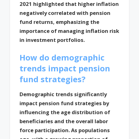
2021 highlighted that higher inflation
negatively correlated with pension
fund returns, emphasizing the
importance of managing inflation risk
in investment portfolios.
How do demographic
trends impact pension
fund strategies?
Demographic trends significantly
impact pension fund strategies by
influencing the age distribution of
beneficiaries and the overall labor
force participation. As populations