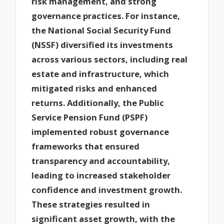
risk management, and strong
governance practices. For instance,
the National Social Security Fund
(NSSF) diversified its investments
across various sectors, including real
estate and infrastructure, which
mitigated risks and enhanced
returns. Additionally, the Public
Service Pension Fund (PSPF)
implemented robust governance
frameworks that ensured
transparency and accountability,
leading to increased stakeholder
confidence and investment growth.
These strategies resulted in
significant asset growth, with the