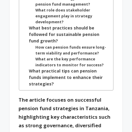
pension fund management?
What role does stakeholder
engagement play in strategy
development?
What best practices should be
followed for sustainable pension
fund growth?
How can pension funds ensure long-
term viability and performance?
What are the key performance
indicators to monitor for success?
What practical tips can pension
funds implement to enhance their
strategies?
The article focuses on successful
pension fund strategies in Tanzania,
highlighting key characteristics such
as strong governance, diversified