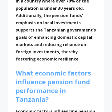
in a country where over 70% of the
population is under 30 years old.
Additionally, the pension funds’
emphasis on local investments
supports the Tanzanian government’s
goals of enhancing domestic capital
markets and reducing reliance on
foreign investments, thereby
fostering economic resilience.
What economic factors
influence pension fund
performance in
Tanzania?
Economic factors influencing pension