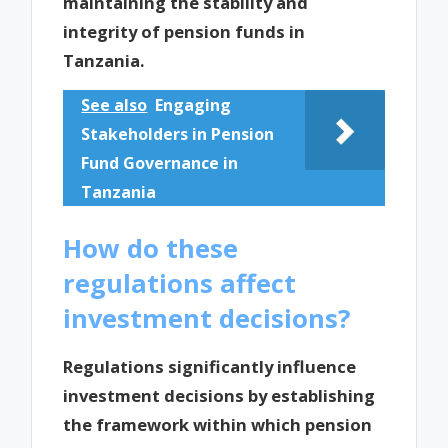
maintaining the stability and
integrity of pension funds in
Tanzania.
See also
Engaging
Stakeholders in Pension
Fund Governance in
Tanzania
How do these
regulations affect
investment decisions?
Regulations significantly influence
investment decisions by establishing
the framework within which pension