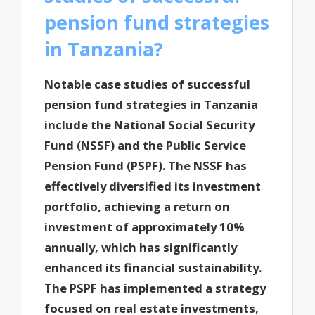
pension fund strategies
in Tanzania?
Notable case studies of successful
pension fund strategies in Tanzania
include the National Social Security
Fund (NSSF) and the Public Service
Pension Fund (PSPF). The NSSF has
effectively diversified its investment
portfolio, achieving a return on
investment of approximately 10%
annually, which has significantly
enhanced its financial sustainability.
The PSPF has implemented a strategy
focused on real estate investments,