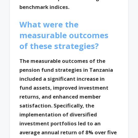
benchmark indices.
What were the
measurable outcomes
of these strategies?
The measurable outcomes of the
pension fund strategies in Tanzania
included a significant increase in
fund assets, improved investment
returns, and enhanced member
satisfaction. Specifically, the
implementation of diversified
investment portfolios led to an
average annual return of 8% over five