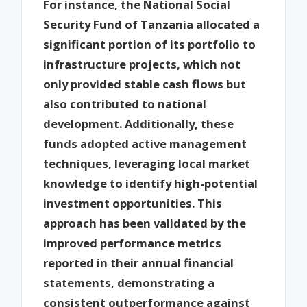
For instance, the National Social
Security Fund of Tanzania allocated a
significant portion of its portfolio to
infrastructure projects, which not
only provided stable cash flows but
also contributed to national
development. Additionally, these
funds adopted active management
techniques, leveraging local market
knowledge to identify high-potential
investment opportunities. This
approach has been validated by the
improved performance metrics
reported in their annual financial
statements, demonstrating a
consistent outperformance against