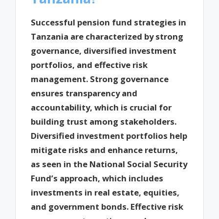
Successful pension fund strategies in
Tanzania are characterized by strong
governance, diversified investment
portfolios, and effective risk
management. Strong governance
ensures transparency and
accountability, which is crucial for
building trust among stakeholders.
Diversified investment portfolios help
mitigate risks and enhance returns,
as seen in the National Social Security
Fund’s approach, which includes
investments in real estate, equities,
and government bonds. Effective risk