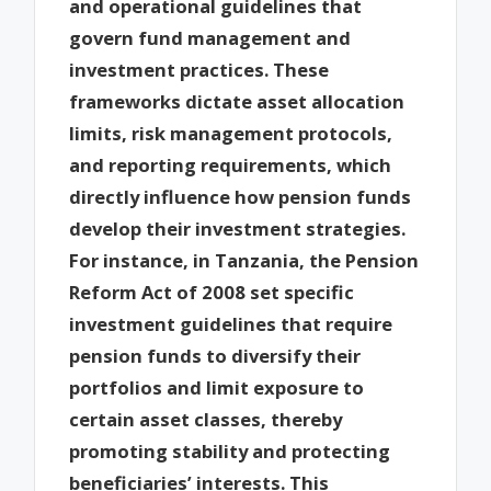
and operational guidelines that
govern fund management and
investment practices. These
frameworks dictate asset allocation
limits, risk management protocols,
and reporting requirements, which
directly influence how pension funds
develop their investment strategies.
For instance, in Tanzania, the Pension
Reform Act of 2008 set specific
investment guidelines that require
pension funds to diversify their
portfolios and limit exposure to
certain asset classes, thereby
promoting stability and protecting
beneficiaries’ interests. This