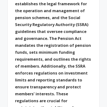
establishes the legal framework for
the operation and management of
pension schemes, and the Social
Security Regulatory Authority (SSRA)
guidelines that oversee compliance
and governance. The Pension Act
mandates the registration of pension
funds, sets minimum funding
requirements, and outlines the rights
of members. Additionally, the SSRA
enforces regulations on investment
limits and reporting standards to
ensure transparency and protect
members’ interests. These
regulations are crucial for