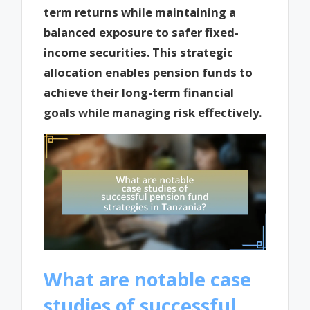
term returns while maintaining a
balanced exposure to safer fixed-
income securities. This strategic
allocation enables pension funds to
achieve their long-term financial
goals while managing risk effectively.
What are notable case
studies of successful