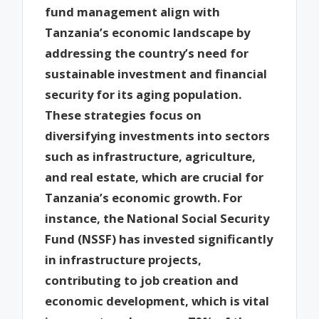
fund management align with
Tanzania’s economic landscape by
addressing the country’s need for
sustainable investment and financial
security for its aging population.
These strategies focus on
diversifying investments into sectors
such as infrastructure, agriculture,
and real estate, which are crucial for
Tanzania’s economic growth. For
instance, the National Social Security
Fund (NSSF) has invested significantly
in infrastructure projects,
contributing to job creation and
economic development, which is vital