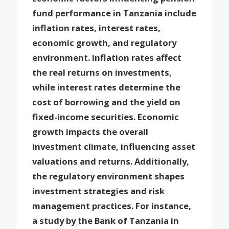
fund performance in Tanzania include
inflation rates, interest rates,
economic growth, and regulatory
environment. Inflation rates affect
the real returns on investments,
while interest rates determine the
cost of borrowing and the yield on
fixed-income securities. Economic
growth impacts the overall
investment climate, influencing asset
valuations and returns. Additionally,
the regulatory environment shapes
investment strategies and risk
management practices. For instance,
a study by the Bank of Tanzania in