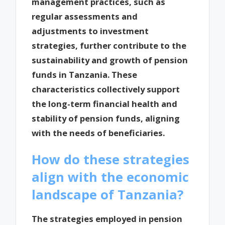
management practices, such as
regular assessments and
adjustments to investment
strategies, further contribute to the
sustainability and growth of pension
funds in Tanzania. These
characteristics collectively support
the long-term financial health and
stability of pension funds, aligning
with the needs of beneficiaries.
How do these strategies
align with the economic
landscape of Tanzania?
The strategies employed in pension