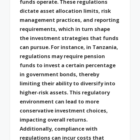
funds operate. These regulations
dictate asset allocation limits, risk
management practices, and reporting
requirements, which in turn shape
the investment strategies that funds
can pursue. For instance, in Tanzania,
regulations may require pension
funds to invest a certain percentage
in government bonds, thereby
limiting their ability to diversify into
higher-risk assets. This regulatory
environment can lead to more
conservative investment choices,
impacting overall returns.
Additionally, compliance with
regulations can incur costs that