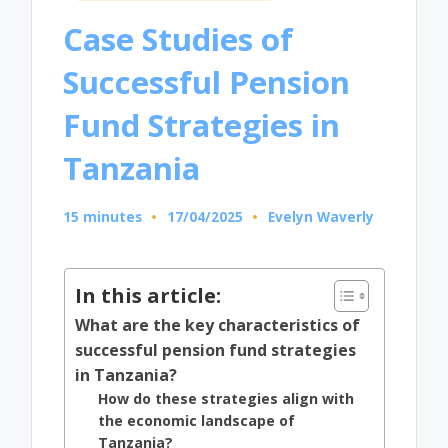
in
Case Studies of
Successful Pension
Fund Strategies in
Tanzania
15 minutes
17/04/2025
Evelyn Waverly
Posted
by
In this article:
What are the key characteristics of
successful pension fund strategies
in Tanzania?
How do these strategies align with
the economic landscape of
Tanzania?