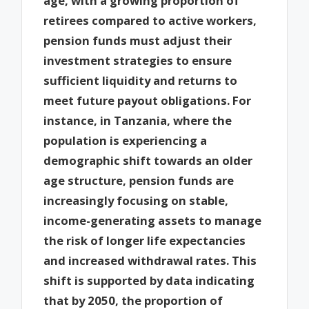
age, with a growing proportion of
retirees compared to active workers,
pension funds must adjust their
investment strategies to ensure
sufficient liquidity and returns to
meet future payout obligations. For
instance, in Tanzania, where the
population is experiencing a
demographic shift towards an older
age structure, pension funds are
increasingly focusing on stable,
income-generating assets to manage
the risk of longer life expectancies
and increased withdrawal rates. This
shift is supported by data indicating
that by 2050, the proportion of