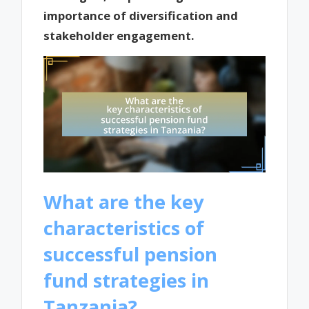
importance of diversification and
stakeholder engagement.
What are the key
characteristics of
successful pension
fund strategies in
Tanzania?