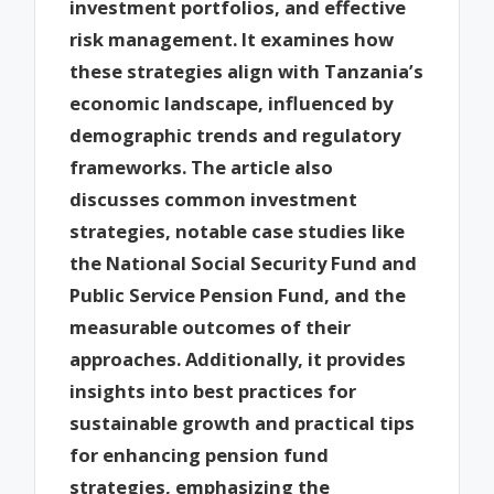
investment portfolios, and effective
risk management. It examines how
these strategies align with Tanzania’s
economic landscape, influenced by
demographic trends and regulatory
frameworks. The article also
discusses common investment
strategies, notable case studies like
the National Social Security Fund and
Public Service Pension Fund, and the
measurable outcomes of their
approaches. Additionally, it provides
insights into best practices for
sustainable growth and practical tips
for enhancing pension fund
strategies, emphasizing the