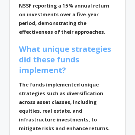
NSSF reporting a 15% annual return
on investments over a five-year
period, demonstrating the
effectiveness of their approaches.
What unique strategies
did these funds
implement?
The funds implemented unique
strategies such as diversification
across asset classes, including
equities, real estate, and
infrastructure investments, to
mitigate risks and enhance returns.