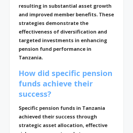
resulting in substantial asset growth
and improved member benefits. These
strategies demonstrate the
effectiveness of diversification and
targeted investments in enhancing
pension fund performance in
Tanzania.
How did specific pension
funds achieve their
success?
Specific pension funds in Tanzania
achieved their success through
strategic asset allocation, effective