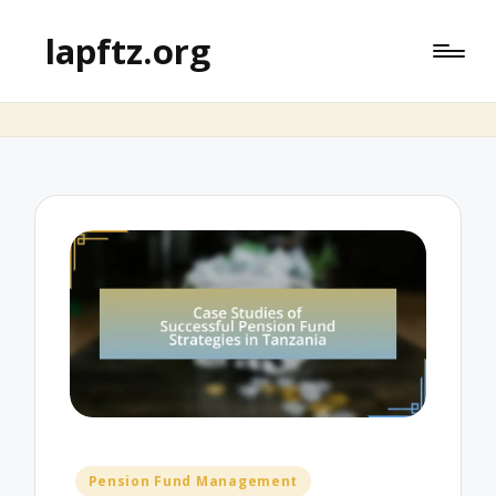
lapftz.org
Posted
Pension Fund Management