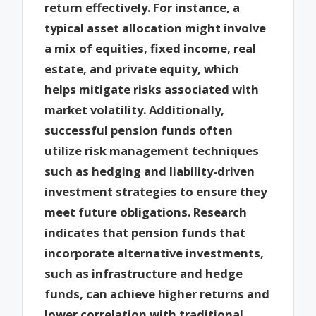
return effectively. For instance, a
typical asset allocation might involve
a mix of equities, fixed income, real
estate, and private equity, which
helps mitigate risks associated with
market volatility. Additionally,
successful pension funds often
utilize risk management techniques
such as hedging and liability-driven
investment strategies to ensure they
meet future obligations. Research
indicates that pension funds that
incorporate alternative investments,
such as infrastructure and hedge
funds, can achieve higher returns and
lower correlation with traditional