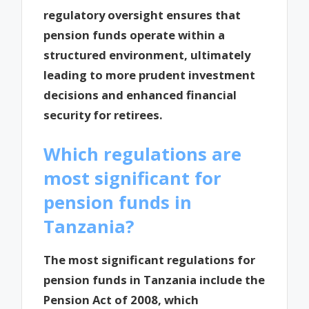
regulatory oversight ensures that
pension funds operate within a
structured environment, ultimately
leading to more prudent investment
decisions and enhanced financial
security for retirees.
Which regulations are
most significant for
pension funds in
Tanzania?
The most significant regulations for
pension funds in Tanzania include the
Pension Act of 2008, which