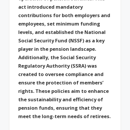
act introduced mandatory
contributions for both employers and
employees, set minimum funding
levels, and established the National
Social Security Fund (NSSF) as a key
player in the pension landscape.
Additionally, the Social Security
Regulatory Authority (SSRA) was
created to oversee compliance and
ensure the protection of members’
rights. These policies aim to enhance
the sustainability and efficiency of
pension funds, ensuring that they
meet the long-term needs of retirees.