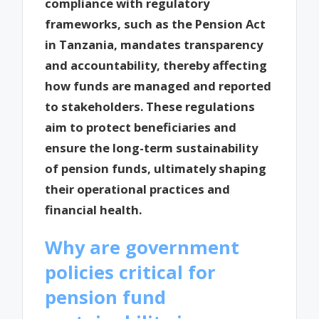
compliance with regulatory
frameworks, such as the Pension Act
in Tanzania, mandates transparency
and accountability, thereby affecting
how funds are managed and reported
to stakeholders. These regulations
aim to protect beneficiaries and
ensure the long-term sustainability
of pension funds, ultimately shaping
their operational practices and
financial health.
Why are government
policies critical for
pension fund