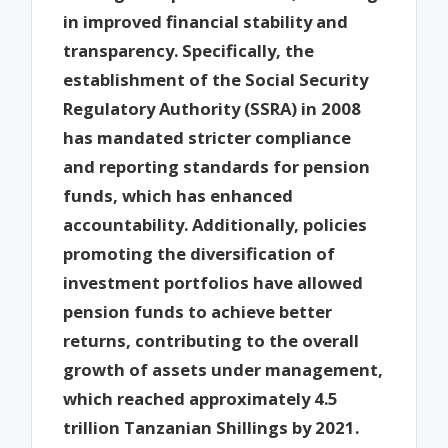
in improved financial stability and
transparency. Specifically, the
establishment of the Social Security
Regulatory Authority (SSRA) in 2008
has mandated stricter compliance
and reporting standards for pension
funds, which has enhanced
accountability. Additionally, policies
promoting the diversification of
investment portfolios have allowed
pension funds to achieve better
returns, contributing to the overall
growth of assets under management,
which reached approximately 4.5
trillion Tanzanian Shillings by 2021.