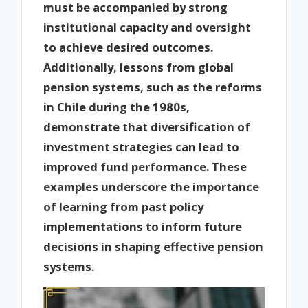
must be accompanied by strong
institutional capacity and oversight
to achieve desired outcomes.
Additionally, lessons from global
pension systems, such as the reforms
in Chile during the 1980s,
demonstrate that diversification of
investment strategies can lead to
improved fund performance. These
examples underscore the importance
of learning from past policy
implementations to inform future
decisions in shaping effective pension
systems.