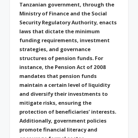
Tanzanian government, through the
Ministry of Finance and the Social
Security Regulatory Authority, enacts
laws that dictate the minimum
funding requirements, investment
strategies, and governance
structures of pension funds. For
instance, the Pension Act of 2008
mandates that pension funds
maintain a certain level of liquidity
and diversify their investments to
mitigate risks, ensuring the
protection of beneficiaries’ interests.
Additionally, government policies
promote financial literacy and