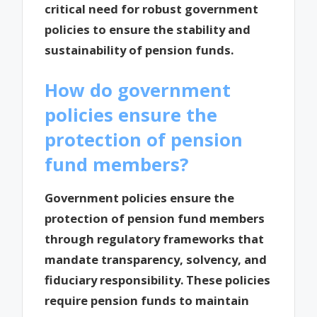
critical need for robust government
policies to ensure the stability and
sustainability of pension funds.
How do government
policies ensure the
protection of pension
fund members?
Government policies ensure the
protection of pension fund members
through regulatory frameworks that
mandate transparency, solvency, and
fiduciary responsibility. These policies
require pension funds to maintain