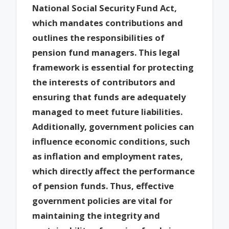
National Social Security Fund Act,
which mandates contributions and
outlines the responsibilities of
pension fund managers. This legal
framework is essential for protecting
the interests of contributors and
ensuring that funds are adequately
managed to meet future liabilities.
Additionally, government policies can
influence economic conditions, such
as inflation and employment rates,
which directly affect the performance
of pension funds. Thus, effective
government policies are vital for
maintaining the integrity and