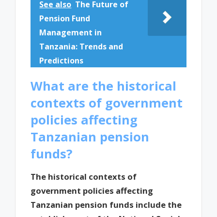
See also
The Future of
Pension Fund
Management in
Tanzania: Trends and
Predictions
What are the historical
contexts of government
policies affecting
Tanzanian pension
funds?
The historical contexts of
government policies affecting
Tanzanian pension funds include the