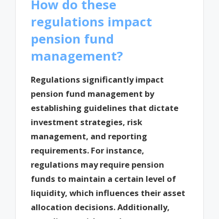
How do these
regulations impact
pension fund
management?
Regulations significantly impact
pension fund management by
establishing guidelines that dictate
investment strategies, risk
management, and reporting
requirements. For instance,
regulations may require pension
funds to maintain a certain level of
liquidity, which influences their asset
allocation decisions. Additionally,