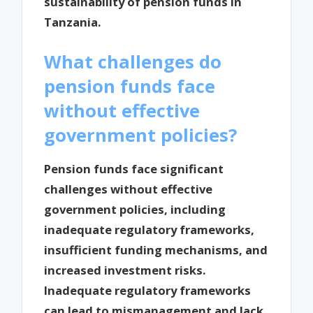
sustainability of pension funds in
Tanzania.
What challenges do
pension funds face
without effective
government policies?
Pension funds face significant
challenges without effective
government policies, including
inadequate regulatory frameworks,
insufficient funding mechanisms, and
increased investment risks.
Inadequate regulatory frameworks
can lead to mismanagement and lack