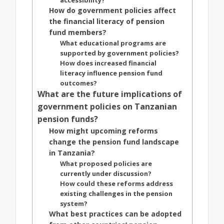
accessibility?
How do government policies affect
the financial literacy of pension
fund members?
What educational programs are
supported by government policies?
How does increased financial
literacy influence pension fund
outcomes?
What are the future implications of
government policies on Tanzanian
pension funds?
How might upcoming reforms
change the pension fund landscape
in Tanzania?
What proposed policies are
currently under discussion?
How could these reforms address
existing challenges in the pension
system?
What best practices can be adopted