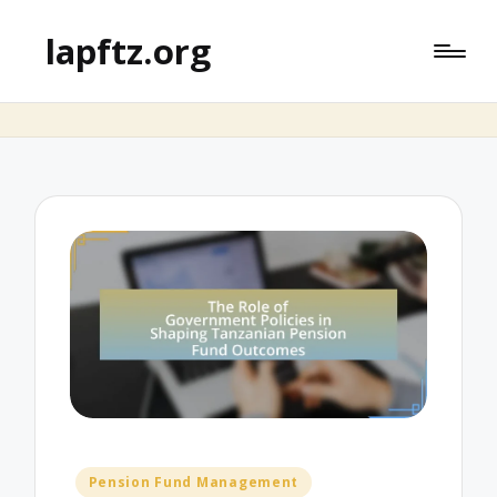
lapftz.org
Posted
Pension Fund Management