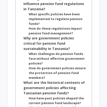
influence pension fund regulations
in Tanzania?
What specific policies have been
implemented to regulate pension
funds?
How do these regulations impact
pension fund management?
Why are government policies
critical for pension fund
sustainability in Tanzania?
What challenges do pension funds
face without effective government
policies?
How do government policies ensure
the protection of pension fund
members?
What are the historical contexts of
government policies affecting
Tanzanian pension funds?
How have past policies shaped the
current pension fund landscape?