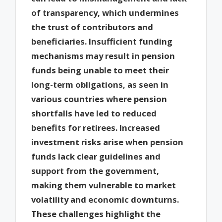
of transparency, which undermines
the trust of contributors and
beneficiaries. Insufficient funding
mechanisms may result in pension
funds being unable to meet their
long-term obligations, as seen in
various countries where pension
shortfalls have led to reduced
benefits for retirees. Increased
investment risks arise when pension
funds lack clear guidelines and
support from the government,
making them vulnerable to market
volatility and economic downturns.
These challenges highlight the