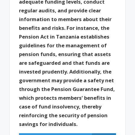
adequate funding levels, conduct
regular audits, and provide clear
information to members about their
benefits and risks. For instance, the
Pension Act in Tanzania establishes
guidelines for the management of
pension funds, ensuring that assets
are safeguarded and that funds are
invested prudently. Additionally, the
government may provide a safety net
through the Pension Guarantee Fund,
which protects members’ benefits in
case of fund insolvency, thereby
reinforcing the security of pension
savings for individuals.