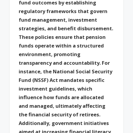
fund outcomes by establishing
regulatory frameworks that govern
fund management, investment
strategies, and benefit disbursement.
These policies ensure that pension
funds operate within a structured
environment, promoting
transparency and accountability. For
instance, the National Social Security
Fund (NSSF) Act mandates specific
investment guidelines, which
influence how funds are allocated
and managed, ultimately affecting
the financial security of retirees.
Additionally, government initiatives
aimed at increasing financial literacy