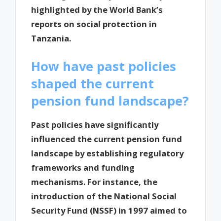
highlighted by the World Bank’s
reports on social protection in
Tanzania.
How have past policies
shaped the current
pension fund landscape?
Past policies have significantly
influenced the current pension fund
landscape by establishing regulatory
frameworks and funding
mechanisms. For instance, the
introduction of the National Social
Security Fund (NSSF) in 1997 aimed to