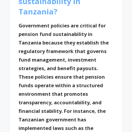
sustainability in
Tanzania?
Government policies are critical for
pension fund sustainability in
Tanzania because they establish the
regulatory framework that governs
fund management, investment
strategies, and benefit payouts.
These policies ensure that pension
funds operate within a structured
environment that promotes
transparency, accountability, and
financial stability. For instance, the
Tanzanian government has
implemented laws such as the