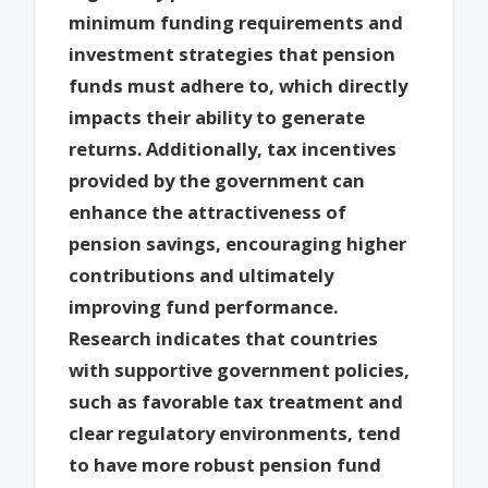
minimum funding requirements and
investment strategies that pension
funds must adhere to, which directly
impacts their ability to generate
returns. Additionally, tax incentives
provided by the government can
enhance the attractiveness of
pension savings, encouraging higher
contributions and ultimately
improving fund performance.
Research indicates that countries
with supportive government policies,
such as favorable tax treatment and
clear regulatory environments, tend
to have more robust pension fund