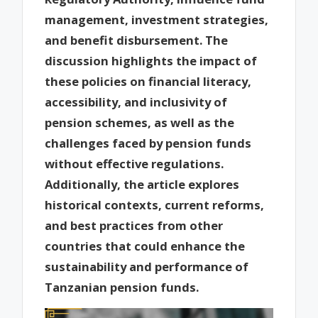
management, investment strategies,
and benefit disbursement. The
discussion highlights the impact of
these policies on financial literacy,
accessibility, and inclusivity of
pension schemes, as well as the
challenges faced by pension funds
without effective regulations.
Additionally, the article explores
historical contexts, current reforms,
and best practices from other
countries that could enhance the
sustainability and performance of
Tanzanian pension funds.