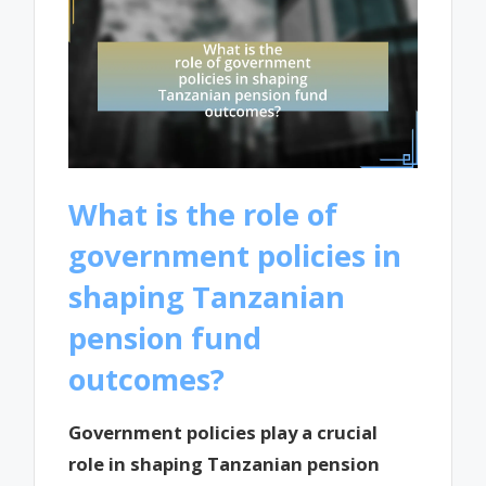
What is the role of
government policies in
shaping Tanzanian
pension fund
outcomes?
Government policies play a crucial
role in shaping Tanzanian pension