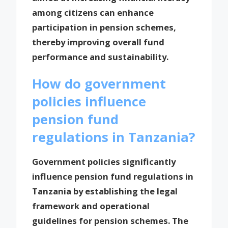
among citizens can enhance
participation in pension schemes,
thereby improving overall fund
performance and sustainability.
How do government
policies influence
pension fund
regulations in Tanzania?
Government policies significantly
influence pension fund regulations in
Tanzania by establishing the legal
framework and operational
guidelines for pension schemes. The