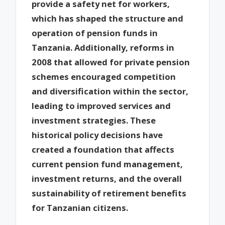
provide a safety net for workers,
which has shaped the structure and
operation of pension funds in
Tanzania. Additionally, reforms in
2008 that allowed for private pension
schemes encouraged competition
and diversification within the sector,
leading to improved services and
investment strategies. These
historical policy decisions have
created a foundation that affects
current pension fund management,
investment returns, and the overall
sustainability of retirement benefits
for Tanzanian citizens.