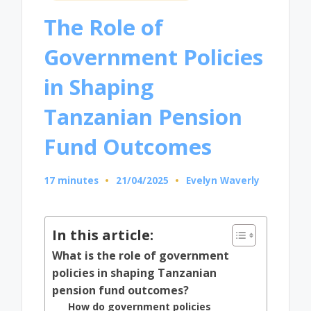
in
The Role of
Government Policies
in Shaping
Tanzanian Pension
Fund Outcomes
17 minutes
21/04/2025
Evelyn Waverly
Posted
by
In this article:
What is the role of government
policies in shaping Tanzanian
pension fund outcomes?
How do government policies