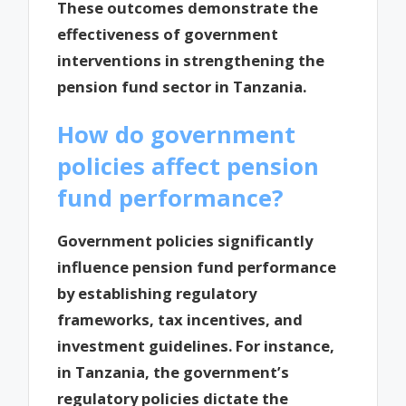
These outcomes demonstrate the
effectiveness of government
interventions in strengthening the
pension fund sector in Tanzania.
How do government
policies affect pension
fund performance?
Government policies significantly
influence pension fund performance
by establishing regulatory
frameworks, tax incentives, and
investment guidelines. For instance,
in Tanzania, the government’s
regulatory policies dictate the