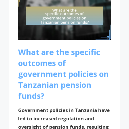
What are the specific
outcomes of
government policies on
Tanzanian pension
funds?
Government policies in Tanzania have
led to increased regulation and
oversight of pension funds, resulting