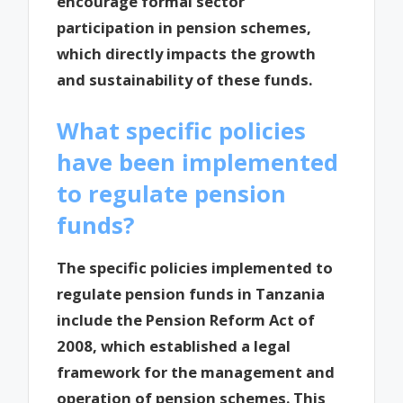
encourage formal sector
participation in pension schemes,
which directly impacts the growth
and sustainability of these funds.
What specific policies
have been implemented
to regulate pension
funds?
The specific policies implemented to
regulate pension funds in Tanzania
include the Pension Reform Act of
2008, which established a legal
framework for the management and
operation of pension schemes. This