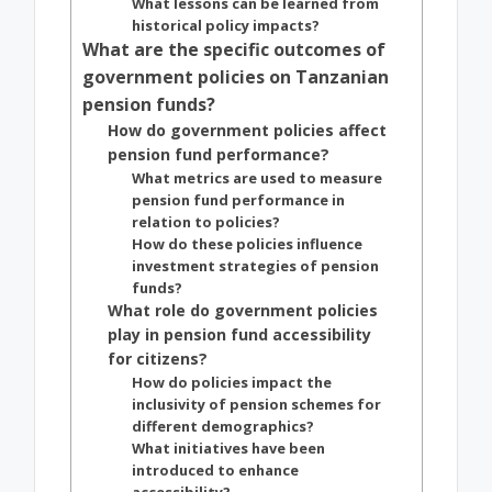
What lessons can be learned from
historical policy impacts?
What are the specific outcomes of
government policies on Tanzanian
pension funds?
How do government policies affect
pension fund performance?
What metrics are used to measure
pension fund performance in
relation to policies?
How do these policies influence
investment strategies of pension
funds?
What role do government policies
play in pension fund accessibility
for citizens?
How do policies impact the
inclusivity of pension schemes for
different demographics?
What initiatives have been
introduced to enhance