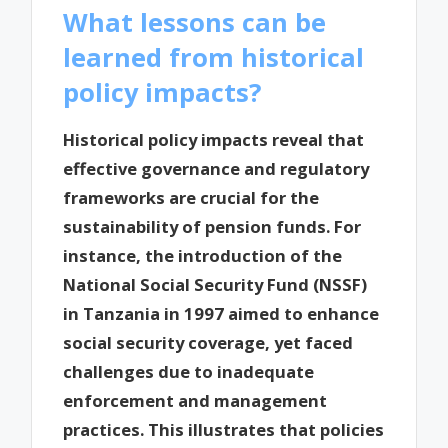
What lessons can be
learned from historical
policy impacts?
Historical policy impacts reveal that
effective governance and regulatory
frameworks are crucial for the
sustainability of pension funds. For
instance, the introduction of the
National Social Security Fund (NSSF)
in Tanzania in 1997 aimed to enhance
social security coverage, yet faced
challenges due to inadequate
enforcement and management
practices. This illustrates that policies