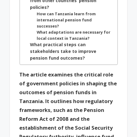
from other countries’ pension
policies?
How can Tanzania learn from
international pension fund
successes?
What adaptations are necessary for
local context in Tanzania?
What practical steps can
stakeholders take to improve
pension fund outcomes?
The article examines the critical role
of government policies in shaping the
outcomes of pension funds in
Tanzania. It outlines how regulatory
frameworks, such as the Pension
Reform Act of 2008 and the
establishment of the Social Security
Regulatory Authority, influence fund