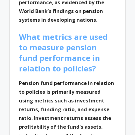
performance, as evidenced by the
World Bank’s findings on pension
systems in developing nations.
What metrics are used
to measure pension
fund performance in
relation to policies?
Pension fund performance in relation
to policies is primarily measured
using metrics such as investment
returns, funding ratio, and expense
ratio. Investment returns assess the
profitability of the fund’s assets,