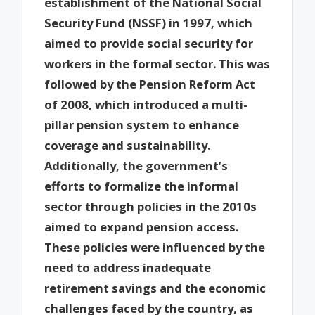
establishment of the National Social
Security Fund (NSSF) in 1997, which
aimed to provide social security for
workers in the formal sector. This was
followed by the Pension Reform Act
of 2008, which introduced a multi-
pillar pension system to enhance
coverage and sustainability.
Additionally, the government’s
efforts to formalize the informal
sector through policies in the 2010s
aimed to expand pension access.
These policies were influenced by the
need to address inadequate
retirement savings and the economic
challenges faced by the country, as