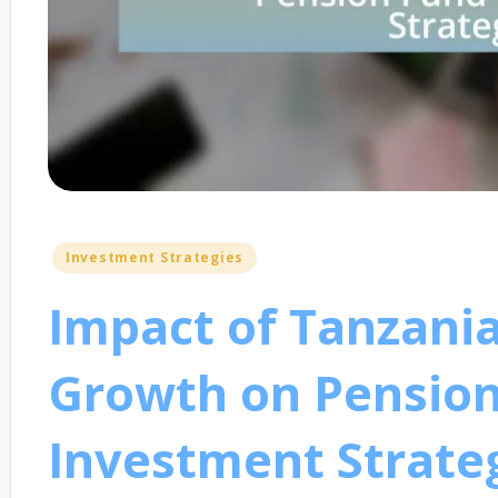
Posted
Investment Strategies
in
Impact of Tanzani
Growth on Pensio
Investment Strate