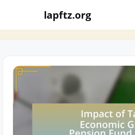
lapftz.org