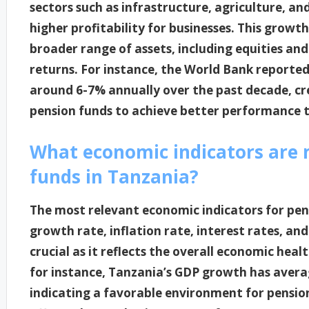
sectors such as infrastructure, agriculture, an
higher profitability for businesses. This growth
broader range of assets, including equities and 
returns. For instance, the World Bank report
around 6-7% annually over the past decade, cr
pension funds to achieve better performance t
What economic indicators are 
funds in Tanzania?
The most relevant economic indicators for pen
growth rate, inflation rate, interest rates, a
crucial as it reflects the overall economic hea
for instance, Tanzania’s GDP growth has avera
indicating a favorable environment for pension