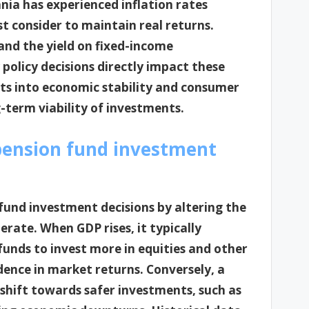
nia has experienced inflation rates
 consider to maintain real returns.
 and the yield on fixed-income
olicy decisions directly impact these
hts into economic stability and consumer
g-term viability of investments.
pension fund investment
 fund investment decisions by altering the
rate. When GDP rises, it typically
unds to invest more in equities and other
ence in market returns. Conversely, a
shift towards safer investments, such as