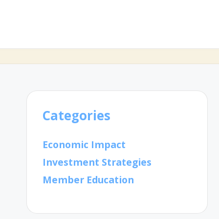
Categories
Economic Impact
Investment Strategies
Member Education