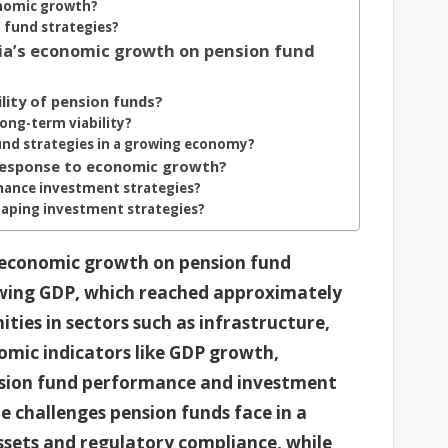
onomic growth?
 fund strategies?
ia’s economic growth on pension fund
ity of pension funds?
ong-term viability?
nd strategies in a growing economy?
 response to economic growth?
hance investment strategies?
haping investment strategies?
s economic growth on pension fund
owing GDP, which reached approximately
ties in sectors such as infrastructure,
nomic indicators like GDP growth,
ension fund performance and investment
he challenges pension funds face in a
sets and regulatory compliance, while