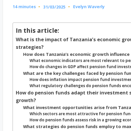
14 minutes
Evelyn Waverly
31/03/2025
Posted
by
In this article:
What is the impact of Tanzania’s economic gr
strategies?
How does Tanzania’s economic growth influence
What economic indicators are most relevant to pe
How do changes in GDP affect pension fund invest
What are the key challenges faced by pension fu
How does inflation impact pension fund investmen
What regulatory challenges do pension funds enc
How do pension funds adapt their investment s
growth?
What investment opportunities arise from Tanz
Which sectors are most attractive for pension fu
How do pension funds assess risk in a growing ec
What strategies do pension funds employ to max