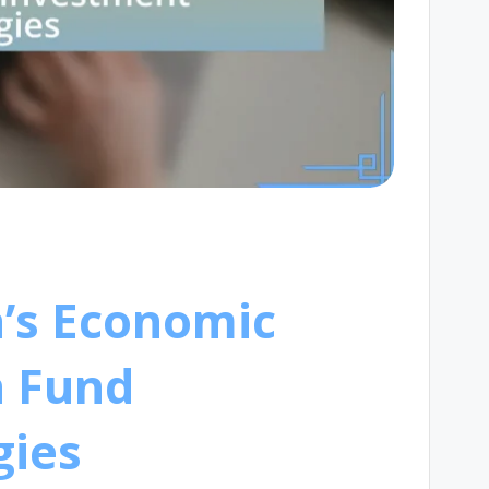
a’s Economic
n Fund
gies