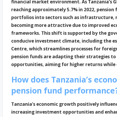
financial market environment. As Tanzania’s 
reaching approximately 5.7% in 2022, pension f
portfolios into sectors such as infrastructure, 
becoming more attractive due to improved eco
frameworks. This shift is supported by the gove
conducive investment climate, including the 
Centre, which streamlines processes for foreig
pension funds are adapting their strategies to
opportunities, aiming for higher returns while
How does Tanzania’s econo
pension fund performance
Tanzania’s economic growth positively influe
increasing investment opportunities and enha