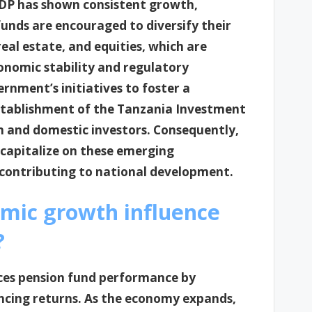
GDP has shown consistent growth,
unds are encouraged to diversify their
real estate, and equities, which are
nomic stability and regulatory
rnment’s initiatives to foster a
establishment of the Tanzania Investment
n and domestic investors. Consequently,
 capitalize on these emerging
 contributing to national development.
mic growth influence
?
nces pension fund performance by
ncing returns. As the economy expands,