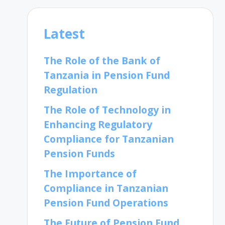
Latest
The Role of the Bank of
Tanzania in Pension Fund
Regulation
The Role of Technology in
Enhancing Regulatory
Compliance for Tanzanian
Pension Funds
The Importance of
Compliance in Tanzanian
Pension Fund Operations
The Future of Pension Fund