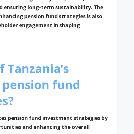
d ensuring long-term sustainability. The
nhancing pension fund strategies is also
eholder engagement in shaping
f Tanzania’s
 pension fund
es?
ces pension fund investment strategies by
rtunities and enhancing the overall