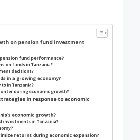
owth on pension fund investment
 pension fund performance?
nsion funds in Tanzania?
ment decisions?
nds in a growing economy?
ts in Tanzania?
ounter during economic growth?
trategies in response to economic
ania’s economic growth?
nd investments in Tanzania?
onomy?
imize returns during economic expansion?