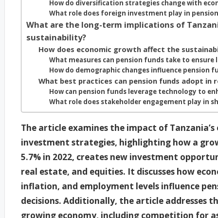
How do diversification strategies change with ec
What role does foreign investment play in pension
What are the long-term implications of Tanzan
sustainability?
How does economic growth affect the sustainabil
What measures can pension funds take to ensure l
How do demographic changes influence pension fu
What best practices can pension funds adopt in
How can pension funds leverage technology to en
What role does stakeholder engagement play in s
The article examines the impact of Tanzania’
investment strategies, highlighting how a gr
5.7% in 2022, creates new investment opportuni
real estate, and equities. It discusses how eco
inflation, and employment levels influence p
decisions. Additionally, the article addresses t
growing economy, including competition for as