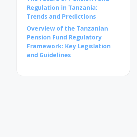
Regulation in Tanzania:
Trends and Predictions
Overview of the Tanzanian
Pension Fund Regulatory
Framework: Key Legislation
and Guidelines