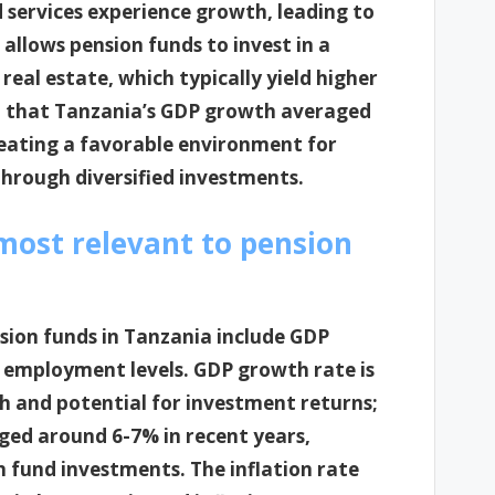
d services experience growth, leading to
 allows pension funds to invest in a
real estate, which typically yield higher
ed that Tanzania’s GDP growth averaged
eating a favorable environment for
hrough diversified investments.
most relevant to pension
sion funds in Tanzania include GDP
nd employment levels. GDP growth rate is
lth and potential for investment returns;
ged around 6-7% in recent years,
 fund investments. The inflation rate