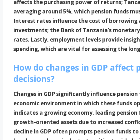
affects the purchasing power of returns; Tanza
averaging around 5%, which pension funds must
Interest rates influence the cost of borrowing
investments; the Bank of Tanzania’s monetary p
rates. Lastly, employment levels provide insig
spending, which are vital for assessing the lon
How do changes in GDP affect 
decisions?
Changes in GDP significantly influence pension
economic environment in which these funds ope
indicates a growing economy, leading pension f
growth-oriented assets due to increased confid
decline in GDP often prompts pension funds to 