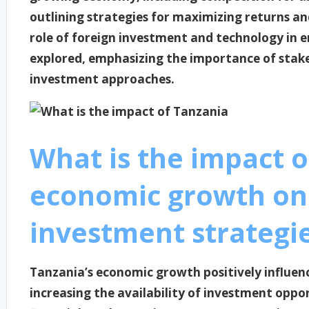
outlining strategies for maximizing returns an
role of foreign investment and technology in e
explored, emphasizing the importance of stak
investment approaches.
What is the impact o
economic growth on
investment strategi
Tanzania’s economic growth positively influen
increasing the availability of investment oppo